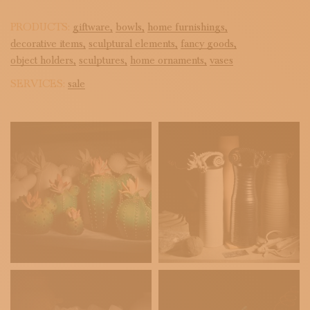
PRODUCTS:
giftware,
bowls,
home furnishings,
decorative items,
sculptural elements,
fancy goods,
object holders,
sculptures,
home ornaments,
vases
SERVICES:
sale