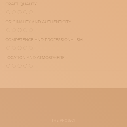
CRAFT QUALITY
ORIGINALITY AND AUTHENTICITY
COMPETENCE AND PROFESSIONALISM
LOCATION AND ATMOSPHERE
THE PROJECT