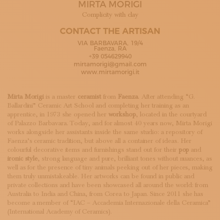
MIRTA MORIGI
SUBSCRIBE TO OUR NEWSLETTER
MAGAZINE
Complicity with clay
JOIN US
CONTACT THE ARTISAN
LOGIN
VIA BARBAVARA, 19/4
Faenza, RA
+39 054629940
mirtamorigi@gmail.com
www.mirtamorigi.it
Mirta Morigi
is a master
ceramist
from
Faenza
. After attending “G.
Ballardini” Ceramic Art School and completing her training as an
apprentice, in 1973 she opened her
workshop
, located in the courtyard
of Palazzo Barbavara. Today, and for almost 40 years now, Mirta Morigi
works alongside her assistants inside the same studio: a repository of
Faenza’s ceramic tradition, but above all a container of ideas. Her
colourful decorative items and furnishings stand out for their
pop
and
ironic style
, strong language and pure, brilliant tones without nuances, as
well as for the presence of tiny animals peeking out of her pieces, making
them truly unmistakeable. Her artworks can be found in public and
private collections and have been showcased all around the world: from
Australia to India and China, from Corea to Japan. Since 2011 she has
become a member of “IAC – Accademia Internazionale della Ceramica”
(International Academy of Ceramics).