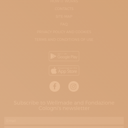
HOW IT WORKS
CONTACTS
SITE-MAP
FAQ
PRIVACY POLICY AND COOKIES
TERMS AND CONDITIONS OF USE
Subscribe to Wellmade and Fondazione
Cologni's newsletter