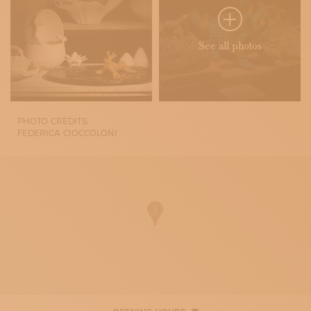
See all photos
PHOTO CREDITS:
FEDERICA CIOCCOLONI