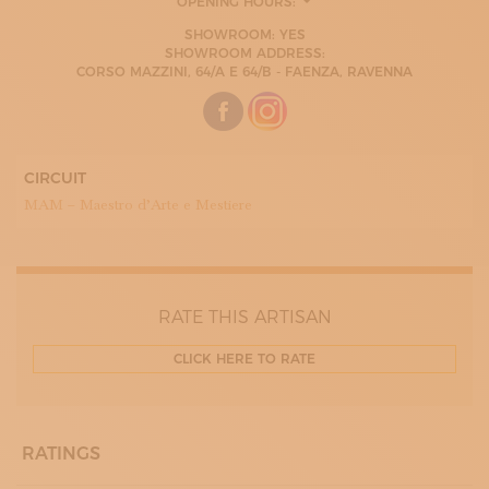
OPENING HOURS:
MONDAY
SHOWROOM: YES
09:00 - 13:00
SHOWROOM ADDRESS:
15:30 - 19:00
CORSO MAZZINI, 64/A E 64/B - FAENZA, RAVENNA
TUESDAY
09:00 - 13:00
15:30 - 19:00
WEDNESDAY
09:00 - 13:00
15:30 - 19:00
CIRCUIT
THURDAY
MAM – Maestro d’Arte e Mestiere
09:00 - 13:00
15:30 - 19:00
FRIDAY
09:00 - 13:00
15:30 - 19:00
SATURDAY
RATE THIS ARTISAN
09:00 - 13:00
15:30 - 19:00
CLICK HERE TO RATE
RATINGS