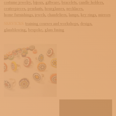
costume jewelry,
bijoux,
giftware,
bracelets,
candle holders,
centrepieces,
pendants,
hourglasses,
necklaces,
home furnishings,
jewels,
chandeliers,
lamps,
key rings,
mirrors
SERVICES:
training courses and workshops,
design,
glassblowing,
bespoke,
glass fusing