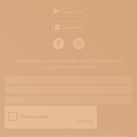
Subscribe to Wellmade and Fondazione
Cologni's newsletter
I have read and accept the Privacy Policy and the Terms and Conditions of Use