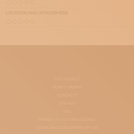
LOCATION AND ATMOSPHERE
THE PROJECT
HOW IT WORKS
CONTACTS
SITE-MAP
FAQ
PRIVACY POLICY AND COOKIES
TERMS AND CONDITIONS OF USE