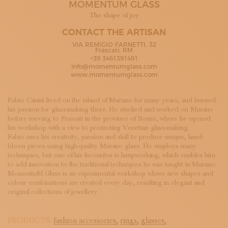
MOMENTUM GLASS
SUBSCRIBE TO OUR NEWSLETTER
MAGAZINE
The shape of joy
JOIN US
CONTACT THE ARTISAN
LOGIN
VIA REMIGIO FARNETTI, 32
Frascati, RM
+39 3461391491
info@momentumglass.com
www.momentumglass.com
Fabio Canini lived on the island of Murano for many years, and learned
his passion for glass-making there. He studied and worked on Murano
before moving to Frascati in the province of Rome, where he opened
his workshop with a view to promoting Venetian glass-making.
Fabio uses his creativity, passion and skill to produce unique, hand-
blown pieces using high-quality Murano glass. He employs many
techniques, but one of his favourites is lampworking, which enables him
to add innovation to the traditional techniques he was taught in Murano.
MomentuM Glass is an experimental workshop where new shapes and
colour combinations are created every day, resulting in elegant and
original collections of jewellery.
PRODUCTS:
fashion accessories,
rings,
glasses,