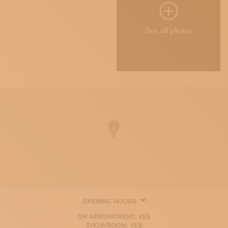
See all photos
OPENING HOURS:
MONDAY
ON APPOINTMENT: YES
10:00 - 13:00
SHOWROOM: YES
16:00 - 20:00