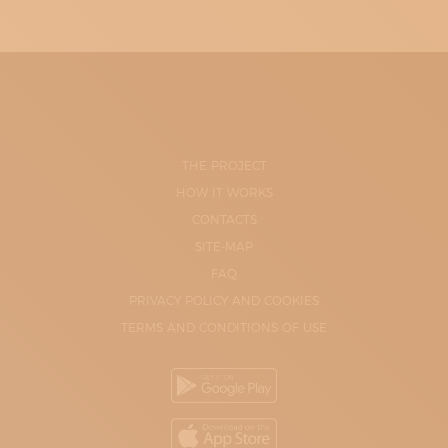
THE PROJECT
HOW IT WORKS
CONTACTS
SITE-MAP
FAQ
PRIVACY POLICY AND COOKIES
TERMS AND CONDITIONS OF USE