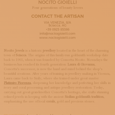
NOCITO GIOIELLI
SUBSCRIBE TO OUR NEWSLETTER
MAGAZINE
Four generations of beauty lovers
JOIN US
CONTACT THE ARTISAN
LOGIN
VIA VENEZIA, 8/A
Sciacca, AG
+39 0925 85386
info@nocitogioielli.com
www.nocitogioielli.com
Nocito Jewels
is a historic
jewellery
located in the heart of the charming
town of
Sciacca
. The origins of this family-run goldsmith workshop date
back to 1905, when it was founded by Concetta Nocito. Nowadays the
business has reached its fourth generation:
Laura di Giovanna
,
Concetta’s successor, is now the hand and mind behind the shop’s
beautiful creations. After years of training in jewellery making in Vicenza,
Laura came back to Sicily, where she trained under great master
Platimiro Fiorenza
, deepening her knowledge and perfecting her skills in
ivory and coral processing and antique jewellery restoration. Today,
carrying out great-grandmother Concetta’s heritage, she crafts stunning
refined jewels in keeping with the ancient
Sicilian goldsmith tradition
,
emphasizing the use of local
corals
, gold and precious stones.