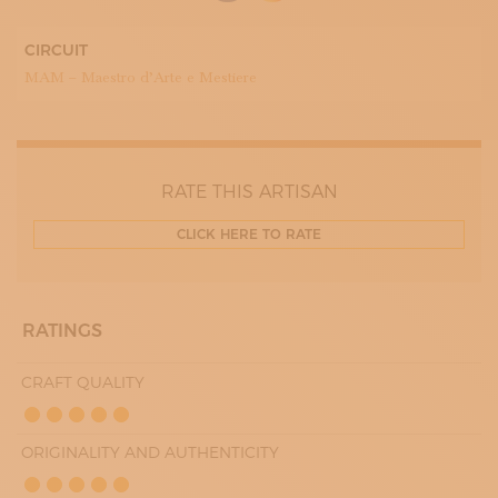
10:00 - 13:00
16:30 - 19:30
THURDAY
CIRCUIT
10:00 - 13:00
MAM – Maestro d’Arte e Mestiere
16:30 - 19:30
FRIDAY
10:00 - 13:00
16:30 - 19:30
SATURDAY
10:00 - 13:00
RATE THIS ARTISAN
16:30 - 19:30
CLICK HERE TO RATE
RATINGS
CRAFT QUALITY
ORIGINALITY AND AUTHENTICITY