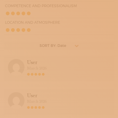
COMPETENCE AND PROFESSIONALISM
LOCATION AND ATMOSPHERE
SORT BY: Date
User
March 2026
User
March 2026