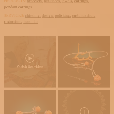
PRODUCTS:
bracelets,
necklaces,
jewels,
earrings,
pendant earrings
SERVICES:
chiseling,
design,
polishing,
customization,
restoration,
bespoke
Watch the video