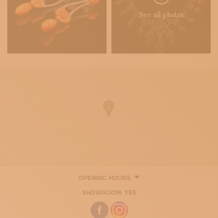
See all photos
OPENING HOURS:
TUESDAY
SHOWROOM: YES
10:00 - 13:00
16:30 - 19:30
WEDNESDAY