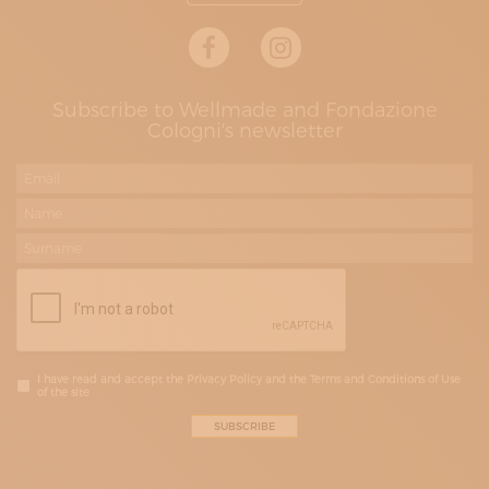
Subscribe to Wellmade and Fondazione
Cologni's newsletter
I have read and accept the Privacy Policy and the Terms and Conditions of Use
of the site