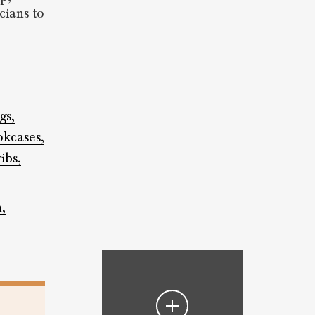
cians to
gs,
kcases,
ribs,
,