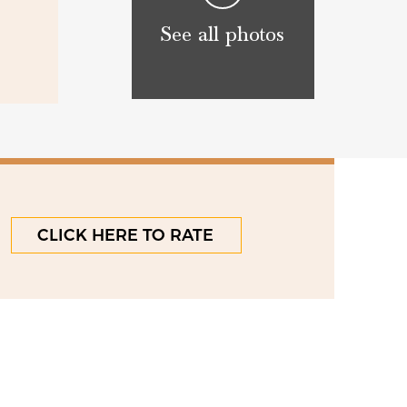
See all photos
CLICK HERE TO RATE