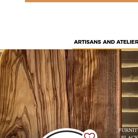
ARTISANS AND ATELIE
FURNIT
, BLAC
1