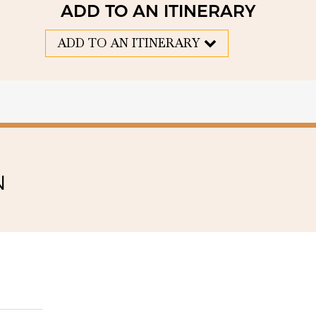
ADD TO AN ITINERARY
ADD TO AN ITINERARY
N