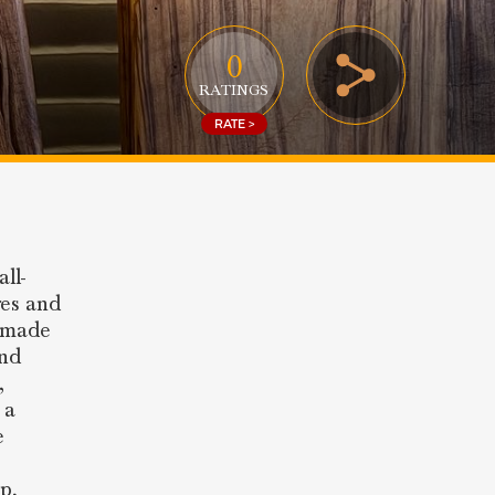
0
RATINGS
RATE >
ll-
res and
n made
and
,
 a
e
p,