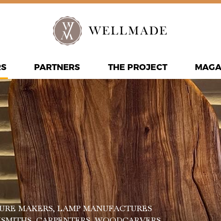
RS
PARTNERS
THE PROJECT
MAGA
URE MAKERS
, LAMP MANUFACTURES
KSMITHS
, CARPENTERS
, WOODCARVERS