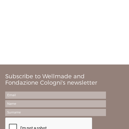
Subscribe to Wellmade and
Fondazione Cologni's newsletter