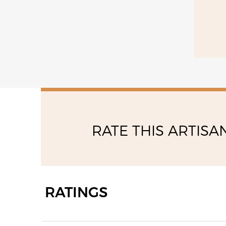
09:00 - 13:00
14:30 - 19:00
RATE THIS ARTISA
RATINGS