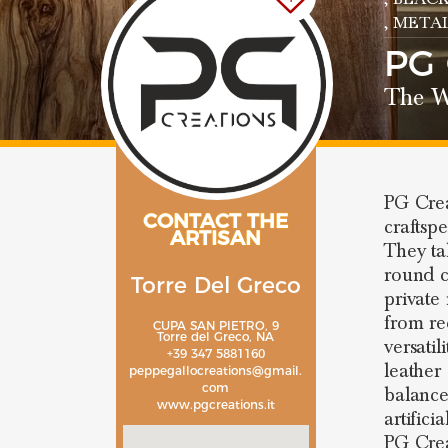
, META
PG
The W
PG Crea
CONTACT THE
craftspe
ARTISAN
They tak
round c
Torre Del Greco
private
from re
CUPA SAN PIETRO, 9
Torre del Greco, NA
versatil
+39 347 5881160
leather
peppegallocreations@gmail.
com
balance
www.pgcreations.it
artifici
PG Crea