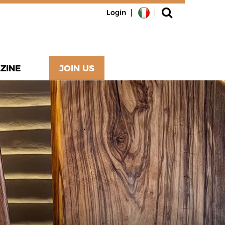
Login
ZINE
JOIN US