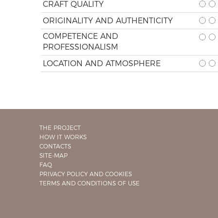
CRAFT QUALITY
ORIGINALITY AND AUTHENTICITY
COMPETENCE AND
PROFESSIONALISM
LOCATION AND ATMOSPHERE
THE PROJECT
HOW IT WORKS
CONTACTS
SITE-MAP
FAQ
PRIVACY POLICY AND COOKIES
TERMS AND CONDITIONS OF USE