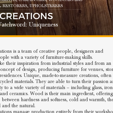
L RESTORERS
, UPHOLSTERERS
 CREATIONS
atchword: Uniqueness
tions is a team of creative people, designers and
ople with a variety of furniture-making skills.
e their inspiration from industrial styles and from an a
oncept of design, producing furniture for venues, sto
 residences. Unique, made-to-measure creations, ofte
cycled materials. They are able to turn their passion 
ity to a wide variety of materials – including glass, iron
 and ceramics. Wood is their main ingredient, offering
 between hardness and softness, cold and warmth, th
al and the natural.
tions manage production entirely from their worksho