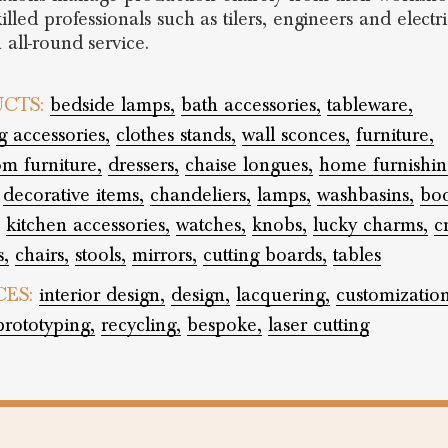
illed professionals such as tilers, engineers and electri
 all-round service.
CTS:
bedside lamps,
bath accessories,
tableware,
 accessories,
clothes stands,
wall sconces,
furniture,
m furniture,
dressers,
chaise longues,
home furnishin
decorative items,
chandeliers,
lamps,
washbasins,
boo
kitchen accessories,
watches,
knobs,
lucky charms,
c
s,
chairs,
stools,
mirrors,
cutting boards,
tables
CES:
interior design,
design,
lacquering,
customization
prototyping,
recycling,
bespoke,
laser cutting