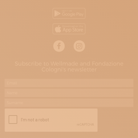
Subscribe to Wellmade and Fondazione
Cologni's newsletter