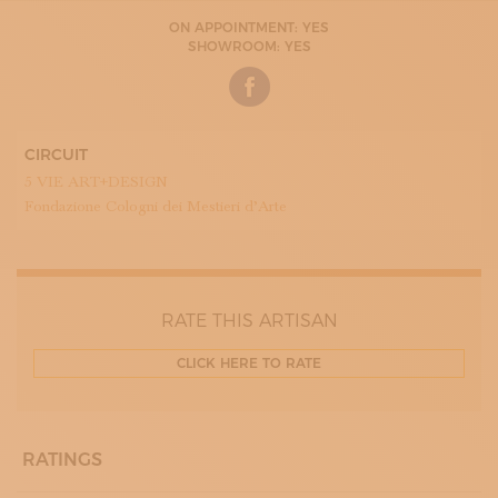
ON APPOINTMENT: YES
SHOWROOM: YES
CIRCUIT
5 VIE ART+DESIGN
Fondazione Cologni dei Mestieri d’Arte
RATE THIS ARTISAN
CLICK HERE TO RATE
RATINGS