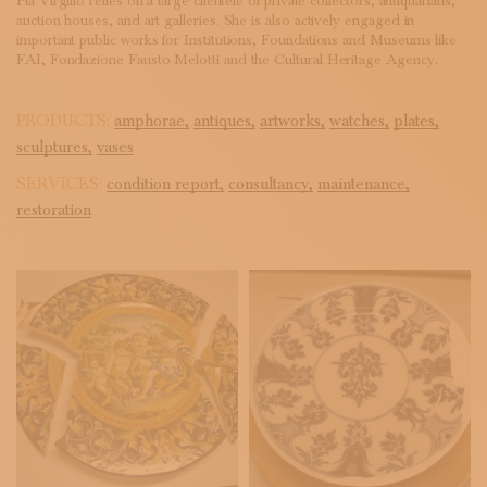
Pia Virgilio relies on a large clientele of private collectors, antiquarians,
auction houses, and art galleries. She is also actively engaged in
important public works for Institutions, Foundations and Museums like
FAI, Fondazione Fausto Melotti and the Cultural Heritage Agency.
PRODUCTS:
amphorae,
antiques,
artworks,
watches,
plates,
sculptures,
vases
SERVICES:
condition report,
consultancy,
maintenance,
restoration