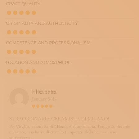
CRAFT QUALITY
ORIGINALITY AND AUTHENTICITY
COMPETENCE AND PROFESSIONALISM
LOCATION AND ATMOSPHERE
Elisabetta
January 2017
STRAORDINARIA CERAMISTA DI MILANO!
Pia Virgilio, ceramista di Milano, è straordinaria. Tempo fa, durante
un'estate, una lastra di cristallo temperato della bacheca che
sorreggeva ...