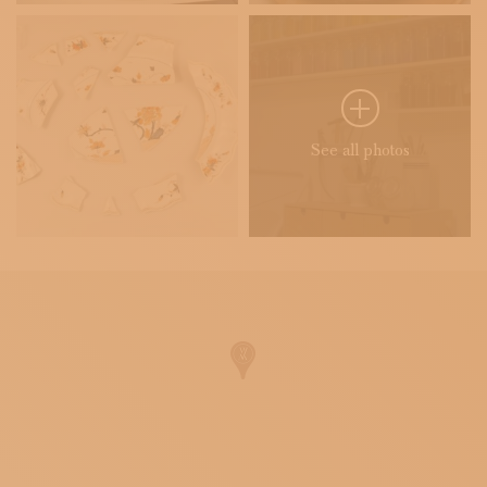
See all photos