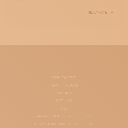
READ MORE
THE PROJECT
HOW IT WORKS
CONTACTS
SITE-MAP
FAQ
PRIVACY POLICY AND COOKIES
TERMS AND CONDITIONS OF USE