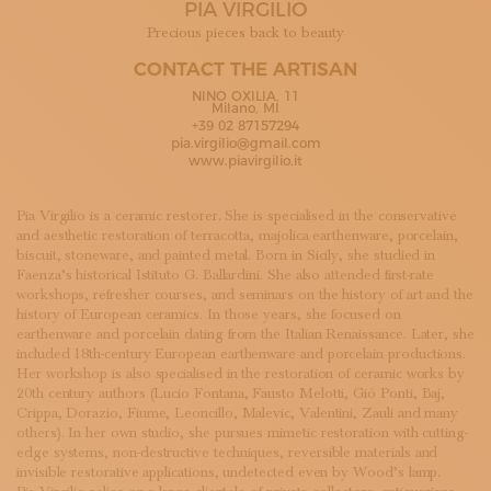
PIA VIRGILIO
SUBSCRIBE TO OUR NEWSLETTER
MAGAZINE
Precious pieces back to beauty
JOIN US
CONTACT THE ARTISAN
LOGIN
NINO OXILIA, 11
Milano, MI
+39 02 87157294
pia.virgilio@gmail.com
www.piavirgilio.it
Pia Virgilio is a ceramic restorer. She is specialised in the conservative
and aesthetic restoration of terracotta, majolica earthenware, porcelain,
biscuit, stoneware, and painted metal. Born in Sicily, she studied in
Faenza’s historical Istituto G. Ballardini. She also attended first-rate
workshops, refresher courses, and seminars on the history of art and the
history of European ceramics. In those years, she focused on
earthenware and porcelain dating from the Italian Renaissance. Later, she
included 18th-century European earthenware and porcelain productions.
Her workshop is also specialised in the restoration of ceramic works by
20th century authors (Lucio Fontana, Fausto Melotti, Giò Ponti, Baj,
Crippa, Dorazio, Fiume, Leoncillo, Malevic, Valentini, Zauli and many
others). In her own studio, she pursues mimetic restoration with cutting-
edge systems, non-destructive techniques, reversible materials and
invisible restorative applications, undetected even by Wood’s lamp.