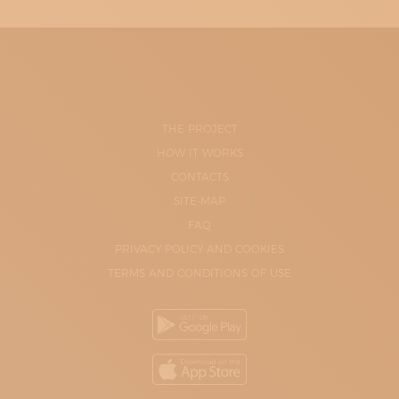
THE PROJECT
HOW IT WORKS
CONTACTS
SITE-MAP
FAQ
PRIVACY POLICY AND COOKIES
TERMS AND CONDITIONS OF USE