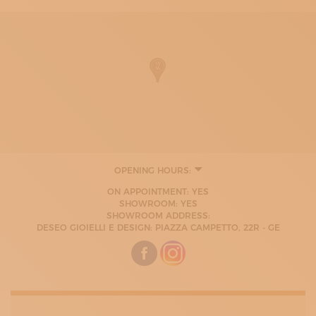
OPENING HOURS:
ON APPOINTMENT: YES
SHOWROOM: YES
SHOWROOM ADDRESS:
DESEO GIOIELLI E DESIGN: PIAZZA CAMPETTO, 22R - GE