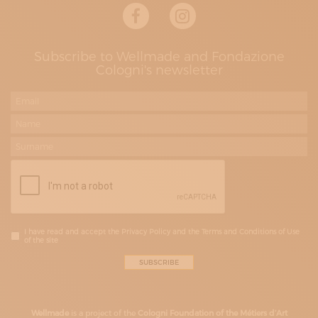
Subscribe to Wellmade and Fondazione
Cologni's newsletter
I have read and accept the Privacy Policy and the Terms and Conditions of Use
of the site
Wellmade
is a project of the
Cologni Foundation of the Métiers d’Art