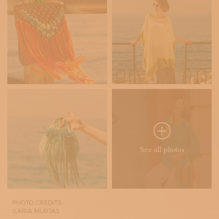
See all photos
PHOTO CREDITS:
ILARIA MURTAS