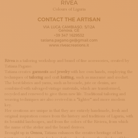
RIVEA
SUBSCRIBE TO OUR NEWSLETTER
MAGAZINE
Colours of Liguria
JOIN US
CONTACT THE ARTISAN
LOGIN
VIA LUCA CAMBIASO, 5/12A
Genova, GE
+39 347 1629532
tatiana.pagano.ge@gmail.com
www.riveacreations.it
Rivea
is a tailoring workshop and brand of fine accessories, created by
Tatiana Pagano.
Tatiana creates
garments
and
jewelry
with her own hands, employing the
techniques of
tailoring
and craft
knitting
, such as macramé and crochet.
The best fabrics and yarns, such as brocade, jute or denim, are
combined with salvaged vintage materials, which are transformed,
recycled and renewed to give them new life. Traditional tailoring and
weaving techniques are also revived in a “lighter” and more modern
key.
Her creations are unique in that they are entirely handmade, fresh and
original: inspiration comes from the history and traditions of Liguria, with
its beautiful landscapes, and from the colors of the Riviera, from which
the name of the atelier and the brand derives.
Brought up in
Genoa
, Tatiana enhances the creative heritage of her