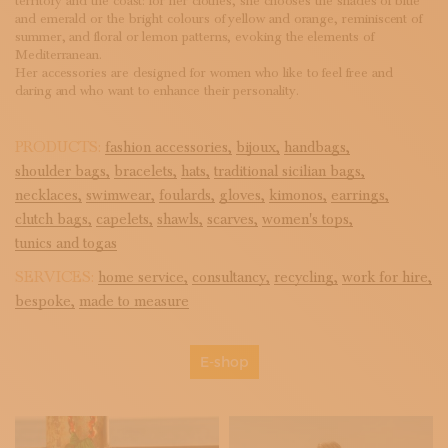
territory and the coast: for her clothes, she chooses the shades of blue
and emerald or the bright colours of yellow and orange, reminiscent of
summer, and floral or lemon patterns, evoking the elements of
Mediterranean.
Her accessories are designed for women who like to feel free and
daring and who want to enhance their personality.
PRODUCTS:
fashion accessories,
bijoux,
handbags,
shoulder bags,
bracelets,
hats,
traditional sicilian bags,
necklaces,
swimwear,
foulards,
gloves,
kimonos,
earrings,
clutch bags,
capelets,
shawls,
scarves,
women's tops,
tunics and togas
SERVICES:
home service,
consultancy,
recycling,
work for hire,
bespoke,
made to measure
E-shop