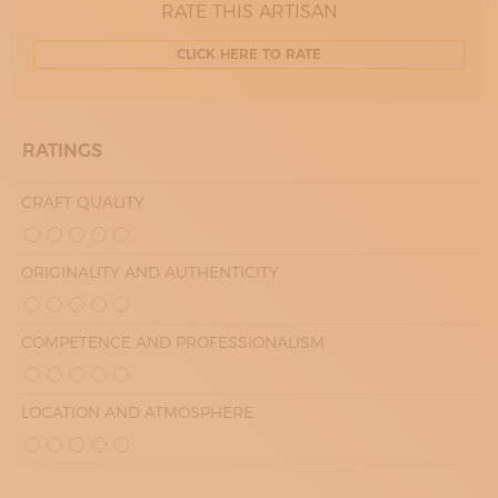
RATE THIS ARTISAN
CLICK HERE TO RATE
RATINGS
CRAFT QUALITY
ORIGINALITY AND AUTHENTICITY
COMPETENCE AND PROFESSIONALISM
LOCATION AND ATMOSPHERE