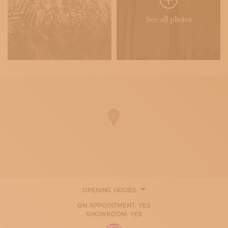
See all photos
OPENING HOURS:
MONDAY
ON APPOINTMENT: YES
09:00 - 12:30
SHOWROOM: YES
15:00 - 18:00
TUESDAY