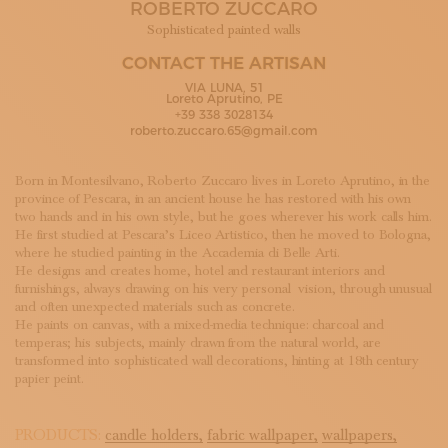
ROBERTO ZUCCARO
SUBSCRIBE TO OUR NEWSLETTER
MAGAZINE
Sophisticated painted walls
JOIN US
CONTACT THE ARTISAN
LOGIN
VIA LUNA, 51
Loreto Aprutino, PE
+39 338 3028134
roberto.zuccaro.65@gmail.com
Born in Montesilvano, Roberto Zuccaro lives in Loreto Aprutino, in the
province of Pescara, in an ancient house he has restored with his own
two hands and in his own style, but he goes wherever his work calls him.
He first studied at Pescara’s Liceo Artistico, then he moved to Bologna,
where he studied painting in the Accademia di Belle Arti.
He designs and creates home, hotel and restaurant interiors and
furnishings, always drawing on his very personal vision, through unusual
and often unexpected materials such as concrete.
He paints on canvas, with a mixed-media technique: charcoal and
temperas; his subjects, mainly drawn from the natural world, are
transformed into sophisticated wall decorations, hinting at 18th century
papier peint.
PRODUCTS:
candle holders,
fabric wallpaper,
wallpapers,