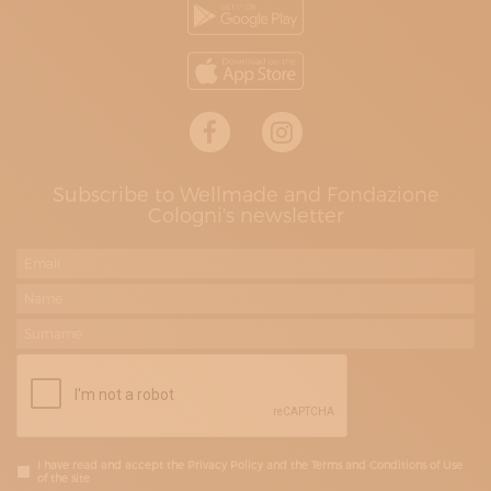
Subscribe to Wellmade and Fondazione
Cologni's newsletter
I have read and accept the Privacy Policy and the Terms and Conditions of Use
of the site