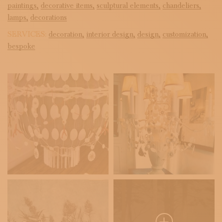
paintings,
decorative items,
sculptural elements,
chandeliers,
lamps,
decorations
SERVICES:
decoration,
interior design,
design,
customization,
bespoke