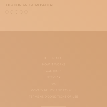
LOCATION AND ATMOSPHERE
THE PROJECT
HOW IT WORKS
CONTACTS
SITE-MAP
FAQ
PRIVACY POLICY AND COOKIES
TERMS AND CONDITIONS OF USE