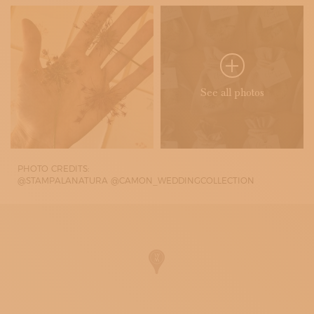
See all photos
PHOTO CREDITS:
@STAMPALANATURA @CAMON_WEDDINGCOLLECTION