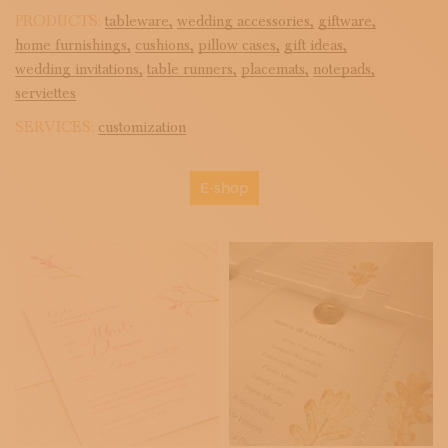
PRODUCTS:
tableware,
wedding accessories,
giftware,
home furnishings,
cushions,
pillow cases,
gift ideas,
wedding invitations,
table runners,
placemats,
notepads,
serviettes
SERVICES:
customization
E-shop