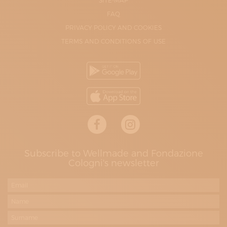
SITE-MAP
FAQ
PRIVACY POLICY AND COOKIES
TERMS AND CONDITIONS OF USE
Subscribe to Wellmade and Fondazione
Cologni's newsletter