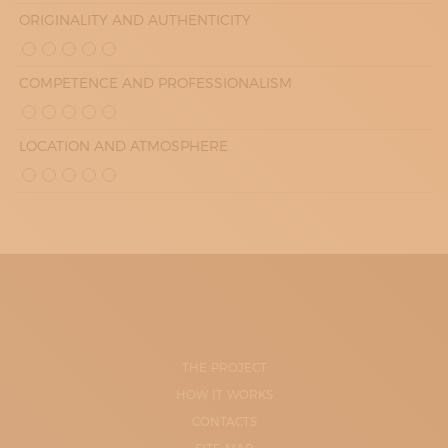
ORIGINALITY AND AUTHENTICITY
COMPETENCE AND PROFESSIONALISM
LOCATION AND ATMOSPHERE
THE PROJECT
HOW IT WORKS
CONTACTS