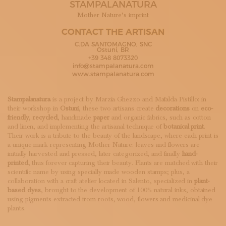
STAMPALANATURA
SUBSCRIBE TO OUR NEWSLETTER
MAGAZINE
Mother Nature’s imprint
JOIN US
CONTACT THE ARTISAN
LOGIN
C.DA SANTOMAGNO, SNC
Ostuni, BR
+39 348 8073320
info@stampalanatura.com
www.stampalanatura.com
Stampalanatura
is a project by Marzia Ghezzo and Mafalda Pistillo: in
their workshop in
Ostuni
, these two artisans create
decorations
on
eco-
friendly
,
recycled
, handmade
paper
and organic fabrics, such as cotton
and linen, and implementing the artisanal technique of
botanical print
.
Their work is a tribute to the beauty of the landscape, where each print is
a unique mark representing Mother Nature: leaves and flowers are
initially harvested and pressed, later categorized, and finally
hand-
printed
, thus forever capturing their beauty. Plants are matched with their
scientific name by using specially made wooden stamps; plus, a
collaboration with a craft atelier located in Salento, specialized in
plant-
based dyes
, brought to the development of 100% natural inks, obtained
using pigments extracted from roots, wood, flowers and medicinal dye
plants.