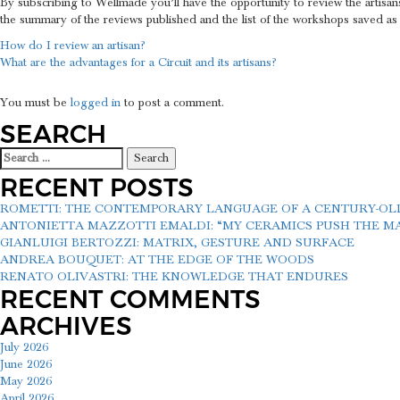
By subscribing to Wellmade you’ll have the opportunity to review the artisan
the summary of the reviews published and the list of the workshops saved as
POST
How do I review an artisan?
What are the advantages for a Circuit and its artisans?
NAVIGATION
LEAVE A REPLY
You must be
logged in
to post a comment.
SEARCH
Search
for:
RECENT POSTS
ROMETTI: THE CONTEMPORARY LANGUAGE OF A CENTURY-O
ANTONIETTA MAZZOTTI EMALDI: “MY CERAMICS PUSH THE MAT
GIANLUIGI BERTOZZI: MATRIX, GESTURE AND SURFACE
ANDREA BOUQUET: AT THE EDGE OF THE WOODS
RENATO OLIVASTRI: THE KNOWLEDGE THAT ENDURES
RECENT COMMENTS
ARCHIVES
July 2026
June 2026
May 2026
April 2026