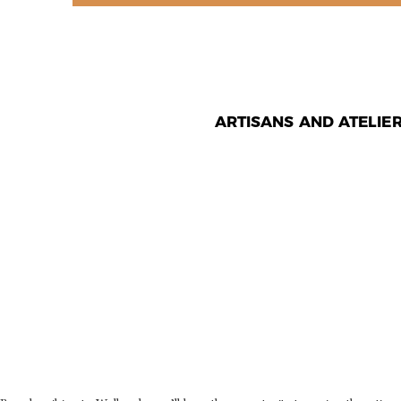
ARTISANS AND ATELIE
WHAT CAN
USER DO
PLATFOR