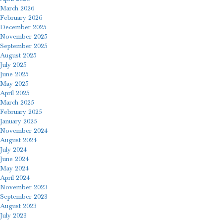
March 2026
February 2026
December 2025
November 2025
September 2025
August 2025
July 2025
June 2025
May 2025
April 2025
March 2025
February 2025
January 2025
November 2024
August 2024
July 2024
June 2024
May 2024
April 2024
November 2023
September 2023
August 2023
July 2023