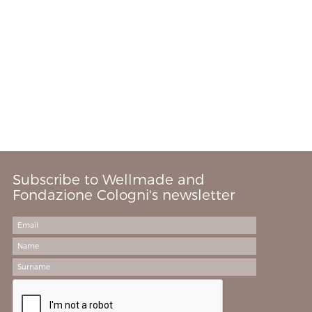
Subscribe to Wellmade and
Fondazione Cologni's newsletter