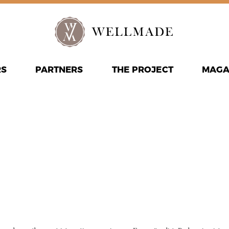
RS
PARTNERS
THE PROJECT
MAGA
 A SUBSC
 ON THE 
M?