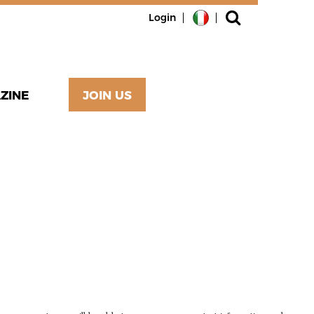
Login
ZINE
JOIN US
RIBED
WELLMADE