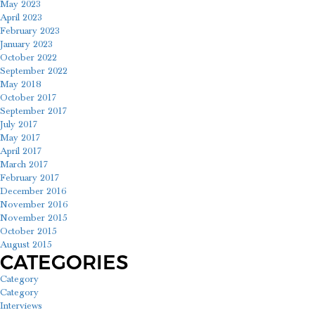
May 2023
April 2023
February 2023
January 2023
October 2022
September 2022
May 2018
October 2017
September 2017
July 2017
May 2017
April 2017
March 2017
February 2017
December 2016
November 2016
November 2015
October 2015
August 2015
CATEGORIES
Category
Category
Interviews