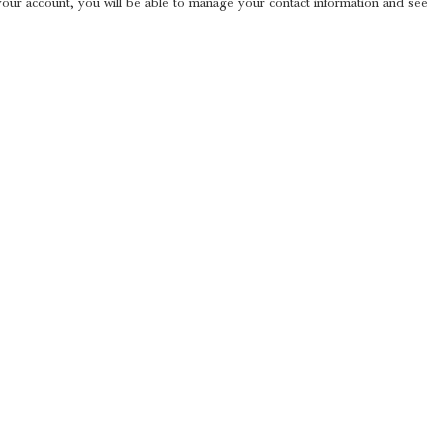
 your account, you will be able to manage your contact information and see