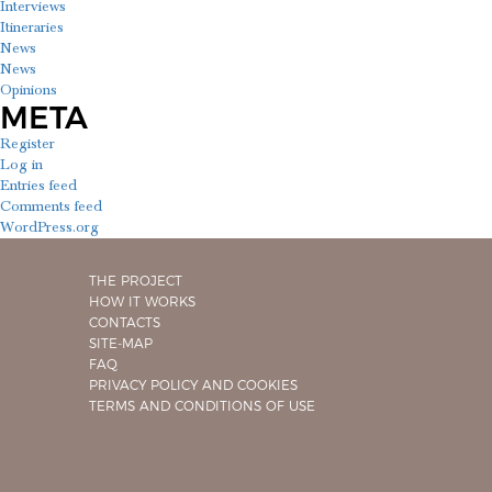
Interviews
Itineraries
News
News
Opinions
META
Register
Log in
Entries feed
Comments feed
WordPress.org
THE PROJECT
HOW IT WORKS
CONTACTS
SITE-MAP
FAQ
PRIVACY POLICY AND COOKIES
TERMS AND CONDITIONS OF USE