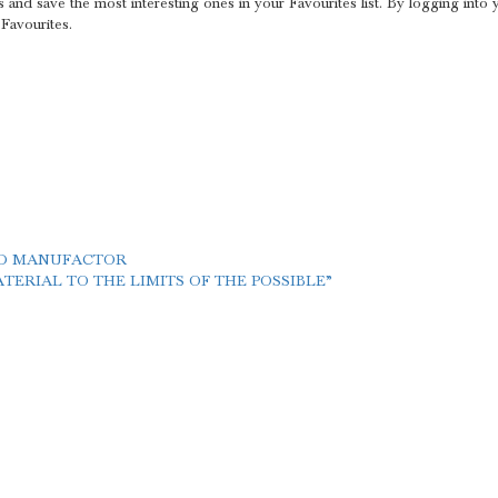
s and save the most interesting ones in your Favourites list. By logging into
 Favourites.
LD MANUFACTOR
ERIAL TO THE LIMITS OF THE POSSIBLE”