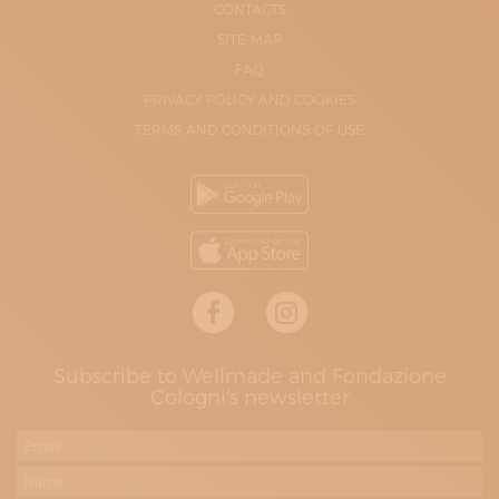
CONTACTS
SITE-MAP
FAQ
PRIVACY POLICY AND COOKIES
TERMS AND CONDITIONS OF USE
Subscribe to Wellmade and Fondazione
Cologni's newsletter