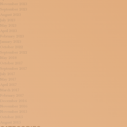
November 2023
September 2023
August 2023
July 2023
May 2023
April 2023
February 2023
January 2023
October 2022
September 2022
May 2018
October 2017
September 2017
July 2017
May 2017
April 2017
March 2017
February 2017
December 2016
November 2016
November 2015
October 2015
August 2015