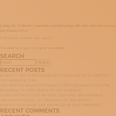
FREE?
SUBSCRIBE TO OUR NEWSLETTER
MAGAZINE
JOIN US
LOGIN
Joining the Wellmade community and interacting with other subscribed users
and artisans is free.
POST
Is Wellmade available only online?
LEAVE A REPLY
NAVIGATION
You must be
logged in
to post a comment.
SEARCH
Search
for:
RECENT POSTS
ROMETTI: THE CONTEMPORARY LANGUAGE OF A CENTURY-
OLD MANUFACTOR
ANTONIETTA MAZZOTTI EMALDI: “MY CERAMICS PUSH THE
MATERIAL TO THE LIMITS OF THE POSSIBLE”
GIANLUIGI BERTOZZI: MATRIX, GESTURE AND SURFACE
ANDREA BOUQUET: AT THE EDGE OF THE WOODS
RENATO OLIVASTRI: THE KNOWLEDGE THAT ENDURES
RECENT COMMENTS