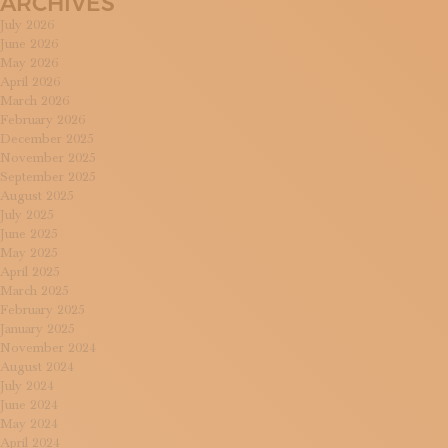
ARCHIVES
July 2026
June 2026
May 2026
April 2026
March 2026
February 2026
December 2025
November 2025
September 2025
August 2025
July 2025
June 2025
May 2025
April 2025
March 2025
February 2025
January 2025
November 2024
August 2024
July 2024
June 2024
May 2024
April 2024