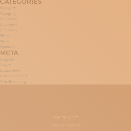
CATEGORIES
Category
Category
Interviews
Interviews
Itineraries
News
News
Opinions
META
Register
Log in
Entries feed
Comments feed
WordPress.org
THE PROJECT
HOW IT WORKS