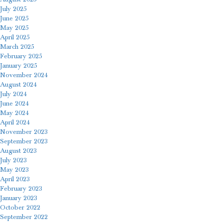
July 2025
June 2025
May 2025
April 2025
March 2025
February 2025
January 2025
November 2024
August 2024
July 2024
June 2024
May 2024
April 2024
November 2023
September 2023
August 2023
July 2023
May 2023
April 2023
February 2023
January 2023
October 2022
September 2022