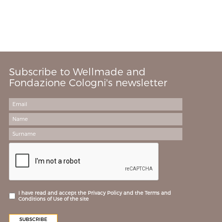
Subscribe to Wellmade and
Fondazione Cologni's newsletter
I have read and accept the Privacy Policy and the Terms and
Conditions of Use of the site