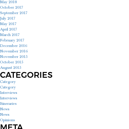
May 2018
October 2017
September 2017
July 2017
May 2017
April 2017
March 2017
February 2017
December 2016
November 2016
November 2015
October 2015
August 2015
CATEGORIES
Category
Category
Interviews
Interviews
Itineraries
News
News
Opinions
META