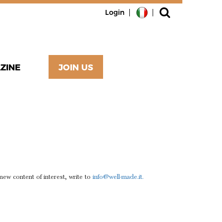
Login
ZINE
JOIN US
T?
 new content of interest, write to
info@well-made.it.