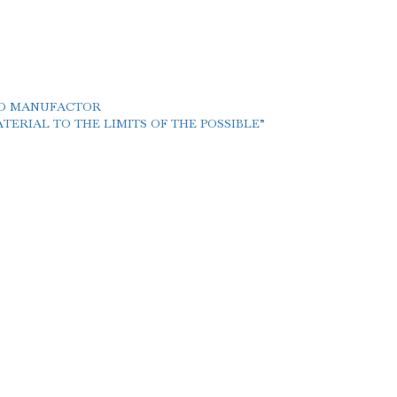
LD MANUFACTOR
ERIAL TO THE LIMITS OF THE POSSIBLE”