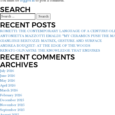
You must be
logged in
to post a comment.
SEARCH
Search
for:
RECENT POSTS
ROMETTI: THE CONTEMPORARY LANGUAGE OF A CENTURY-O
ANTONIETTA MAZZOTTI EMALDI: “MY CERAMICS PUSH THE MAT
GIANLUIGI BERTOZZI: MATRIX, GESTURE AND SURFACE
ANDREA BOUQUET: AT THE EDGE OF THE WOODS
RENATO OLIVASTRI: THE KNOWLEDGE THAT ENDURES
RECENT COMMENTS
ARCHIVES
July 2026
June 2026
May 2026
April 2026
March 2026
February 2026
December 2025
November 2025
September 2025
August 2025