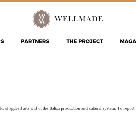
RS
PARTNERS
THE PROJECT
MAGA
PORT NEW
L CONTEN
eld of applied arts and of the Italian production and cultural system. To report