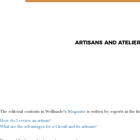
ARTISANS AND ATELIE
CAN I RE
EDITORIA
The editorial contents in Wellmade’s
Magazine
is written by experts in the fi
POST
How do I review an artisan?
What are the advantages for a Circuit and its artisans?
NAVIGATION
LEAVE A REPLY