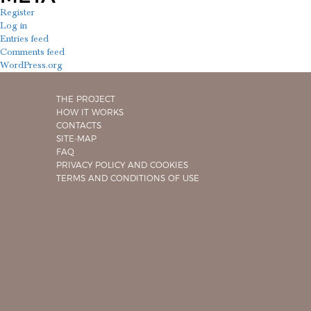
Register
Log in
Entries feed
Comments feed
WordPress.org
THE PROJECT
HOW IT WORKS
CONTACTS
SITE-MAP
FAQ
PRIVACY POLICY AND COOKIES
TERMS AND CONDITIONS OF USE