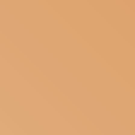
ARTISANS
SUBSCRIBE TO OUR NEWSLETTER
MAGAZINE
JOIN US
LOGIN
MUST
HAVE TO
BECOME
A