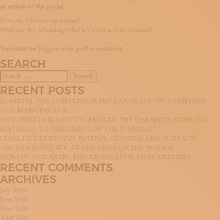
an artisan to the portal.
POST
How do I review an artisan?
What are the advantages for a Circuit and its artisans?
NAVIGATION
LEAVE A REPLY
You must be
logged in
to post a comment.
SEARCH
Search
for:
RECENT POSTS
ROMETTI: THE CONTEMPORARY LANGUAGE OF A CENTURY-
OLD MANUFACTOR
ANTONIETTA MAZZOTTI EMALDI: “MY CERAMICS PUSH THE
MATERIAL TO THE LIMITS OF THE POSSIBLE”
GIANLUIGI BERTOZZI: MATRIX, GESTURE AND SURFACE
ANDREA BOUQUET: AT THE EDGE OF THE WOODS
RENATO OLIVASTRI: THE KNOWLEDGE THAT ENDURES
RECENT COMMENTS
ARCHIVES
July 2026
June 2026
May 2026
April 2026