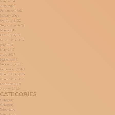
May 2023
April 2023
February 2023
January 2023
October 2022
September 2022
May 2018
October 2017
September 2017
July 2017
May 2017
April 2017
March 2017
February 2017
December 2016
November 2016
November 2015
October 2015
August 2015
CATEGORIES
Category
Category
Interviews
Interviews