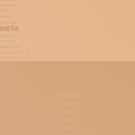
Itineraries
News
News
Opinions
META
Register
Log in
Entries feed
Comments feed
WordPress.org
THE PROJECT
HOW IT WORKS
CONTACTS
SITE-MAP
FAQ