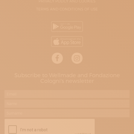
PRIVACY POLICY AND COOKIES
TERMS AND CONDITIONS OF USE
Subscribe to Wellmade and Fondazione
Cologni's newsletter