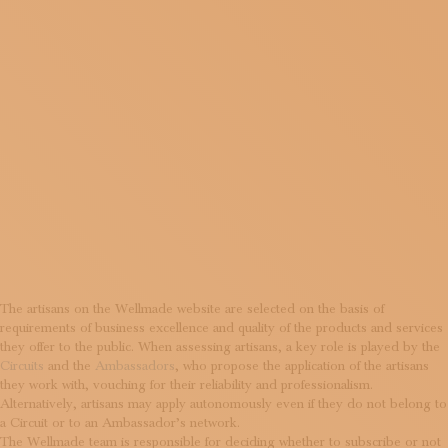
MEMBER
OF
WELLMAD
The artisans on the Wellmade website are selected on the basis of
requirements of business excellence and quality of the products and services
they offer to the public. When assessing artisans, a key role is played by the
Circuits
and the
Ambassadors
, who propose the application of the artisans
they work with, vouching for their reliability and professionalism.
Alternatively, artisans may apply autonomously even if they do not belong to
a Circuit or to an Ambassador’s network.
The Wellmade team is responsible for deciding whether to subscribe or not