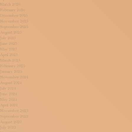
March 2026
February 2026
December 2025
November 2025
September 2025
August 2025
July 2025
June 2025
May 2025
April 2025
March 2025
February 2025
January 2025
November 2024
August 2024
July 2024
June 2024
May 2024
April 2024
November 2023
September 2023
August 2023
July 2023