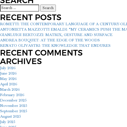
SEARCH
Search
for:
RECENT POSTS
ROMETTI: THE CONTEMPORARY LANGUAGE OF A CENTURY-O
ANTONIETTA MAZZOTTI EMALDI: “MY CERAMICS PUSH THE MAT
GIANLUIGI BERTOZZI: MATRIX, GESTURE AND SURFACE
ANDREA BOUQUET: AT THE EDGE OF THE WOODS
RENATO OLIVASTRI: THE KNOWLEDGE THAT ENDURES
RECENT COMMENTS
ARCHIVES
July 2026
June 2026
May 2026
April 2026
March 2026
February 2026
December 2025
November 2025
September 2025
August 2025
July 2025