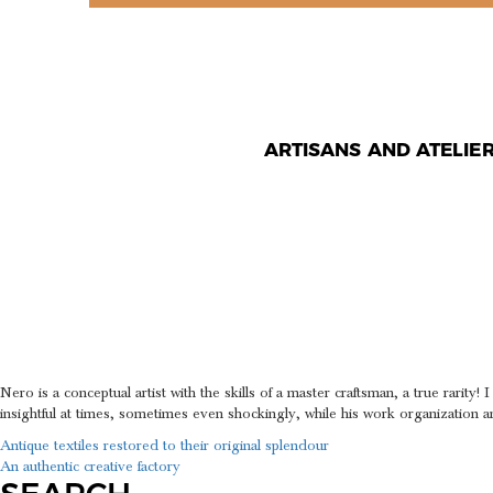
ARTISANS AND ATELIE
AN ARTIS
OF A MA
Nero is a conceptual artist with the skills of a master craftsman, a true rarit
insightful at times, sometimes even shockingly, while his work organization a
POST
Antique textiles restored to their original splendour
An authentic creative factory
NAVIGATION