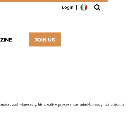
Login
ZINE
JOIN US
E SKILLS
FTSMAN
eramics, and witnessing his creative process was mind-blowing: his vision is