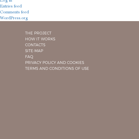
Log in
Entries feed
Comments feed
WordPress.org
THE PROJECT
HOW IT WORKS
CONTACTS
SITE-MAP
FAQ
PRIVACY POLICY AND COOKIES
TERMS AND CONDITIONS OF USE