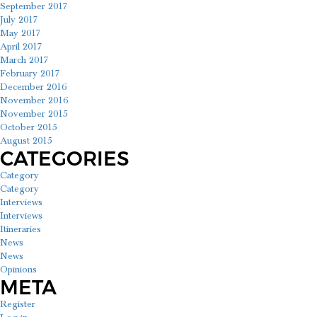
September 2017
July 2017
May 2017
April 2017
March 2017
February 2017
December 2016
November 2016
November 2015
October 2015
August 2015
CATEGORIES
Category
Category
Interviews
Interviews
Itineraries
News
News
Opinions
META
Register