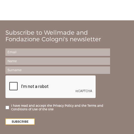
Subscribe to Wellmade and
Fondazione Cologni's newsletter
I have read and accept the Privacy Policy and the Terms and
Conditions of Use of the site