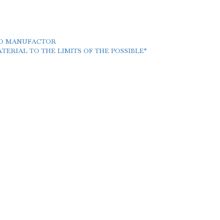
LD MANUFACTOR
ERIAL TO THE LIMITS OF THE POSSIBLE”