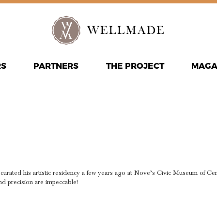
RS
PARTNERS
THE PROJECT
MAGA
T WITH TH
STER CRA
y! I curated his artistic residency a few years ago at Nove’s Civic Museum of C
nd precision are impeccable!