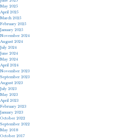
June 2025
May 2025
April 2025
March 2025
February 2025
January 2025
November 2024
August 2024
July 2024
June 2024
May 2024
April 2024
November 2023
September 2023
August 2023
July 2023
May 2023
April 2023
February 2023
January 2023
October 2022
September 2022
May 2018
October 2017