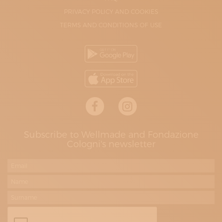
PRIVACY POLICY AND COOKIES
TERMS AND CONDITIONS OF USE
Subscribe to Wellmade and Fondazione
Cologni's newsletter