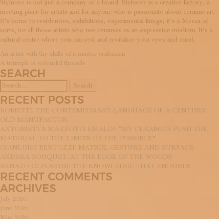
Stylnove is not just a company or a brand. Stylnove is a creative factory, a
SUBSCRIBE TO OUR NEWSLETTER
meeting place for artists and for anyone who is passionate about ceramic art.
MAGAZINE
It’s home to residencies, exhibitions, experimental firings; it’s a Mecca of
JOIN US
sorts, for all those artists who use ceramics as an expressive medium. It’s a
LOGIN
cultural centre where you can rest and revitalize your eyes and mind.
POST
An artist with the skills of a master craftsman
A triumph of colourful threads
NAVIGATION
SEARCH
Search
for:
RECENT POSTS
ROMETTI: THE CONTEMPORARY LANGUAGE OF A CENTURY-
OLD MANUFACTOR
ANTONIETTA MAZZOTTI EMALDI: “MY CERAMICS PUSH THE
MATERIAL TO THE LIMITS OF THE POSSIBLE”
GIANLUIGI BERTOZZI: MATRIX, GESTURE AND SURFACE
ANDREA BOUQUET: AT THE EDGE OF THE WOODS
RENATO OLIVASTRI: THE KNOWLEDGE THAT ENDURES
RECENT COMMENTS
ARCHIVES
July 2026
June 2026
May 2026