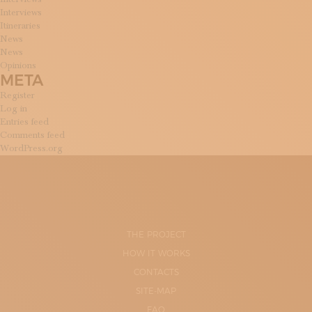
Interviews
Itineraries
News
News
Opinions
META
Register
Log in
Entries feed
Comments feed
WordPress.org
THE PROJECT
HOW IT WORKS
CONTACTS
SITE-MAP
FAQ