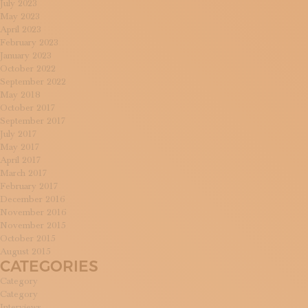
July 2023
May 2023
April 2023
February 2023
January 2023
October 2022
September 2022
May 2018
October 2017
September 2017
July 2017
May 2017
April 2017
March 2017
February 2017
December 2016
November 2016
November 2015
October 2015
August 2015
CATEGORIES
Category
Category
Interviews