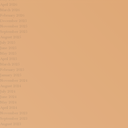
April 2026
March 2026
February 2026
December 2025
November 2025
September 2025
August 2025
July 2025
June 2025
May 2025
April 2025
March 2025
February 2025
January 2025
November 2024
August 2024
July 2024
June 2024
May 2024
April 2024
November 2023
September 2023
August 2023