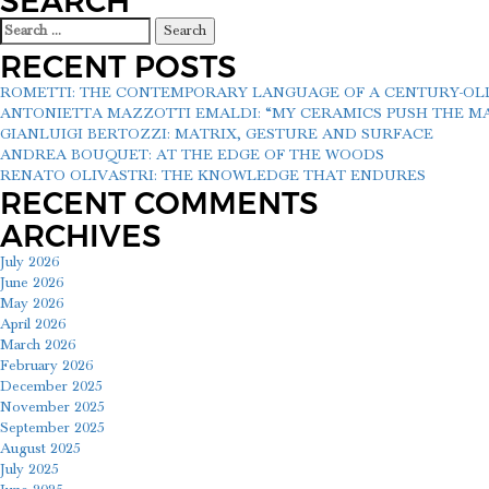
SEARCH
Search
for:
RECENT POSTS
ROMETTI: THE CONTEMPORARY LANGUAGE OF A CENTURY-O
ANTONIETTA MAZZOTTI EMALDI: “MY CERAMICS PUSH THE MAT
GIANLUIGI BERTOZZI: MATRIX, GESTURE AND SURFACE
ANDREA BOUQUET: AT THE EDGE OF THE WOODS
RENATO OLIVASTRI: THE KNOWLEDGE THAT ENDURES
RECENT COMMENTS
ARCHIVES
July 2026
June 2026
May 2026
April 2026
March 2026
February 2026
December 2025
November 2025
September 2025
August 2025
July 2025