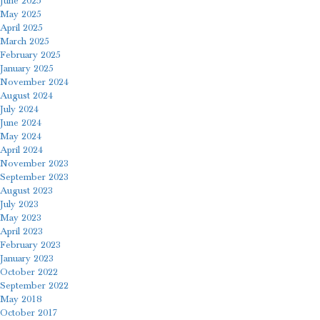
June 2025
May 2025
April 2025
March 2025
February 2025
January 2025
November 2024
August 2024
July 2024
June 2024
May 2024
April 2024
November 2023
September 2023
August 2023
July 2023
May 2023
April 2023
February 2023
January 2023
October 2022
September 2022
May 2018
October 2017