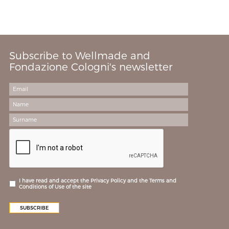
Subscribe to Wellmade and
Fondazione Cologni's newsletter
I have read and accept the Privacy Policy and the Terms and
Conditions of Use of the site