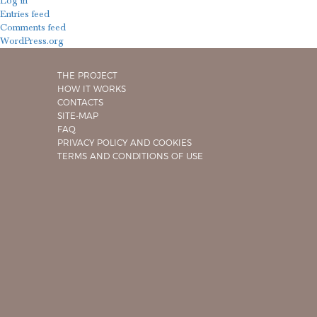
Log in
Entries feed
Comments feed
WordPress.org
THE PROJECT
HOW IT WORKS
CONTACTS
SITE-MAP
FAQ
PRIVACY POLICY AND COOKIES
TERMS AND CONDITIONS OF USE