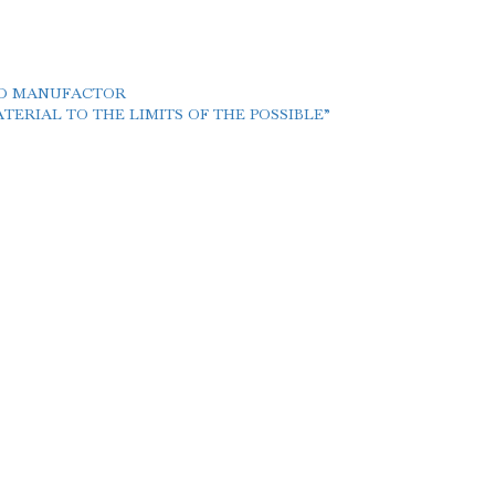
LD MANUFACTOR
ERIAL TO THE LIMITS OF THE POSSIBLE”