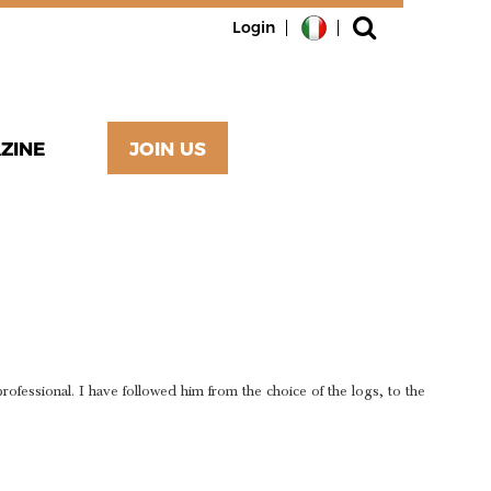
Login
ZINE
JOIN US
ND
fessional. I have followed him from the choice of the logs, to the