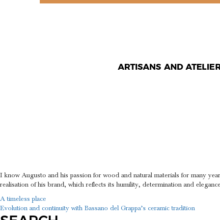
ARTISANS AND ATELIE
DETERMI
ELEGANC
I know Augusto and his passion for wood and natural materials for many year
realisation of his brand, which reflects its humility, determination and elegance
POST
A timeless place
Evolution and continuity with Bassano del Grappa’s ceramic tradition
NAVIGATION