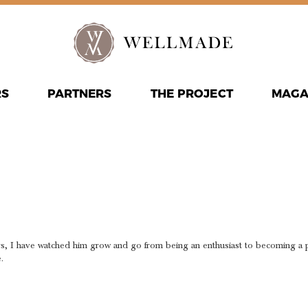
RS
PARTNERS
THE PROJECT
MAGA
NATION A
E
s, I have watched him grow and go from being an enthusiast to becoming a pro
.