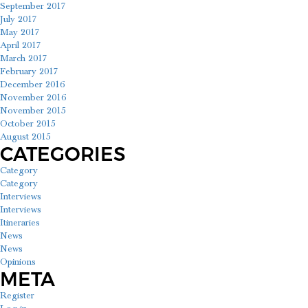
September 2017
July 2017
May 2017
April 2017
March 2017
February 2017
December 2016
November 2016
November 2015
October 2015
August 2015
CATEGORIES
Category
Category
Interviews
Interviews
Itineraries
News
News
Opinions
META
Register