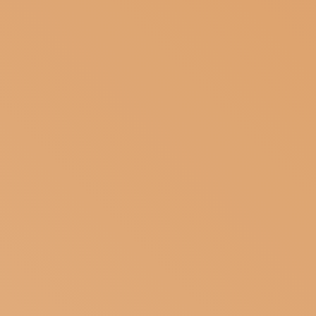
BASSANO
SUBSCRIBE TO OUR NEWSLETTER
MAGAZINE
JOIN US
LOGIN
DEL
GRAPPA’S
CERAMIC
TRADITIO