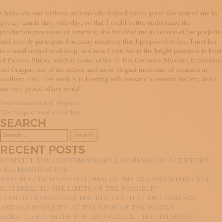
Chiara was one of those artisans who helped me to grow: she wanted me to
get my hands dirty with clay, so that I could better understand the
production processes of ceramics; she involved me in several of her projects
and actively participated in many initiatives that I proposed to her. I met her
in a small rented workshop, and now I visit her in the bright premises in front
of Palazzo Sturm, which is home of the G. Roi Ceramics Museum in Bassano
del Grappa, one of the richest and most elegant museums of ceramics in
northern Italy. Her work is in keeping with Bassano’s ceramic history, and I
am very proud of her work!
POST
Determination and elegance
The Shaped Soul of Sardinia
NAVIGATION
SEARCH
Search
for:
RECENT POSTS
ROMETTI: THE CONTEMPORARY LANGUAGE OF A CENTURY-
OLD MANUFACTOR
ANTONIETTA MAZZOTTI EMALDI: “MY CERAMICS PUSH THE
MATERIAL TO THE LIMITS OF THE POSSIBLE”
GIANLUIGI BERTOZZI: MATRIX, GESTURE AND SURFACE
ANDREA BOUQUET: AT THE EDGE OF THE WOODS
RENATO OLIVASTRI: THE KNOWLEDGE THAT ENDURES