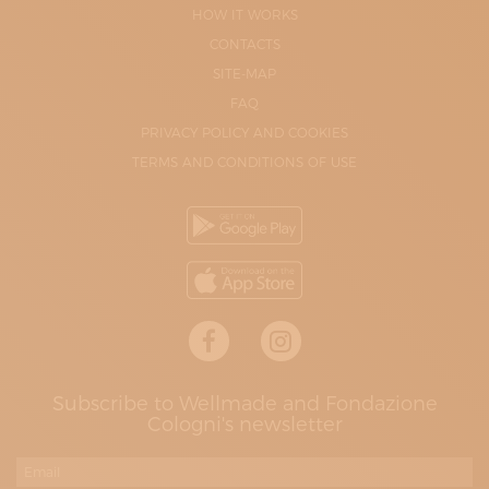
HOW IT WORKS
CONTACTS
SITE-MAP
FAQ
PRIVACY POLICY AND COOKIES
TERMS AND CONDITIONS OF USE
Subscribe to Wellmade and Fondazione
Cologni's newsletter