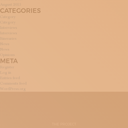
August 2015
CATEGORIES
Category
Category
Interviews
Interviews
Itineraries
News
News
Opinions
META
Register
Log in
Entries feed
Comments feed
WordPress.org
THE PROJECT