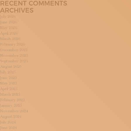
RECENT COMMENTS
ARCHIVES
July 2026
June 2026
May 2026
April 2026
March 2026
February 2026
December 2025
November 2025
September 2025
August 2025
July 2025
June 2025
May 2025
April 2025
March 2025
February 2025
January 2025
November 2024
August 2024
July 2024
June 2024