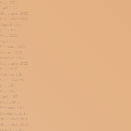
May 2024
April 2024
November 2023
September 2023
August 2023
July 2023
May 2023
April 2023
February 2023
January 2023
October 2022
September 2022
May 2018
October 2017
September 2017
July 2017
May 2017
April 2017
March 2017
February 2017
December 2016
November 2016
November 2015
October 2015