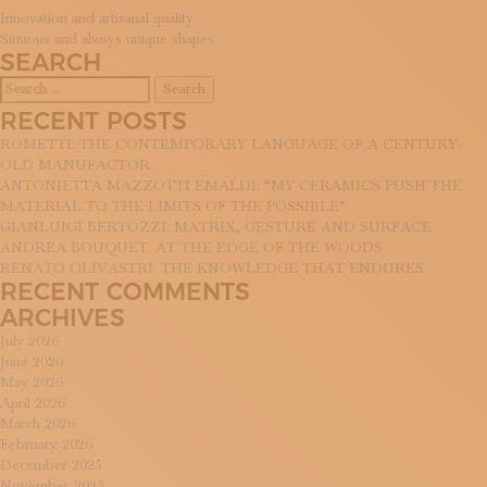
SUBSCRIBE TO OUR NEWSLETTER
POST
Innovation and artisanal quality
MAGAZINE
Sinuous and always unique shapes
NAVIGATION
SEARCH
JOIN US
Search
LOGIN
for:
RECENT POSTS
ROMETTI: THE CONTEMPORARY LANGUAGE OF A CENTURY-
OLD MANUFACTOR
ANTONIETTA MAZZOTTI EMALDI: “MY CERAMICS PUSH THE
MATERIAL TO THE LIMITS OF THE POSSIBLE”
GIANLUIGI BERTOZZI: MATRIX, GESTURE AND SURFACE
ANDREA BOUQUET: AT THE EDGE OF THE WOODS
RENATO OLIVASTRI: THE KNOWLEDGE THAT ENDURES
RECENT COMMENTS
ARCHIVES
July 2026
June 2026
May 2026
April 2026
March 2026
February 2026
December 2025
November 2025