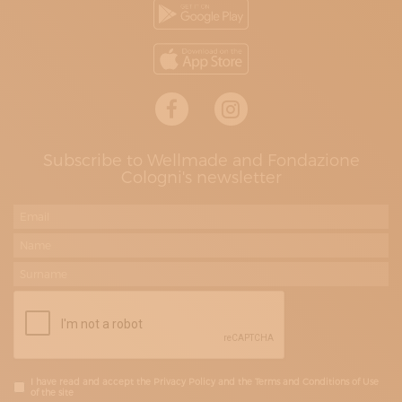
Subscribe to Wellmade and Fondazione
Cologni's newsletter
I have read and accept the Privacy Policy and the Terms and Conditions of Use
of the site