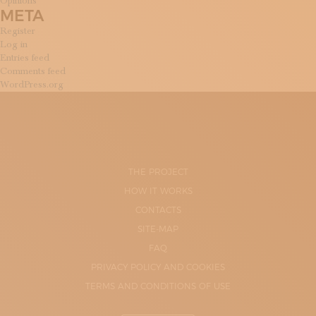
Opinions
META
Register
Log in
Entries feed
Comments feed
WordPress.org
THE PROJECT
HOW IT WORKS
CONTACTS
SITE-MAP
FAQ
PRIVACY POLICY AND COOKIES
TERMS AND CONDITIONS OF USE