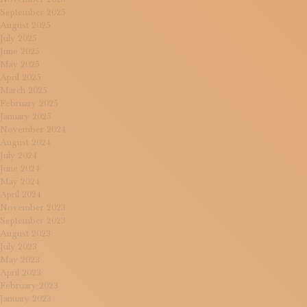
September 2025
August 2025
July 2025
June 2025
May 2025
April 2025
March 2025
February 2025
January 2025
November 2024
August 2024
July 2024
June 2024
May 2024
April 2024
November 2023
September 2023
August 2023
July 2023
May 2023
April 2023
February 2023
January 2023