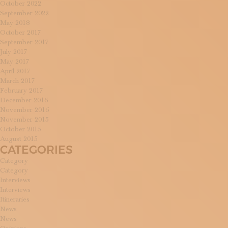
October 2022
September 2022
May 2018
October 2017
September 2017
July 2017
May 2017
April 2017
March 2017
February 2017
December 2016
November 2016
November 2015
October 2015
August 2015
CATEGORIES
Category
Category
Interviews
Interviews
Itineraries
News
News