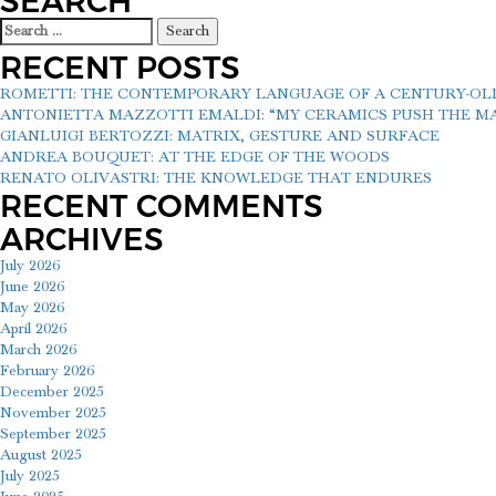
SEARCH
Search
for:
RECENT POSTS
ROMETTI: THE CONTEMPORARY LANGUAGE OF A CENTURY-O
ANTONIETTA MAZZOTTI EMALDI: “MY CERAMICS PUSH THE MAT
GIANLUIGI BERTOZZI: MATRIX, GESTURE AND SURFACE
ANDREA BOUQUET: AT THE EDGE OF THE WOODS
RENATO OLIVASTRI: THE KNOWLEDGE THAT ENDURES
RECENT COMMENTS
ARCHIVES
July 2026
June 2026
May 2026
April 2026
March 2026
February 2026
December 2025
November 2025
September 2025
August 2025
July 2025