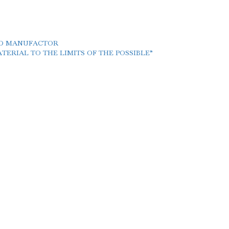
LD MANUFACTOR
ERIAL TO THE LIMITS OF THE POSSIBLE”