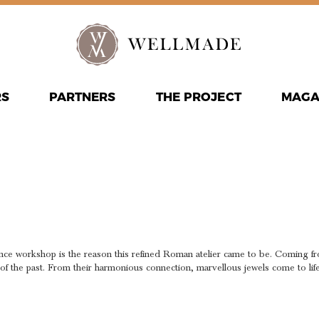
RS
PARTNERS
THE PROJECT
MAGA
ICROMOS
TO JEWEL
ance workshop is the reason this refined Roman atelier came to be. Coming fr
ts of the past. From their harmonious connection, marvellous jewels come to li