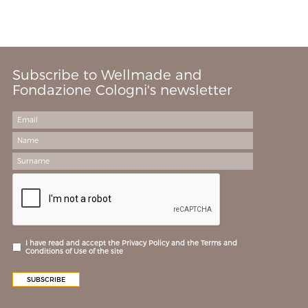
Subscribe to Wellmade and
Fondazione Cologni's newsletter
I have read and accept the Privacy Policy and the Terms and
Conditions of Use of the site