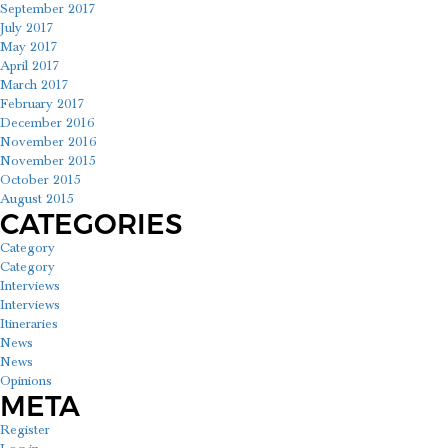
September 2017
July 2017
May 2017
April 2017
March 2017
February 2017
December 2016
November 2016
November 2015
October 2015
August 2015
CATEGORIES
Category
Category
Interviews
Interviews
Itineraries
News
News
Opinions
META
Register