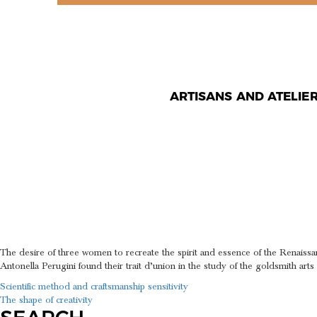
ARTISANS AND ATELIE
ROMAN M
APPLIED 
The desire of three women to recreate the spirit and essence of the Renaiss
Antonella Perugini found their trait d’union in the study of the goldsmith ar
POST
Scientific method and craftsmanship sensitivity
The shape of creativity
NAVIGATION