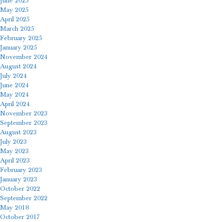
June 2025
May 2025
April 2025
March 2025
February 2025
January 2025
November 2024
August 2024
July 2024
June 2024
May 2024
April 2024
November 2023
September 2023
August 2023
July 2023
May 2023
April 2023
February 2023
January 2023
October 2022
September 2022
May 2018
October 2017