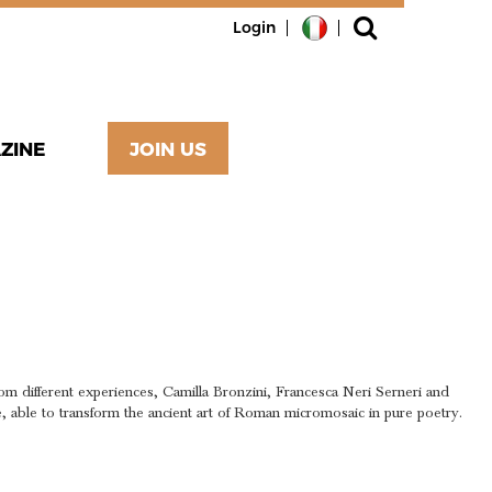
Login
ZINE
JOIN US
AIC
RY
om different experiences, Camilla Bronzini, Francesca Neri Serneri and
fe, able to transform the ancient art of Roman micromosaic in pure poetry.