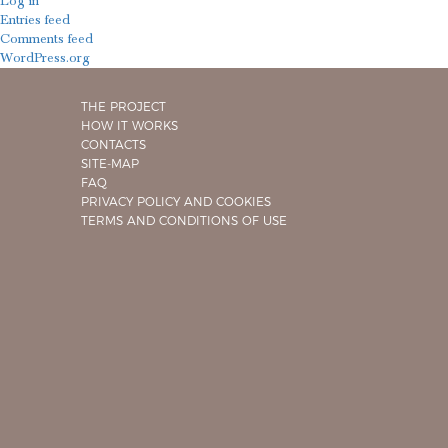
Log in
Entries feed
Comments feed
WordPress.org
THE PROJECT
HOW IT WORKS
CONTACTS
SITE-MAP
FAQ
PRIVACY POLICY AND COOKIES
TERMS AND CONDITIONS OF USE