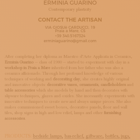
ERMINIA GUARINO
SUBSCRIBE TO OUR NEWSLETTER
MAGAZINE
Contemporary plasticity
JOIN US
CONTACT THE ARTISAN
LOGIN
VIA GIOSUè CARDUCCI, 19
Praia a Mare, CS
+39 340.5167324
erminiaguarino@gmail.com
After completing her diploma as Maestro d’Arte Applicata in Ceramics,
Erminia Guarino
— class of 1980 — started to experiment with clay in a
workshop in Praia a Mare
inherited from her father who was also a
ceramics afficionado. Through her profound knowledge of various
techniques of working and
decorating clay
, she creates highly original
and innovative objects:
decorative vases
,
ornaments
,
candleholders
and
table accessories
which she models by hand and then decorates with
slipware techniques, glazes and oxides. She incessantly experiments with
innovative techniques to create new and always unique pieces. She also
makes commissioned sweet boxes, decorative panels, floor and wall
tiles, shop signs in high and low relief, lamps and other
furnishing
accessories
.
PRODUCTS:
bedside lamps,
bas-relief,
giftware,
bottles,
jugs,