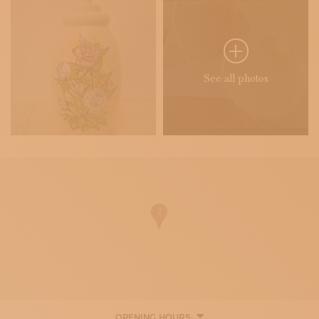
See all photos
OPENING HOURS: