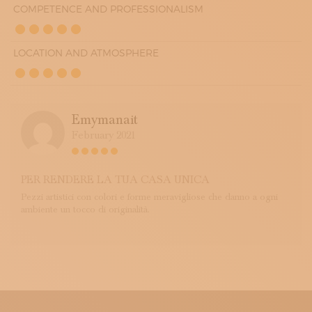
COMPETENCE AND PROFESSIONALISM
LOCATION AND ATMOSPHERE
Emymanait
February 2021
PER RENDERE LA TUA CASA UNICA
Pezzi artistici con colori e forme meravigliose che danno a ogni
ambiente un tocco di originalità.