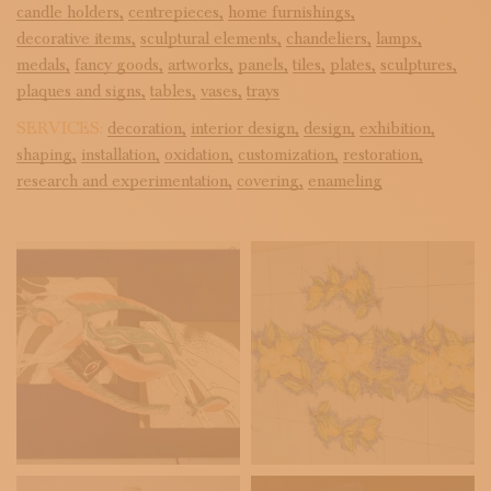
candle holders,
centrepieces,
home furnishings,
decorative items,
sculptural elements,
chandeliers,
lamps,
medals,
fancy goods,
artworks,
panels,
tiles,
plates,
sculptures,
plaques and signs,
tables,
vases,
trays
SERVICES:
decoration,
interior design,
design,
exhibition,
shaping,
installation,
oxidation,
customization,
restoration,
research and experimentation,
covering,
enameling