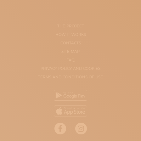
THE PROJECT
HOW IT WORKS
CONTACTS
SITE-MAP
FAQ
PRIVACY POLICY AND COOKIES
TERMS AND CONDITIONS OF USE