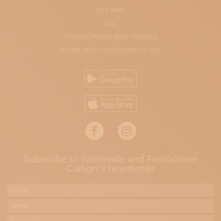
SITE-MAP
FAQ
PRIVACY POLICY AND COOKIES
TERMS AND CONDITIONS OF USE
Subscribe to Wellmade and Fondazione
Cologni's newsletter