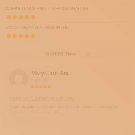
COMPETENCE AND PROFESSIONALISM
LOCATION AND ATMOSPHERE
SORT BY: Date
Mary-Casu-Ara
April 2019
FANTASIA E INNOVAZIONE
Seguo da anni questo ceramista che con passione crea oggetti
d'arredo unici nel suo genere,