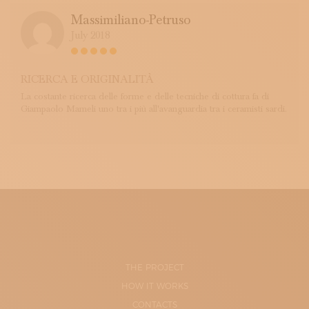
Massimiliano-Petruso
July 2018
RICERCA E ORIGINALITÀ
La costante ricerca delle forme e delle tecniche di cottura fa di
Giampaolo Mameli uno tra i più all'avanguardia tra i ceramisti sardi.
THE PROJECT
HOW IT WORKS
CONTACTS