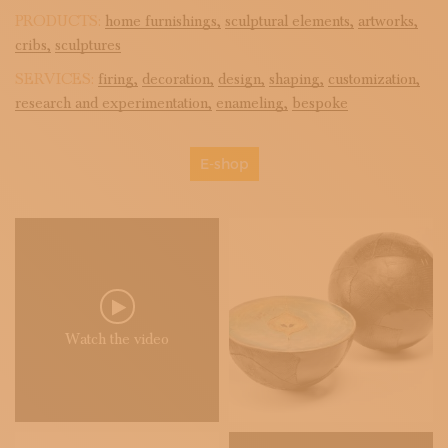
PRODUCTS:
home furnishings,
sculptural elements,
artworks,
cribs,
sculptures
SERVICES:
firing,
decoration,
design,
shaping,
customization,
research and experimentation,
enameling,
bespoke
E-shop
Watch the video