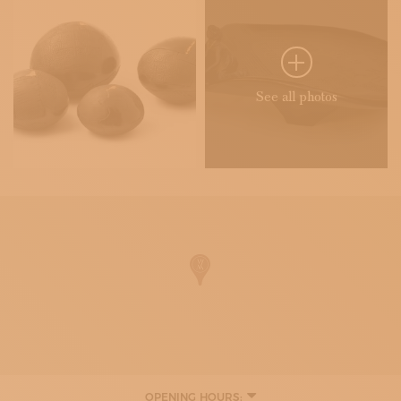
See all photos
OPENING HOURS: