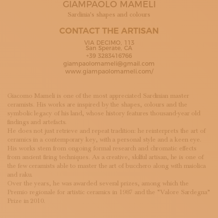
GIAMPAOLO MAMELI
SUBSCRIBE TO OUR NEWSLETTER
MAGAZINE
Sardinia's shapes and colours
JOIN US
CONTACT THE ARTISAN
LOGIN
VIA DECIMO, 113
San Sperate, CA
+39 3283416766
giampaolomameli@gmail.com
www.giampaolomameli.com/
Giacomo Mameli is one of the most appreciated Sardinian master
ceramists. His works are inspired by the shapes, colours and the
symbolic legacy of his land, whose history features thousand-year old
findings and artefacts.
He does not just retrieve and repeat tradition: he reinterprets the art of
ceramics in a contemporary key, with a personal style and a keen eye.
His works stem from ongoing formal research and chromatic effects
from ancient firing techniques. As a creative, skilful artisan, he is one of
the few ceramists able to master the art of bucchero along with maiolica
and raku.
Over the years, he was awarded several prizes, among which the
Premio regionale for artistic ceramics in 1987 and the “Valore Sardegna”
Prize in 2010.