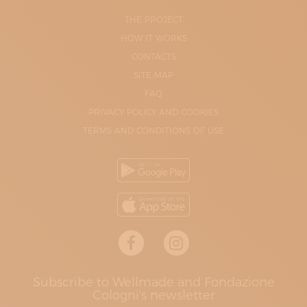
THE PROJECT
HOW IT WORKS
CONTACTS
SITE-MAP
FAQ
PRIVACY POLICY AND COOKIES
TERMS AND CONDITIONS OF USE
Subscribe to Wellmade and Fondazione
Cologni's newsletter