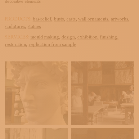
decorative elements
.
PRODUCTS:
bas-relief,
busts,
casts,
wall ornaments,
artworks,
sculptures,
statues
SERVICES:
mould making,
design,
exhibition,
finishing,
restoration,
replication from sample