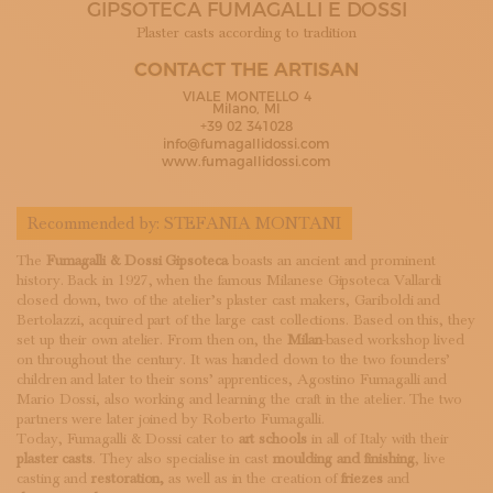
GIPSOTECA FUMAGALLI E DOSSI
SUBSCRIBE TO OUR NEWSLETTER
MAGAZINE
Plaster casts according to tradition
JOIN US
CONTACT THE ARTISAN
LOGIN
VIALE MONTELLO 4
Milano, MI
+39 02 341028
info@fumagallidossi.com
www.fumagallidossi.com
Recommended by:
STEFANIA MONTANI
The
Fumagalli & Dossi Gipsoteca
boasts an ancient and prominent
history. Back in 1927, when the famous Milanese Gipsoteca Vallardi
closed down, two of the atelier’s plaster cast makers, Gariboldi and
Bertolazzi, acquired part of the large cast collections. Based on this, they
set up their own atelier. From then on, the
Milan
-based workshop lived
on throughout the century. It was handed down to the two founders’
children and later to their sons’ apprentices, Agostino Fumagalli and
Mario Dossi, also working and learning the craft in the atelier. The two
partners were later joined by Roberto Fumagalli.
Today, Fumagalli & Dossi cater to
art schools
in all of Italy with their
plaster casts
. They also specialise in cast
moulding and finishing
, live
casting and
restoration,
as well as in the creation of
friezes
and