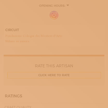
OPENING HOURS:
8:00 - 12:00
14:00 - 18:00
CIRCUIT
Fondazione Cologni dei Mestieri d’Arte
Milano su misura
RATE THIS ARTISAN
CLICK HERE TO RATE
RATINGS
CRAFT QUALITY