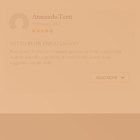
Armando-Torri
February 2017
TUTTO IN UN UNICO LUOGO
Nonostante la noiosa e continua apertura di locali commerciali
dedicati al food e a prodotti di basso livello resiste in un
suggestivo cortile della ...
READ MORE