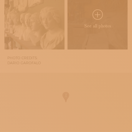
See all photos
PHOTO CREDITS:
DARIO GAROFALO