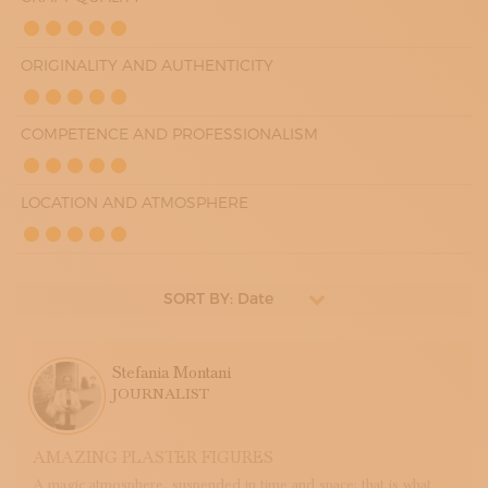
ORIGINALITY AND AUTHENTICITY
COMPETENCE AND PROFESSIONALISM
LOCATION AND ATMOSPHERE
SORT BY: Date
Stefania Montani
JOURNALIST
AMAZING PLASTER FIGURES
A magic atmosphere, suspended in time and space: that is what