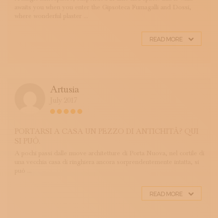
awaits you when you enter the Gipsoteca Fumagalli and Dossi,
where wonderful plaster ...
READ MORE
Artusia
July 2017
PORTARSI A CASA UN PEZZO DI ANTICHITÀ? QUI
SI PUÒ.
A pochi passi dalle nuove architetture di Porta Nuova, nel cortile di
una vecchia casa di ringhiera ancora sorprendentemente intatta, si
può ...
READ MORE