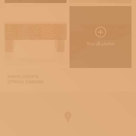
See all photos
PHOTO CREDITS:
OTTAVIO TOMASINI