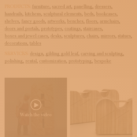
PRODUCTS:
furniture,
sacred art,
panelling,
dressers,
handrails,
kitchens,
sculptural elements,
beds,
bookcases,
shelves,
fancy goods,
artworks,
benches,
floors,
armchairs,
doors and portals,
prototypes,
coatings,
staircases,
boxes and jewel cases,
desks,
sculptures,
chairs,
mirrors,
statues,
decorations,
tables
SERVICES:
design,
gilding gold leaf,
carving and sculpting,
polishing,
rental,
customization,
prototyping,
bespoke
Watch the video