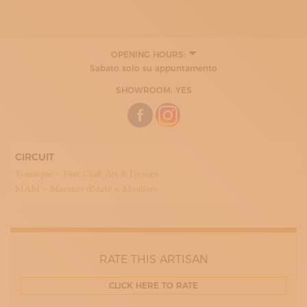
OPENING HOURS:
MONDAY
Sabato solo su appuntamento
09:00 - 12:00
15:00 - 18:00
SHOWROOM: YES
TUESDAY
09:00 - 12:00
15:00 - 18:00
WEDNESDAY
09:00 - 12:00
CIRCUIT
15:00 - 18:00
THURDAY
Younique – Fine Craft Art & Design
09:00 - 12:00
MAM – Maestro d’Arte e Mestiere
15:00 - 18:00
FRIDAY
09:00 - 12:00
15:00 - 17:30
SATURDAY
RATE THIS ARTISAN
CLICK HERE TO RATE