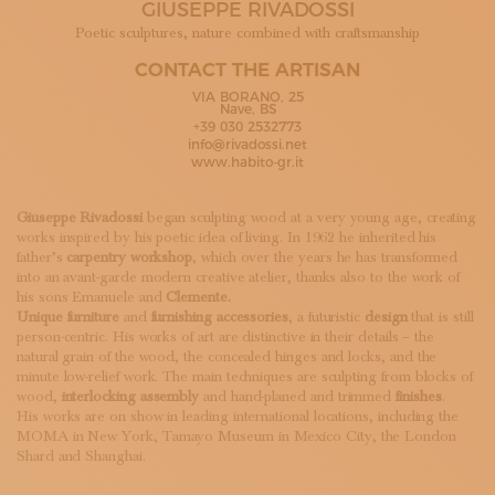
GIUSEPPE RIVADOSSI
SUBSCRIBE TO OUR NEWSLETTER
MAGAZINE
Poetic sculptures, nature combined with craftsmanship
JOIN US
CONTACT THE ARTISAN
LOGIN
VIA BORANO, 25
Nave, BS
+39 030 2532773
info@rivadossi.net
www.habito-gr.it
Giuseppe Rivadossi
began sculpting wood at a very young age, creating
works inspired by his poetic idea of living. In 1962 he inherited his
father’s
carpentry workshop
, which over the years he has transformed
into an avant-garde modern creative atelier, thanks also to the work of
his sons Emanuele and
Clemente.
Unique furniture
and
furnishing accessories
, a futuristic
design
that is still
person-centric. His works of art are distinctive in their details – the
natural grain of the wood, the concealed hinges and locks, and the
minute low-relief work. The main techniques are sculpting from blocks of
wood,
interlocking assembly
and hand-planed and trimmed
finishes
.
His works are on show in leading international locations, including the
MOMA in New York, Tamayo Museum in Mexico City, the London
Shard and Shanghai.