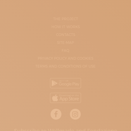
THE PROJECT
HOW IT WORKS
CONTACTS
SITE-MAP
FAQ
PRIVACY POLICY AND COOKIES
TERMS AND CONDITIONS OF USE