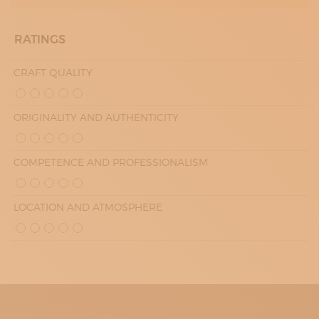
RATINGS
CRAFT QUALITY
ORIGINALITY AND AUTHENTICITY
COMPETENCE AND PROFESSIONALISM
LOCATION AND ATMOSPHERE