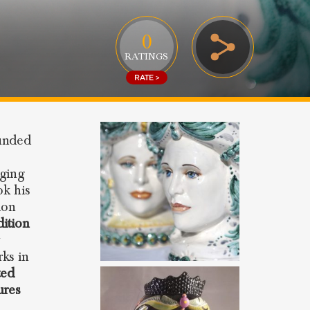
0
RATINGS
RATE >
unded
nging
ok his
ion
dition
y
ks in
ted
ures