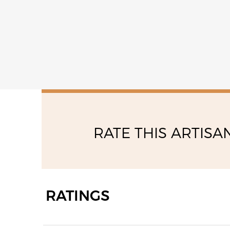
RATE THIS ARTISA
RATINGS