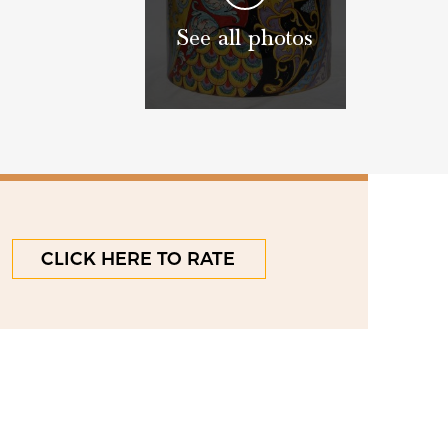
See all photos
CLICK HERE TO RATE