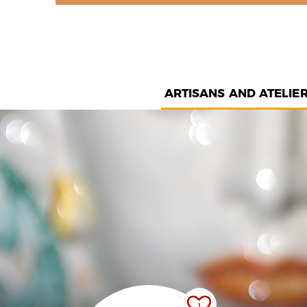
ARTISANS AND ATELIE
1