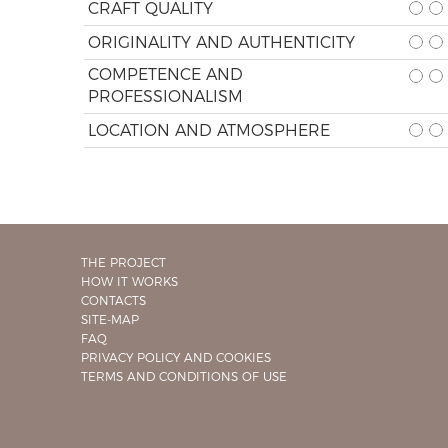
CRAFT QUALITY
ORIGINALITY AND AUTHENTICITY
COMPETENCE AND
PROFESSIONALISM
LOCATION AND ATMOSPHERE
THE PROJECT
HOW IT WORKS
CONTACTS
SITE-MAP
FAQ
PRIVACY POLICY AND COOKIES
TERMS AND CONDITIONS OF USE