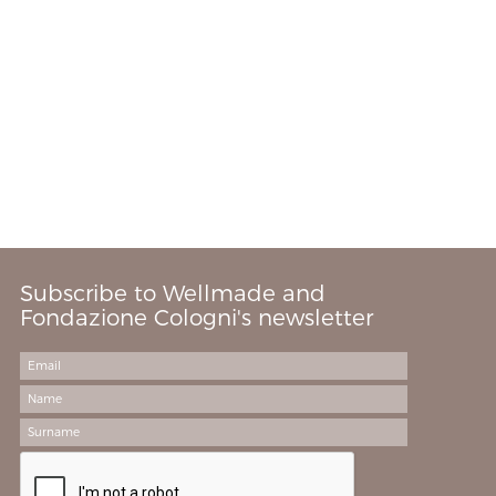
Subscribe to Wellmade and
Fondazione Cologni's newsletter