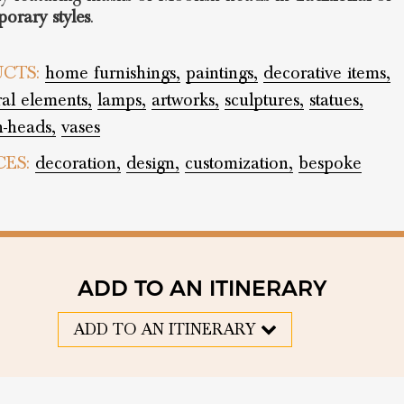
orary styles
.
CTS:
home furnishings,
paintings,
decorative items,
ral elements,
lamps,
artworks,
sculptures,
statues,
-heads,
vases
CES:
decoration,
design,
customization,
bespoke
ADD TO AN ITINERARY
ADD TO AN ITINERARY