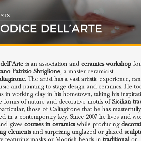
STS
CODICE DELL’ARTE
dell’Arte
is an association and
ceramics workshop
fo
ano Patrizio Sbriglione
, a master ceramicist
ltagirone
. The artist has a vast artistic experience, ra
sic and painting to stage design and ceramics. He to
eps in working clay in his hometown, taking his inspirat
e forms of nature and decorative motifs of
Sicilian tra
particular, those of Caltagirone that he has masterfull
ed in a contemporary key. Since 2007 he lives and wor
nd gives
courses in ceramics
while producing
decora
ing elements
and surprising unglazed or glazed
sculpt
ly featuring masks or Moorish heads in
traditional
or