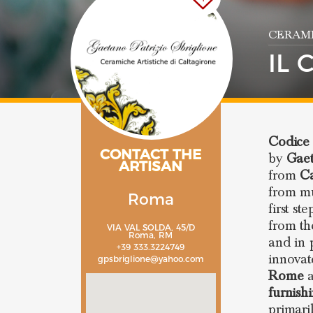
CERAMI
IL 
Codice 
CONTACT THE
by
Gaet
ARTISAN
from
Ca
from mu
Roma
first st
from th
VIA VAL SOLDA, 45/D
Roma, RM
and in 
+39 333.3224749
innovat
gpsbriglione@yahoo.com
Rome
a
furnish
primari