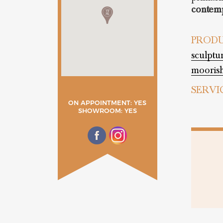
contemp
PRODU
sculptu
moorish
SERVI
ON APPOINTMENT: YES
SHOWROOM: YES