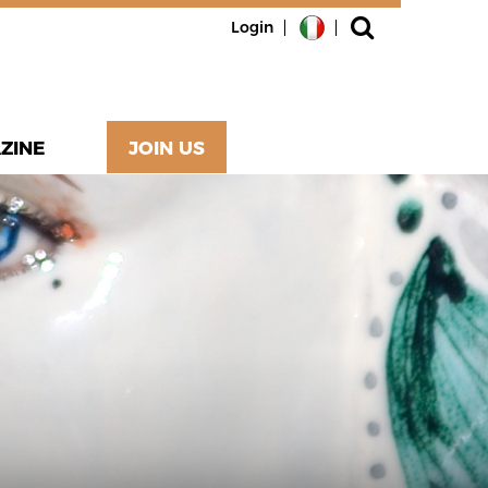
Login
ZINE
JOIN US