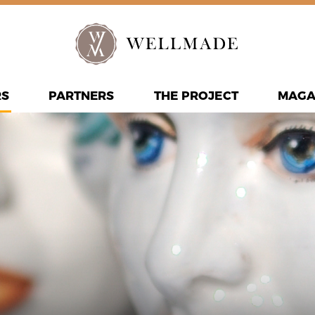
RS
PARTNERS
THE PROJECT
MAGA