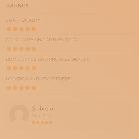
RATINGS
CRAFT QUALITY
ORIGINALITY AND AUTHENTICITY
COMPETENCE AND PROFESSIONALISM
LOCATION AND ATMOSPHERE
Roberto
May 2023