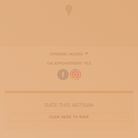
OPENING HOURS:
MONDAY
ON APPOINTMENT: YES
TUESDAY
WEDNESDAY
THURDAY
FRIDAY
RATE THIS ARTISAN
CLICK HERE TO RATE