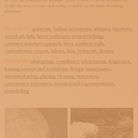
In 2021 she founded the podcast “DRITTOFILO: Storie di trame ed
orditi” (Stories of warps and wefts), available on the main streaming
platforms.
PRODUCTS:
garments,
fashion accessories,
antiques,
tapestries,
sacred art,
hats,
fabric wallpaper,
period clothing,
costumes and show apparels,
laces,
partition walls,
embroideries,
carpets,
fabrics,
fans,
vestments,
dresses
SERVICES:
cataloguing,
consultancy,
safekeeping,
diagnostics,
training courses and workshops,
design,
maintenance,
instrument setup,
placing,
cleaning,
restoration,
conservative restoration,
research and experimentation,
remodelling