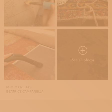
See all photos
PHOTO CREDITS:
BEATRICE CAMPANELLA