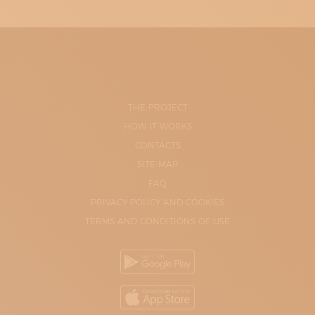
THE PROJECT
HOW IT WORKS
CONTACTS
SITE-MAP
FAQ
PRIVACY POLICY AND COOKIES
TERMS AND CONDITIONS OF USE