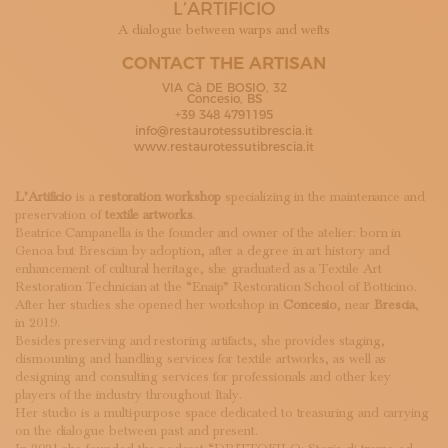
L’ARTIFICIO
SUBSCRIBE TO OUR NEWSLETTER
MAGAZINE
A dialogue between warps and wefts
JOIN US
CONTACT THE ARTISAN
LOGIN
VIA Cà DE BOSIO, 32
Concesio, BS
+39 348 4791195
info@restaurotessutibrescia.it
www.restaurotessutibrescia.it
L’Artificio
is a
restoration workshop
specializing in the maintenance and
preservation of
textile artworks
.
Beatrice Campanella is the founder and owner of the atelier: born in
Genoa but Brescian by adoption, after a degree in art history and
enhancement of cultural heritage, she graduated as a Textile Art
Restoration Technician at the “Enaip” Restoration School of Botticino.
After her studies she opened her workshop in
Concesio
, near
Brescia
,
in 2019.
Besides preserving and restoring artifacts, she provides staging,
dismounting and handling services for textile artworks, as well as
designing and consulting services for professionals and other key
players of the industry throughout Italy.
Her studio is a multi-purpose space dedicated to treasuring and carrying
on the dialogue between past and present.