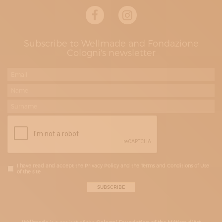
Subscribe to Wellmade and Fondazione
Cologni's newsletter
I have read and accept the Privacy Policy and the Terms and Conditions of Use
of the site