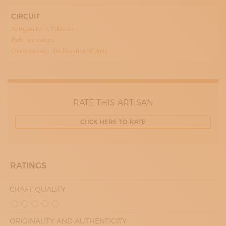
CIRCUIT
Artigianato e Palazzo
Italia su misura
Osservatorio dei Mestieri d’Arte
RATE THIS ARTISAN
CLICK HERE TO RATE
RATINGS
CRAFT QUALITY
ORIGINALITY AND AUTHENTICITY