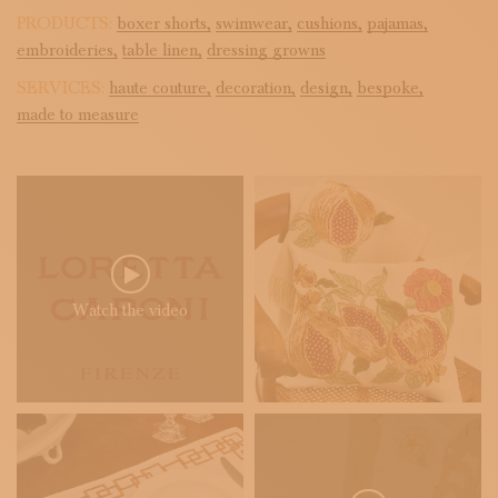
PRODUCTS:
boxer shorts,
swimwear,
cushions,
pajamas,
embroideries,
table linen,
dressing growns
SERVICES:
haute couture,
decoration,
design,
bespoke,
made to measure
Watch the video