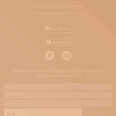
PRIVACY POLICY AND COOKIES
TERMS AND CONDITIONS OF USE
Subscribe to Wellmade and Fondazione
Cologni's newsletter