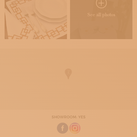
See all photos
SHOWROOM: YES