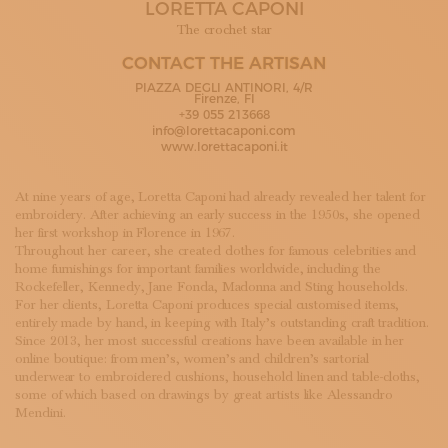
LORETTA CAPONI
SUBSCRIBE TO OUR NEWSLETTER
MAGAZINE
The crochet star
JOIN US
CONTACT THE ARTISAN
LOGIN
PIAZZA DEGLI ANTINORI, 4/R
Firenze, FI
+39 055 213668
info@lorettacaponi.com
www.lorettacaponi.it
At nine years of age, Loretta Caponi had already revealed her talent for
embroidery. After achieving an early success in the 1950s, she opened
her first workshop in Florence in 1967.
Throughout her career, she created clothes for famous celebrities and
home furnishings for important families worldwide, including the
Rockefeller, Kennedy, Jane Fonda, Madonna and Sting households.
For her clients, Loretta Caponi produces special customised items,
entirely made by hand, in keeping with Italy’s outstanding craft tradition.
Since 2013, her most successful creations have been available in her
online boutique: from men’s, women’s and children’s sartorial
underwear to embroidered cushions, household linen and table-cloths,
some of which based on drawings by great artists like Alessandro
Mendini.