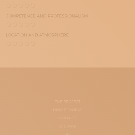
COMPETENCE AND PROFESSIONALISM
LOCATION AND ATMOSPHERE
THE PROJECT
HOW IT WORKS
CONTACTS
SITE-MAP
FAQ