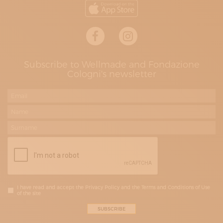
Subscribe to Wellmade and Fondazione
Cologni's newsletter
I have read and accept the Privacy Policy and the Terms and Conditions of Use
of the site