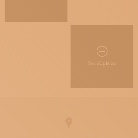
See all photos