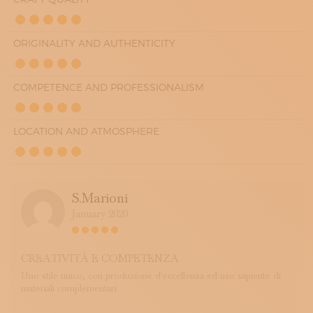
ORIGINALITY AND AUTHENTICITY
COMPETENCE AND PROFESSIONALISM
LOCATION AND ATMOSPHERE
S.marioni
January 2020
CREATIVITÀ E COMPETENZA
Uno stile unico, con produzione d'eccellenza ed uso sapiente di
materiali complementari.