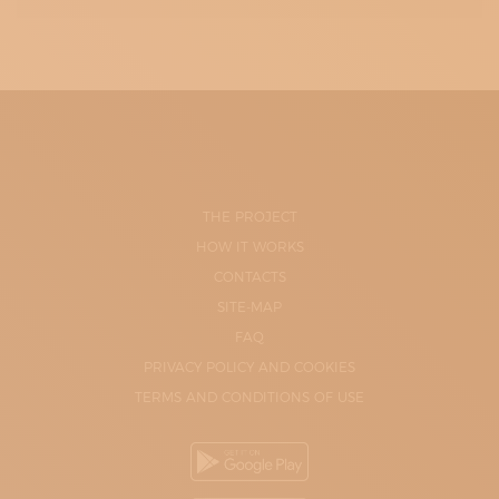
THE PROJECT
HOW IT WORKS
CONTACTS
SITE-MAP
FAQ
PRIVACY POLICY AND COOKIES
TERMS AND CONDITIONS OF USE