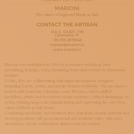
CERAMIC DECORATORS
SUBSCRIBE TO OUR NEWSLETTER
MARIONI
MAGAZINE
The values of high-end Made in Italy
JOIN US
LOGIN
CONTACT THE ARTISAN
VIA G. GIUSTI, 199
Calenzano, FI
+39 055 8879346
marioni@marioni.it
www.marioni.it
Marioni was established in 1966 as a ceramics workshop, later
specialising in lamps, sofas, furnishing items and exclusively hand-made
furniture.
Today, they are collaborating with major international designers
furnishing hotels, yachts, and private homes worldwide. The productive
heart is still located in Calenzano, near Florence, where skilled
modellers, artists and decorators create exclusive, refined furnishings on
order, refusing large-scale manufacturing and expressing the very best
values of Made in Italy luxury.
Combining modernity and tradition, they start from ceramic material and
develop products with great functional and aesthetic value, with close
attention to colour combination, finishes and decoration.