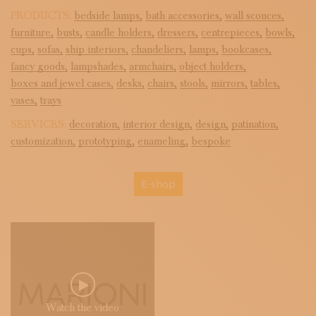
PRODUCTS:
bedside lamps,
bath accessories,
wall sconces,
furniture,
busts,
candle holders,
dressers,
centrepieces,
bowls,
cups,
sofas,
ship interiors,
chandeliers,
lamps,
bookcases,
fancy goods,
lampshades,
armchairs,
object holders,
boxes and jewel cases,
desks,
chairs,
stools,
mirrors,
tables,
vases,
trays
SERVICES:
decoration,
interior design,
design,
patination,
customization,
prototyping,
enameling,
bespoke
E-shop
Watch the video