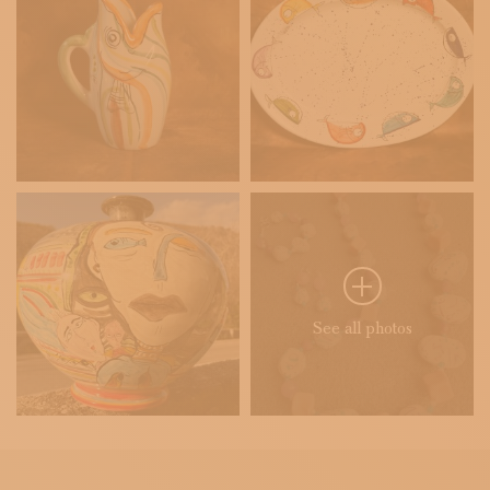
See all photos