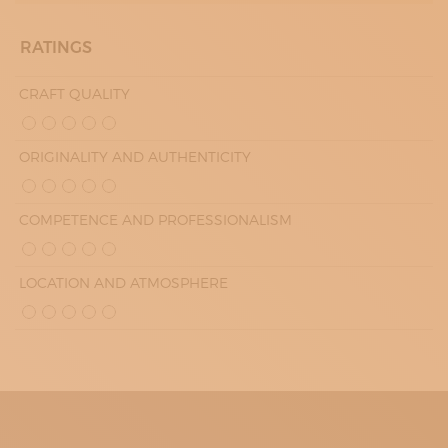
SATURDAY
10:00 - 13:00
RATINGS
15:30 - 19:00
SUNDAY
10:00 - 13:00
CRAFT QUALITY
15:30 - 19:00
ORIGINALITY AND AUTHENTICITY
COMPETENCE AND PROFESSIONALISM
LOCATION AND ATMOSPHERE