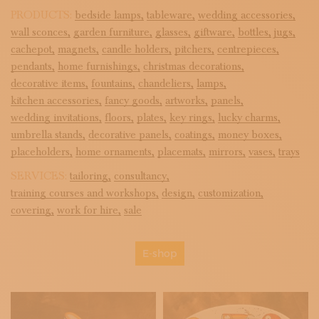
PRODUCTS:
bedside lamps,
tableware,
wedding accessories,
wall sconces,
garden furniture,
glasses,
giftware,
bottles,
jugs,
cachepot,
magnets,
candle holders,
pitchers,
centrepieces,
pendants,
home furnishings,
christmas decorations,
decorative items,
fountains,
chandeliers,
lamps,
kitchen accessories,
fancy goods,
artworks,
panels,
wedding invitations,
floors,
plates,
key rings,
lucky charms,
umbrella stands,
decorative panels,
coatings,
money boxes,
placeholders,
home ornaments,
placemats,
mirrors,
vases,
trays
SERVICES:
tailoring,
consultancy,
training courses and workshops,
design,
customization,
covering,
work for hire,
sale
E-shop