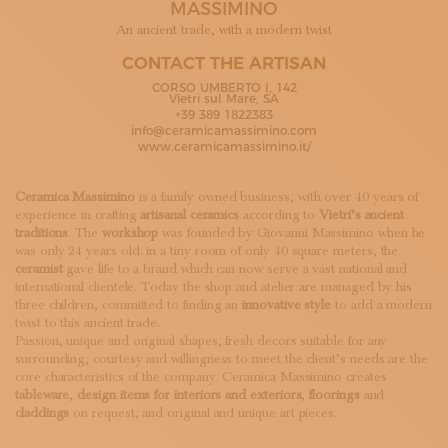
MASSIMINO
SUBSCRIBE TO OUR NEWSLETTER
MAGAZINE
An ancient trade, with a modern twist
JOIN US
CONTACT THE ARTISAN
LOGIN
CORSO UMBERTO I, 142
Vietri sul Mare, SA
+39 389 1822383
info@ceramicamassimino.com
www.ceramicamassimino.it/
Ceramica Massimino
is a family owned business, with over 40 years of
experience in crafting
artisanal ceramics
according to
Vietri’s ancient
traditions
. The
workshop
was founded by Giovanni Massimino when he
was only 24 years old: in a tiny room of only 40 square meters, the
ceramist
gave life to a brand which can now serve a vast national and
international clientele. Today the shop and atelier are managed by his
three children, committed to finding an
innovative style
to add a modern
twist to this ancient trade.
Passion, unique and original shapes, fresh decors suitable for any
surrounding, courtesy and willingness to meet the client’s needs are the
core characteristics of the company. Ceramica Massimino creates
tableware
,
design items for interiors and exteriors
,
floorings
and
claddings
on request, and original and unique art pieces.