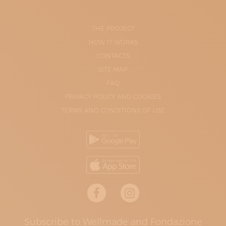
THE PROJECT
HOW IT WORKS
CONTACTS
SITE-MAP
FAQ
PRIVACY POLICY AND COOKIES
TERMS AND CONDITIONS OF USE
Subscribe to Wellmade and Fondazione