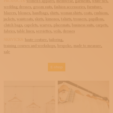
PRODUCTS:
women's apparel,
menswear,
garments,
white ties,
wedding dresses,
groom suits,
fashion accessories,
furniture,
blazers,
blouses,
handbags,
shirts,
woman shirts,
coats,
cushions,
jackets,
waistcoats,
skirts,
kimonos,
t-shirts,
trousers,
papillons,
clutch bags,
capelets,
scarves,
placemats,
business suits,
carpets,
fabrics,
table linen,
serviettes,
veils,
dresses
SERVICES:
haute couture,
tailoring,
training courses and workshops,
bespoke,
made to measure,
sale
E-shop