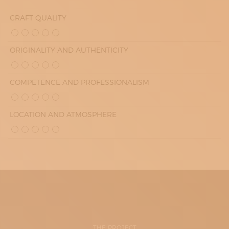
CRAFT QUALITY
ORIGINALITY AND AUTHENTICITY
COMPETENCE AND PROFESSIONALISM
LOCATION AND ATMOSPHERE
THE PROJECT