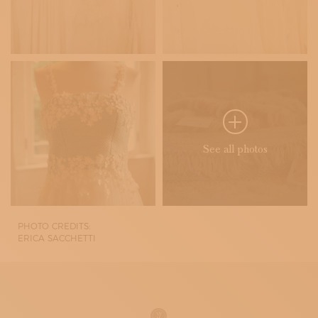
See all photos
PHOTO CREDITS:
ERICA SACCHETTI