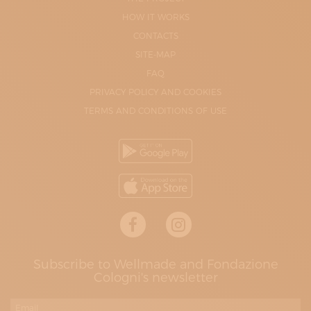
HOW IT WORKS
CONTACTS
SITE-MAP
FAQ
PRIVACY POLICY AND COOKIES
TERMS AND CONDITIONS OF USE
Subscribe to Wellmade and Fondazione
Cologni's newsletter