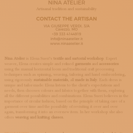
NINA ATELIER
SUBSCRIBE TO OUR NEWSLETTER
MAGAZINE
Artisanal tradition and sustainability
JOIN US
CONTACT THE ARTISAN
LOGIN
VIA GIUSEPPE VERDI, 3/A
Cavezzo, MO
+39 333 4144919
info@ninaatelier.it
www.ninaatelier.it
Nina Atelier
is Elena Sueri’s
textile and sartorial workshop
. Expert
weaver, Elena creates simple and refined
garments
and
accessories
using the manual horizontal loom and traditional craft processing
techniques such as spinning, weaving, tailoring and hand embroidering,
using rigorously
sustainable materials
, all
made in Italy
. Each dress is
unique and tailor-made: Elena listens to the client’s expectations and
needs, then chooses colours and fabrics together with them, exploring
all the different possibilities and combinations. Elena Sueri believes in the
importance of circular fashion, based on the principle of taking care of a
garment over time and the possibility of revisiting it over and over
again, transforming it into an ever-new item. In her workshop she also
offers
weaving and knitting classes.