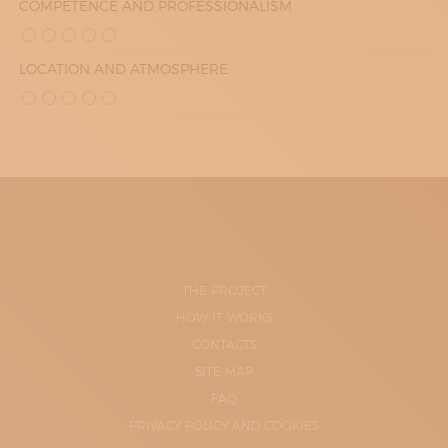
COMPETENCE AND PROFESSIONALISM
LOCATION AND ATMOSPHERE
THE PROJECT
HOW IT WORKS
CONTACTS
SITE-MAP
FAQ
PRIVACY POLICY AND COOKIES