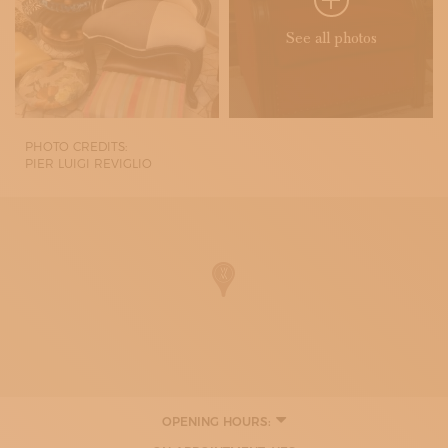
See all photos
PHOTO CREDITS:
PIER LUIGI REVIGLIO
OPENING HOURS:
MONDAY