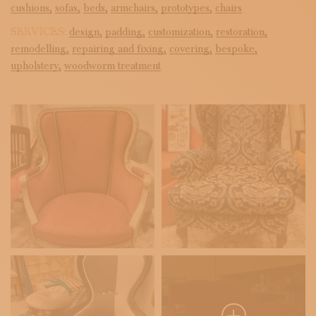
cushions,
sofas,
beds,
armchairs,
prototypes,
chairs
SERVICES:
design,
padding,
customization,
restoration,
remodelling,
repairing and fixing,
covering,
bespoke,
upholstery,
woodworm treatment