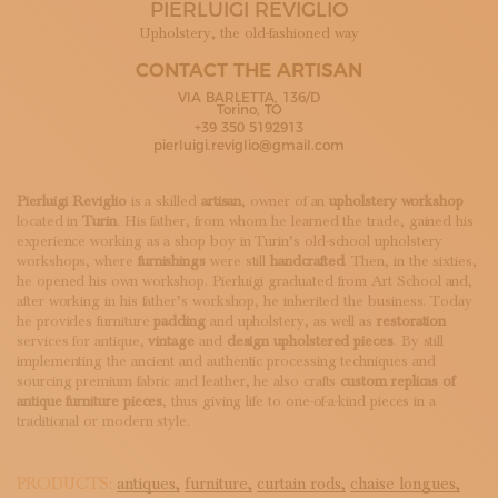
PIERLUIGI REVIGLIO
SUBSCRIBE TO OUR NEWSLETTER
MAGAZINE
Upholstery, the old-fashioned way
JOIN US
CONTACT THE ARTISAN
LOGIN
VIA BARLETTA, 136/D
Torino, TO
+39 350 5192913
pierluigi.reviglio@gmail.com
Pierluigi Reviglio
is a skilled
artisan
, owner of an
upholstery workshop
located in
Turin
. His father, from whom he learned the trade, gained his
experience working as a shop boy in Turin’s old-school upholstery
workshops, where
furnishings
were still
handcrafted
. Then, in the sixties,
he opened his own workshop. Pierluigi graduated from Art School and,
after working in his father’s workshop, he inherited the business. Today
he provides furniture
padding
and upholstery, as well as
restoration
services for antique,
vintage
and
design upholstered pieces
. By still
implementing the ancient and authentic processing techniques and
sourcing premium fabric and leather, he also crafts
custom replicas of
antique furniture pieces
, thus giving life to one-of-a-kind pieces in a
traditional or modern style.
PRODUCTS:
antiques,
furniture,
curtain rods,
chaise longues,