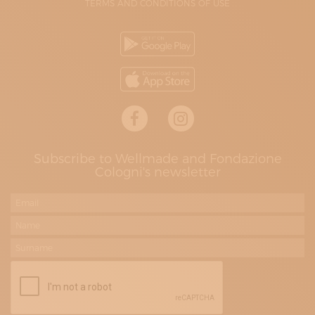
TERMS AND CONDITIONS OF USE
Subscribe to Wellmade and Fondazione
Cologni's newsletter