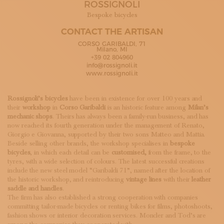
ROSSIGNOLI
SUBSCRIBE TO OUR NEWSLETTER
MAGAZINE
Bespoke bicycles
JOIN US
CONTACT THE ARTISAN
LOGIN
CORSO GARIBALDI, 71
Milano, MI
+39 02 804960
info@rossignoli.it
www.rossignoli.it
Rossignoli’s bicycles
have been in existence for over 100 years and
their
workshop
in
Corso Garibaldi
is an historic feature among
Milan’s
mechanic shops
. Theirs has always been a family-run business, and has
now reached its fourth generation under the management of Renato,
Giorgio e Giovanna, supported by their two sons Matteo and Mattia.
Beside selling other brands, the workshop specialises in
bespoke
bicycles
, in which each detail can be
customised,
from the frame, to the
tyres, with a wide selection of colours. The latest successful creations
include the new steel model “Garibaldi 71”, named after the location of
the historic workshop, and reintroducing
vintage lines
with their
leather
saddle and handles
.
The firm has also established a strong cooperation with companies
committing tailor-made bicycles or renting bikes for films, photoshoots,
fashion shows or interior decoration services. Moncler and Tod’s are