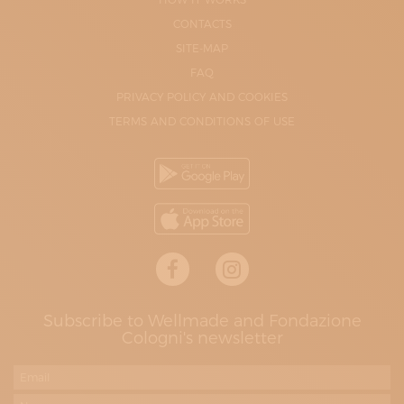
CONTACTS
SITE-MAP
FAQ
PRIVACY POLICY AND COOKIES
TERMS AND CONDITIONS OF USE
Subscribe to Wellmade and Fondazione
Cologni's newsletter