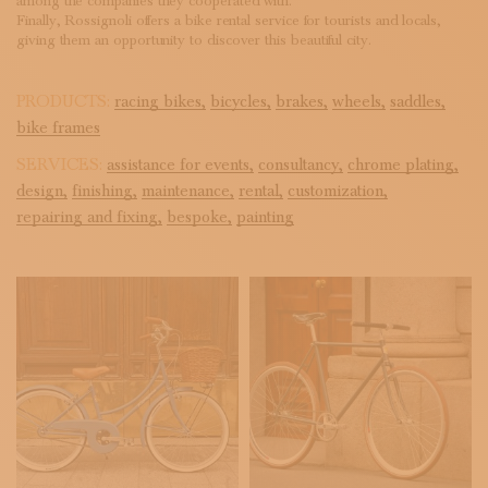
among the companies they cooperated with.
Finally, Rossignoli offers a bike rental service for tourists and locals,
giving them an opportunity to discover this beautiful city.
PRODUCTS:
racing bikes,
bicycles,
brakes,
wheels,
saddles,
bike frames
SERVICES:
assistance for events,
consultancy,
chrome plating,
design,
finishing,
maintenance,
rental,
customization,
repairing and fixing,
bespoke,
painting