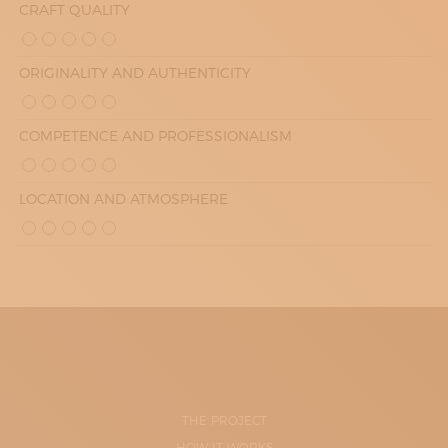
CRAFT QUALITY
ORIGINALITY AND AUTHENTICITY
COMPETENCE AND PROFESSIONALISM
LOCATION AND ATMOSPHERE
THE PROJECT
HOW IT WORKS