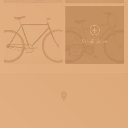
See all photos