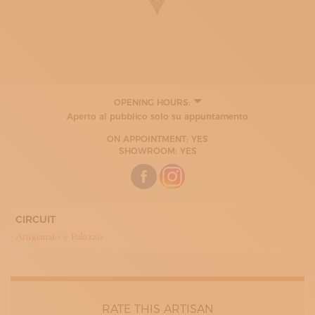
OPENING HOURS:
Aperto al pubblico solo su appuntamento
ON APPOINTMENT: YES
SHOWROOM: YES
CIRCUIT
Artigianato e Palazzo
RATE THIS ARTISAN