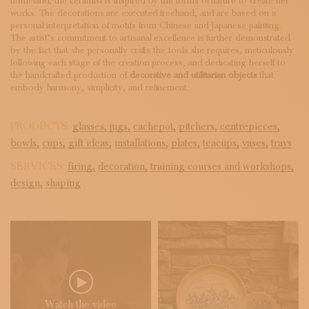
homeland, the ceramist is inspired by the forms of nature to create her
works. The decorations are executed freehand, and are based on a
personal interpretation of motifs from Chinese and Japanese painting.
The artist’s commitment to artisanal excellence is further demonstrated
by the fact that she personally crafts the tools she requires, meticulously
following each stage of the creation process, and dedicating herself to
the handcrafted production of
decorative and utilitarian objects
that
embody harmony, simplicity, and refinement.
PRODUCTS:
glasses,
jugs,
cachepot,
pitchers,
centrepieces,
bowls,
cups,
gift ideas,
installations,
plates,
teacups,
vases,
trays
SERVICES:
firing,
decoration,
training courses and workshops,
design,
shaping
Watch the video