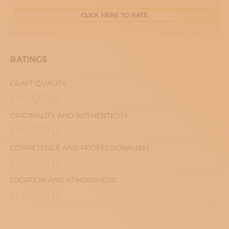
CLICK HERE TO RATE
RATINGS
CRAFT QUALITY
ORIGINALITY AND AUTHENTICITY
COMPETENCE AND PROFESSIONALISM
LOCATION AND ATMOSPHERE