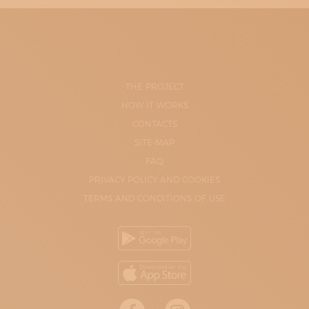
THE PROJECT
HOW IT WORKS
CONTACTS
SITE-MAP
FAQ
PRIVACY POLICY AND COOKIES
TERMS AND CONDITIONS OF USE