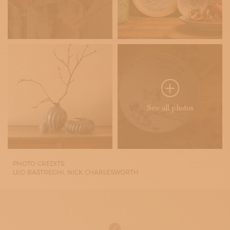
See all photos
PHOTO CREDITS:
LEO BASTREGHI, NICK CHARLESWORTH