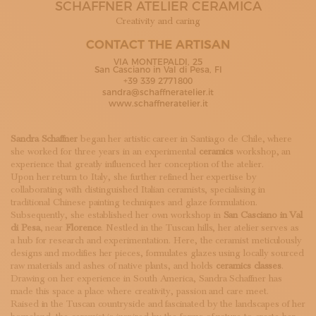
SCHAFFNER ATELIER CERAMICA
SUBSCRIBE TO OUR NEWSLETTER
MAGAZINE
Creativity and caring
JOIN US
CONTACT THE ARTISAN
LOGIN
VIA MONTEPALDI, 25
San Casciano in Val di Pesa, FI
+39 339 2771800
sandra@schaffneratelier.it
www.schaffneratelier.it
Sandra Schaffner
began her artistic career in Santiago de Chile, where
she worked for three years in an experimental
ceramics
workshop, an
experience that greatly influenced her conception of the atelier.
Upon her return to Italy, she further refined her expertise by
collaborating with distinguished Italian ceramists, specialising in
traditional Chinese painting techniques and glaze formulation.
Subsequently, she established her own workshop in
San Casciano in Val
di Pesa
, near
Florence
. Nestled in the Tuscan hills, her atelier serves as
a hub for research and experimentation. Here, the ceramist meticulously
designs and modifies her pieces, formulates glazes using locally sourced
raw materials and ashes of native plants, and holds
ceramics classes
.
Drawing on her experience in South America, Sandra Schaffner has
made this space a place where creativity, passion and care meet.
Raised in the Tuscan countryside and fascinated by the landscapes of her