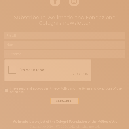
Subscribe to Wellmade and Fondazione
Cologni's newsletter
I have read and accept the Privacy Policy and the Terms and Conditions of Use
of the site
Wellmade
is a project of the
Cologni Foundation of the Métiers d’Art
Copyright © 2020 | WELLMADE, All rights riserved.