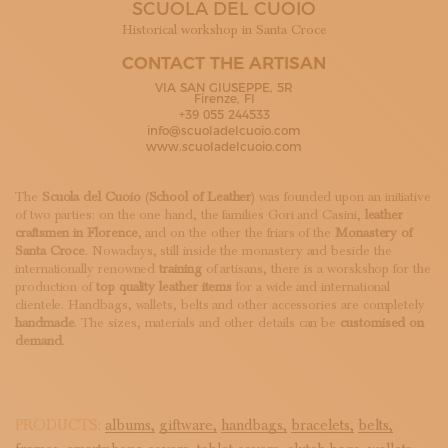
SCUOLA DEL CUOIO
SUBSCRIBE TO OUR NEWSLETTER
MAGAZINE
Historical workshop in Santa Croce
JOIN US
CONTACT THE ARTISAN
LOGIN
VIA SAN GIUSEPPE, 5R
Firenze, FI
+39 055 244533
info@scuoladelcuoio.com
www.scuoladelcuoio.com
The
Scuola del Cuoio
(
School of Leather
) was founded upon an initiative
of two parties: on the one hand, the families Gori and Casini,
leather
craftsmen in Florence
, and on the other the friars of the
Monastery of
Santa Croce
. Nowadays, still inside the monastery and beside the
internationally renowned
training
of artisans, there is a worskshop for the
production of
top quality leather items
for a wide and international
clientele. Handbags, wallets, belts and other accessories are completely
handmade
. The sizes, materials and other details can be
customised on
demand
.
PRODUCTS:
albums,
giftware,
handbags,
bracelets,
belts,