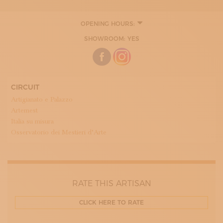
OPENING HOURS:
MONDAY
SHOWROOM: YES
10:00 - 18:00
TUESDAY
10:00 - 18:00
WEDNESDAY
10:00 - 18:00
THURDAY
CIRCUIT
10:00 - 18:00
Artigianato e Palazzo
FRIDAY
10:00 - 18:00
Artemest
Italia su misura
Osservatorio dei Mestieri d’Arte
RATE THIS ARTISAN
CLICK HERE TO RATE