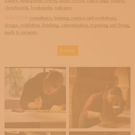
frames,
smartphone covers,
tablet covers,
clutch bags,
wallets,
chessboards,
bookmarks,
suitcases
SERVICES:
consultancy,
training courses and workshops,
design,
exhibition,
finishing,
customization,
repairing and fixing,
made to measure
E-shop