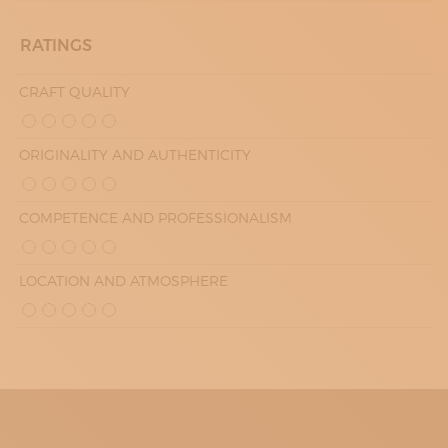
RATINGS
CRAFT QUALITY
ORIGINALITY AND AUTHENTICITY
COMPETENCE AND PROFESSIONALISM
LOCATION AND ATMOSPHERE