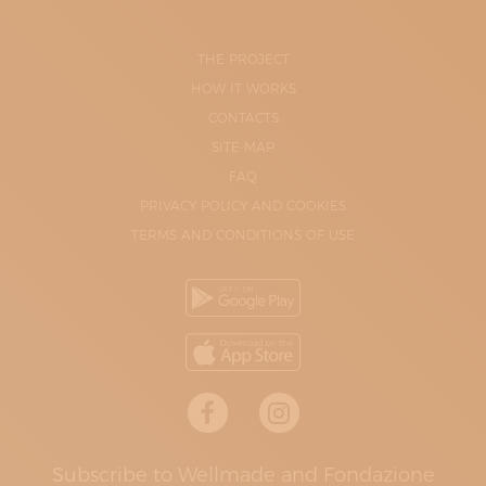
THE PROJECT
HOW IT WORKS
CONTACTS
SITE-MAP
FAQ
PRIVACY POLICY AND COOKIES
TERMS AND CONDITIONS OF USE
Subscribe to Wellmade and Fondazione