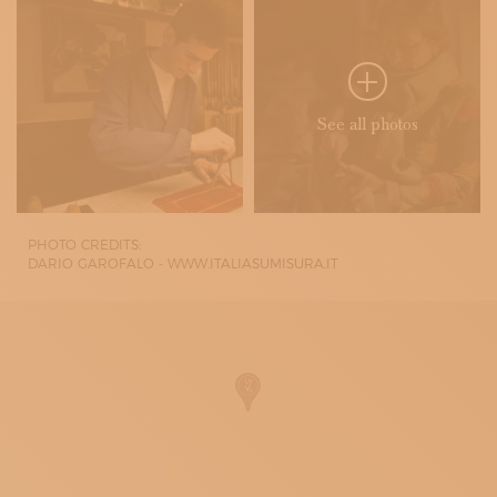
See all photos
PHOTO CREDITS:
DARIO GAROFALO - WWW.ITALIASUMISURA.IT