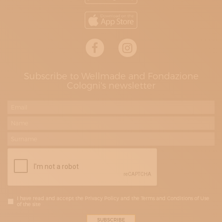
Subscribe to Wellmade and Fondazione
Cologni's newsletter
I have read and accept the Privacy Policy and the Terms and Conditions of Use
of the site