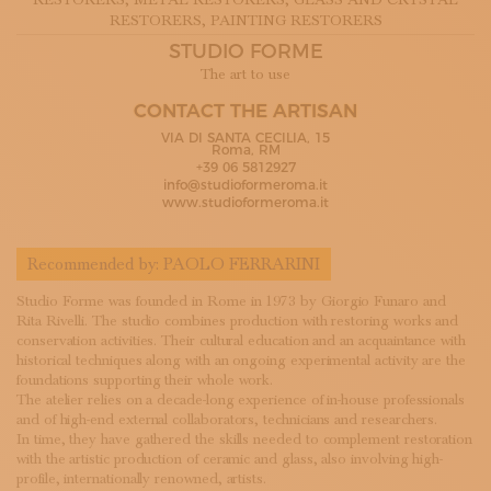
RESTORERS
, METAL RESTORERS
, GLASS AND CRYSTAL
SUBSCRIBE TO OUR NEWSLETTER
RESTORERS
, PAINTING RESTORERS
MAGAZINE
STUDIO FORME
JOIN US
The art to use
LOGIN
CONTACT THE ARTISAN
VIA DI SANTA CECILIA, 15
Roma, RM
+39 06 5812927
info@studioformeroma.it
www.studioformeroma.it
Recommended by:
PAOLO FERRARINI
Studio Forme was founded in Rome in 1973 by Giorgio Funaro and
Rita Rivelli. The studio combines production with restoring works and
conservation activities. Their cultural education and an acquaintance with
historical techniques along with an ongoing experimental activity are the
foundations supporting their whole work.
The atelier relies on a decade-long experience of in-house professionals
and of high-end external collaborators, technicians and researchers.
In time, they have gathered the skills needed to complement restoration
with the artistic production of ceramic and glass, also involving high-
profile, internationally renowned, artists.