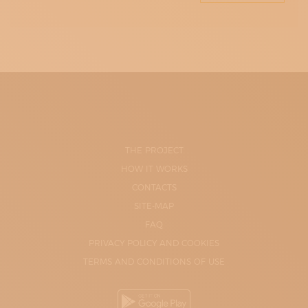
THE PROJECT
HOW IT WORKS
CONTACTS
SITE-MAP
FAQ
PRIVACY POLICY AND COOKIES
TERMS AND CONDITIONS OF USE