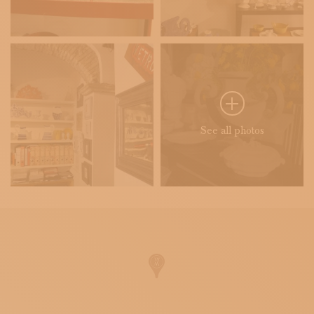
See all photos