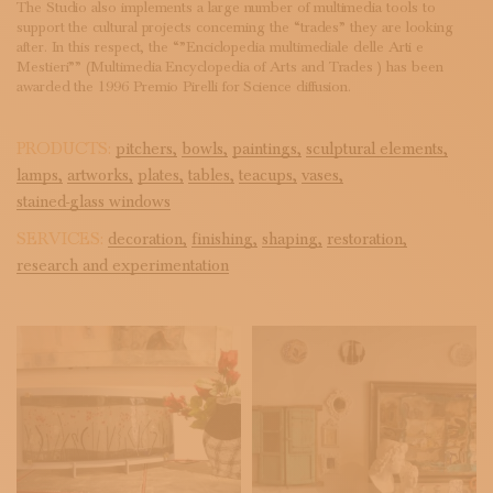
The Studio also implements a large number of multimedia tools to
support the cultural projects concerning the “trades” they are looking
after. In this respect, the “”Enciclopedia multimediale delle Arti e
Mestieri”” (Multimedia Encyclopedia of Arts and Trades ) has been
awarded the 1996 Premio Pirelli for Science diffusion.
PRODUCTS:
pitchers,
bowls,
paintings,
sculptural elements,
lamps,
artworks,
plates,
tables,
teacups,
vases,
stained-glass windows
SERVICES:
decoration,
finishing,
shaping,
restoration,
research and experimentation