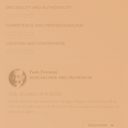
ORIGINALITY AND AUTHENTICITY
COMPETENCE AND PROFESSIONALISM
LOCATION AND ATMOSPHERE
Paolo Ferrarini
RESEARCHER AND PROFESSOR
THE SHAPES OF POETRY
Studio Forme was founded by Giorgio Funaro and Rita Rivelli in
1973. It is a laboratory dedicated to the resoration and creation of
objects in glass ...
READ MORE