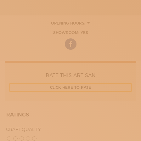
OPENING HOURS:
9:00 - 13:00
SHOWROOM: YES
14:00 - 18:00
RATE THIS ARTISAN
CLICK HERE TO RATE
RATINGS
CRAFT QUALITY