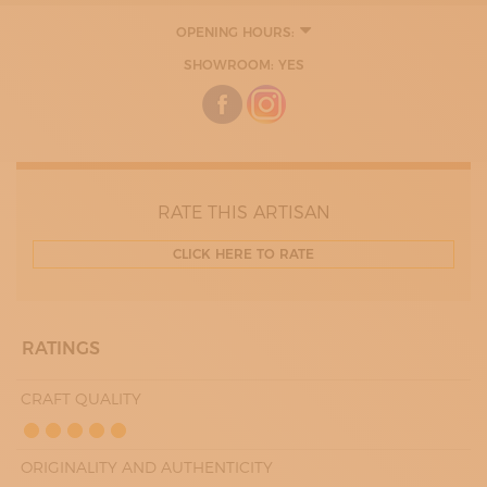
OPENING HOURS:
8:00 - 12:00
SHOWROOM: YES
14:00 - 19:00
RATE THIS ARTISAN
CLICK HERE TO RATE
RATINGS
CRAFT QUALITY
ORIGINALITY AND AUTHENTICITY