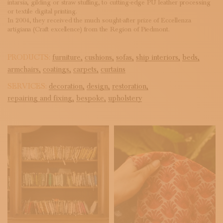
intarsia, gilding or straw stuffing, to cutting-edge PU leather processing
or textile digital printing.
In 2004, they received the much sought-after prize of Eccellenza
artigiana (Craft excellence) from the Region of Piedmont.
PRODUCTS:
furniture,
cushions,
sofas,
ship interiors,
beds,
armchairs,
coatings,
carpets,
curtains
SERVICES:
decoration,
design,
restoration,
repairing and fixing,
bespoke,
upholstery