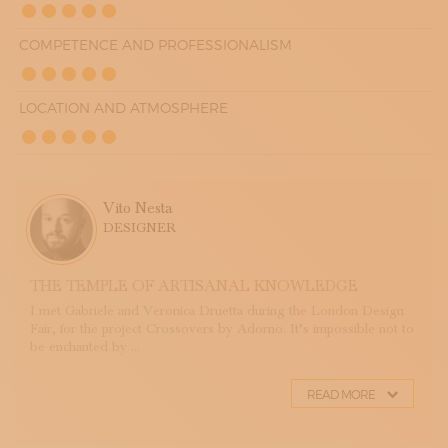
COMPETENCE AND PROFESSIONALISM
LOCATION AND ATMOSPHERE
Vito Nesta
DESIGNER
THE TEMPLE OF ARTISANAL KNOWLEDGE
I met Gabriele and Veronica Druetta during the London Design
Fair, for the project Crossovers by Adorno. It’s impossible not to
be enchanted by ...
READ MORE