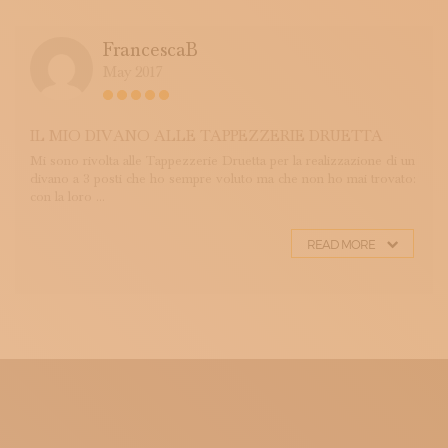
FrancescaB
May 2017
IL MIO DIVANO ALLE TAPPEZZERIE DRUETTA
Mi sono rivolta alle Tappezzerie Druetta per la realizzazione di un
divano a 3 posti che ho sempre voluto ma che non ho mai trovato:
con la loro ...
READ MORE