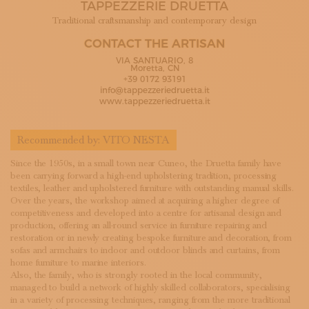
TAPPEZZERIE DRUETTA
SUBSCRIBE TO OUR NEWSLETTER
MAGAZINE
Traditional craftsmanship and contemporary design
JOIN US
CONTACT THE ARTISAN
LOGIN
VIA SANTUARIO, 8
Moretta, CN
+39 0172 93191
info@tappezzeriedruetta.it
www.tappezzeriedruetta.it
Recommended by:
VITO NESTA
Since the 1950s, in a small town near Cuneo, the Druetta family have
been carrying forward a high-end upholstering tradition, processing
textiles, leather and upholstered furniture with outstanding manual skills.
Over the years, the workshop aimed at acquiring a higher degree of
competitiveness and developed into a centre for artisanal design and
production, offering an all-round service in furniture repairing and
restoration or in newly creating bespoke furniture and decoration, from
sofas and armchairs to indoor and outdoor blinds and curtains, from
home furniture to marine interiors.
Also, the family, who is strongly rooted in the local community,
managed to build a network of highly skilled collaborators, specialising
in a variety of processing techniques, ranging from the more traditional