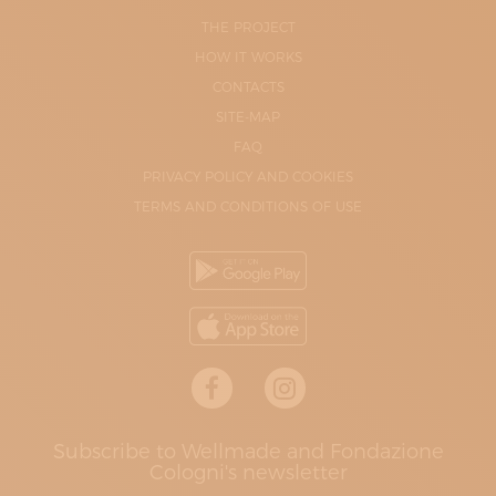
THE PROJECT
HOW IT WORKS
CONTACTS
SITE-MAP
FAQ
PRIVACY POLICY AND COOKIES
TERMS AND CONDITIONS OF USE
Subscribe to Wellmade and Fondazione
Cologni's newsletter