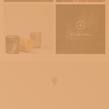
See all photos