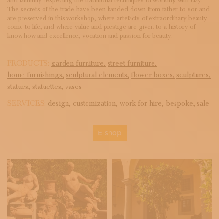
and faithfully respecting the traditional techniques of working with clay.
The secrets of the trade have been handed down from father to son and
are preserved in this workshop, where artefacts of extraordinary beauty
come to life, and where value and prestige are given to a history of
know-how and excellence, vocation and passion for beauty.
PRODUCTS:
garden furniture,
street furniture,
home furnishings,
sculptural elements,
flower boxes,
sculptures,
statues,
statuettes,
vases
SERVICES:
design,
customization,
work for hire,
bespoke,
sale
E-shop