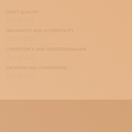
CRAFT QUALITY
ORIGINALITY AND AUTHENTICITY
COMPETENCE AND PROFESSIONALISM
LOCATION AND ATMOSPHERE