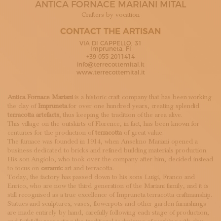
ANTICA FORNACE MARIANI MITAL
SUBSCRIBE TO OUR NEWSLETTER
MAGAZINE
Crafters by vocation
JOIN US
CONTACT THE ARTISAN
LOGIN
VIA DI CAPPELLO, 31
Impruneta, FI
+39 055 2011414
info@terrecottemital.it
www.terrecottemital.it
Antica Fornace Mariani
is a historic craft company that has been working
the clay of
Impruneta
for over one hundred years, creating splendid
terracotta artefacts
, thus keeping the tradition of the area alive.
This village on the outskirts of Florence, in fact, has been known for
centuries for the production of
terracotta
of great value.
The furnace was founded in 1914, when Anselmo Mariani opened a
business dedicated to bricks and refined building materials production.
His son Angiolo, who took over the company after him, decided instead
to focus on
ceramic
art and terracotta.
Today, the factory has passed down to his sons Luigi, Franco and
Enrico, who are now the third generation of the Mariani family, and it is
still recognised as a true excellence of Impruneta terracotta craftmanship.
Statues and sculptures, vases, flowerpots and other garden furnishings
are made entirely by hand, carefully following each stage of production,