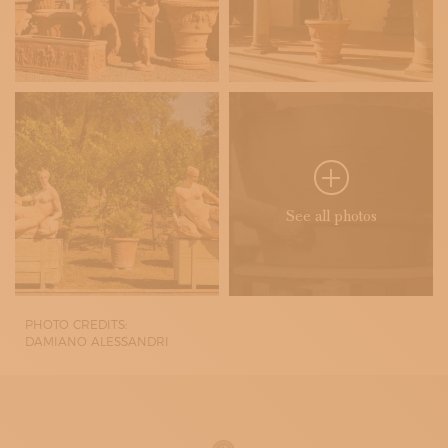
See all photos
PHOTO CREDITS:
DAMIANO ALESSANDRI