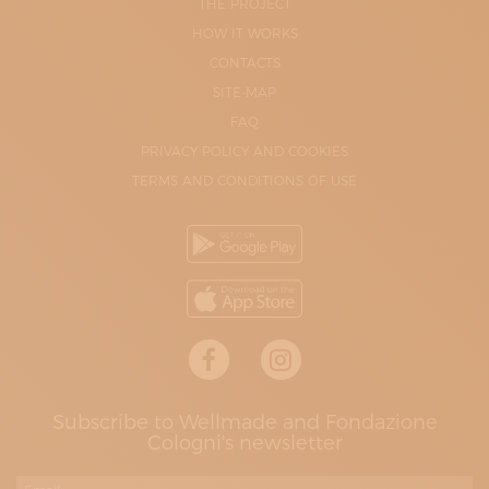
THE PROJECT
HOW IT WORKS
CONTACTS
SITE-MAP
FAQ
PRIVACY POLICY AND COOKIES
TERMS AND CONDITIONS OF USE
Subscribe to Wellmade and Fondazione
Cologni's newsletter