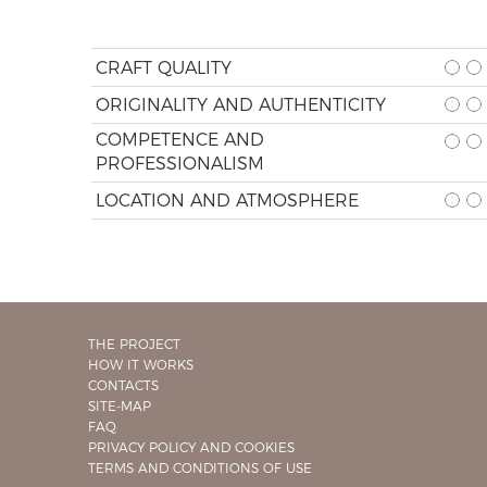
CRAFT QUALITY
ORIGINALITY AND AUTHENTICITY
COMPETENCE AND
PROFESSIONALISM
LOCATION AND ATMOSPHERE
THE PROJECT
HOW IT WORKS
CONTACTS
SITE-MAP
FAQ
PRIVACY POLICY AND COOKIES
TERMS AND CONDITIONS OF USE