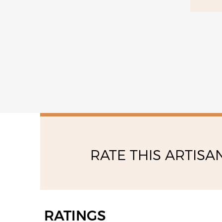
13:30 - 17:00
RATE THIS ARTISA
RATINGS