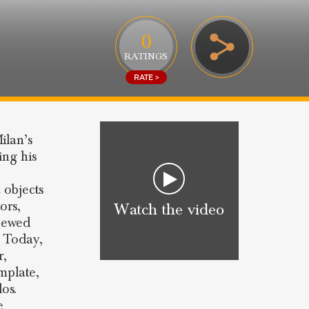
0
RATINGS
RATE >
ilan’s
ing his
 objects
ors,
Watch the video
enewed
. Today,
r,
mplate,
os.
e