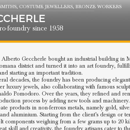
SMITHS
, COSTUME JEWELLERS
, BRONZE WORKERS
CCHERLE
ro-foundry since 1958
, Alberto Geccherle bought an industrial building in M
mana district and turned it into an art foundry, fulfill
nd starting an important tradition.
eral decades, the foundry has been producing elegant
ver luxury jewels, also collaborating with famous sculpt
naldo Pomodoro. Over the years, they refined and r
roduction process by adding new tools and machinery
eate products in non-ferrous metals, namely gold, silve
and aluminium. Starting from the client’s design or te
lt components weighing from a few grams up to 20 kil
at skill and creativity, the foundry artisans cater to th