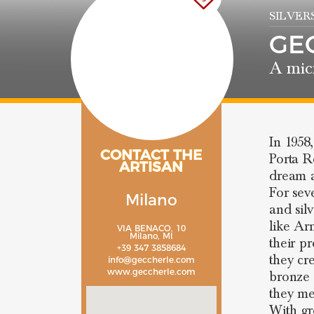
SILVER
GE
A mic
In 1958
CONTACT THE
Porta Ro
ARTISAN
dream a
For sev
Milano
and sil
like Ar
VIA BENACO, 10
Milano, MI
their p
+39 347 3858684
they cr
info@geccherle.com
www.geccherle.com
bronze 
they me
With gre