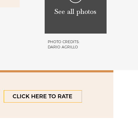
See all photos
PHOTO CREDITS:
DARIO AGRILLO
CLICK HERE TO RATE