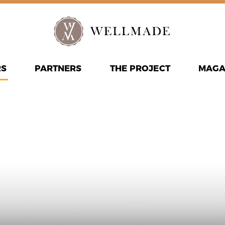
RS
PARTNERS
THE PROJECT
MAGA