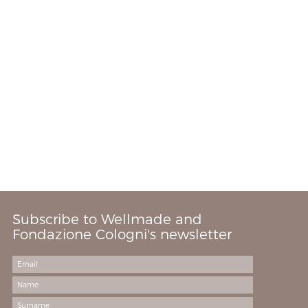
Subscribe to Wellmade and
Fondazione Cologni's newsletter