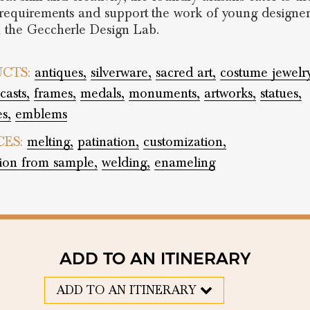
s requirements and support the work of young designer
 the Geccherle Design Lab.
CTS:
antiques,
silverware,
sacred art,
costume jewelr
casts,
frames,
medals,
monuments,
artworks,
statues,
es,
emblems
CES:
melting,
patination,
customization,
tion from sample,
welding,
enameling
ADD TO AN ITINERARY
ADD TO AN ITINERARY