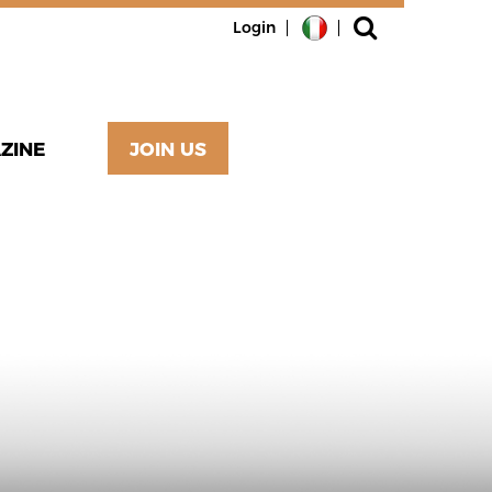
Login
ZINE
JOIN US