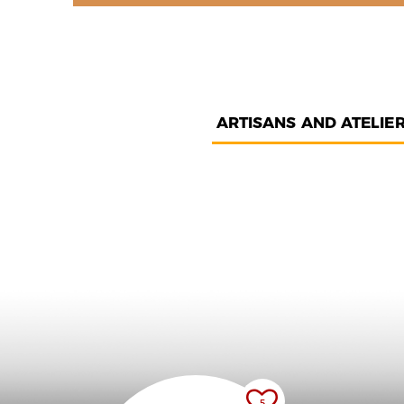
ARTISANS AND ATELIE
5