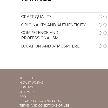
CRAFT QUALITY
ORIGINALITY AND AUTHENTICITY
COMPETENCE AND
PROFESSIONALISM
LOCATION AND ATMOSPHERE
THE PROJECT
HOW IT WORKS
CONTACTS
SITE-MAP
FAQ
PRIVACY POLICY AND COOKIES
TERMS AND CONDITIONS OF USE