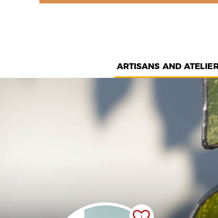
ARTISANS AND ATELIE
1