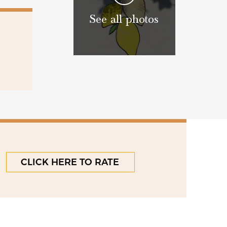
See all photos
CLICK HERE TO RATE