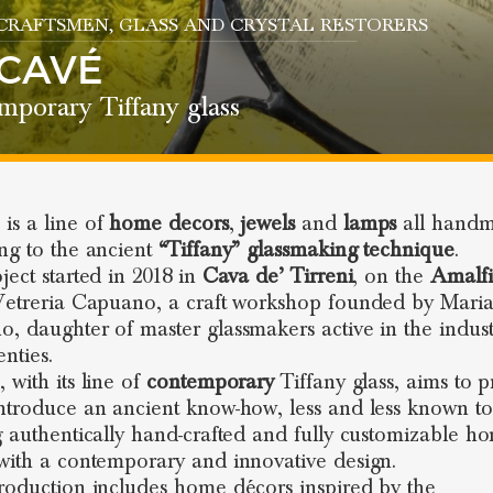
 CRAFTSMEN
, GLASS AND CRYSTAL RESTORERS
CAVÉ
mporary Tiffany glass
é
is a line of
home decors
,
jewels
and
lamps
all hand
ng to the ancient
“Tiffany” glassmaking technique
.
ject started in 2018 in
Cava de’ Tirreni
, on the
Amalfi
Vetreria Capuano, a craft workshop founded by Mari
, daughter of master glassmakers active in the indust
nties.
 with its line of
contemporary
Tiffany glass, aims to 
ntroduce an ancient know-how, less and less known to
g authentically hand-crafted and fully customizable h
with a contemporary and innovative design.
roduction includes home décors inspired by the