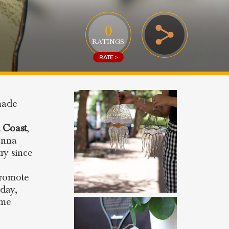
0
RATINGS
RATE >
made
 Coast
,
anna
ry since
promote
day,
ome