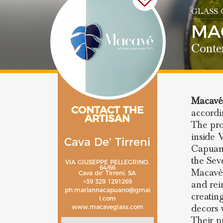
GLASS
MA
Conte
Macav
CONTACT THE
accordi
ARTISAN
The pro
inside 
Cava De' Tirreni
Capuano
the Seve
VIA GIUSEPPE PELLEGRINO,
64/66
Macavè,
Cava de' Tirreni, SA
+39 329 1291269
and rei
ph.mariannacapuano@gmai
creatin
l.com
decors 
www.macaveglass.com
Their p