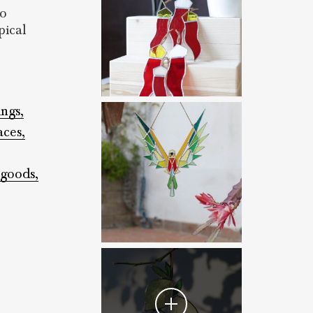
to
pical
ings,
aces,
 goods,