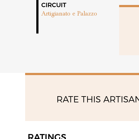
10:00 - 13:00
CIRCUIT
15:00 - 18:00
Artigianato e Palazzo
RATE THIS ARTISA
RATINGS