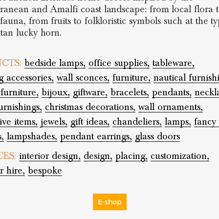
ranean and Amalfi coast landscape: from local flora 
auna, from fruits to folkloristic symbols such at the ty
tan lucky horn.
CTS:
bedside lamps,
office supplies,
tableware,
 accessories,
wall sconces,
furniture,
nautical furnish
furniture,
bijoux,
giftware,
bracelets,
pendants,
neckl
rnishings,
christmas decorations,
wall ornaments,
ive items,
jewels,
gift ideas,
chandeliers,
lamps,
fancy
,
lampshades,
pendant earrings,
glass doors
CES:
interior design,
design,
placing,
customization,
r hire,
bespoke
E-shop