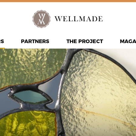
RS
PARTNERS
THE PROJECT
MAGA