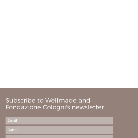
Subscribe to Wellmade and
Fondazione Cologni's newsletter