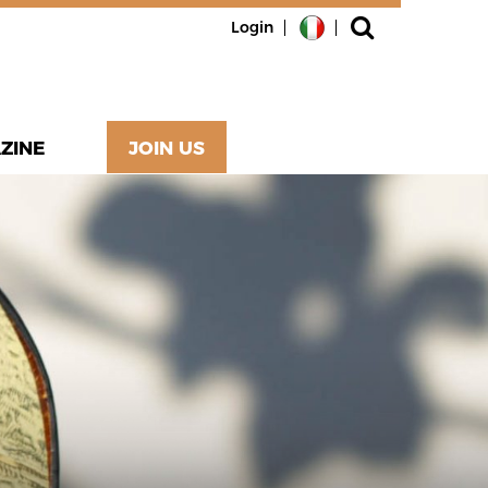
Login
ZINE
JOIN US