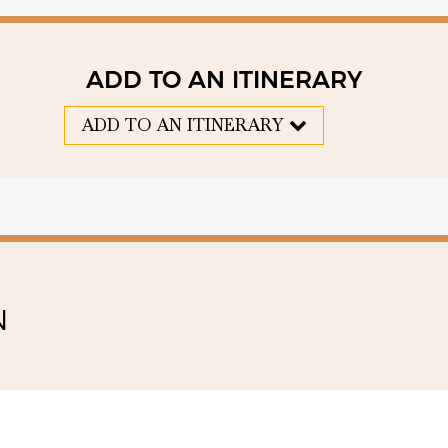
ADD TO AN ITINERARY
ADD TO AN ITINERARY
N