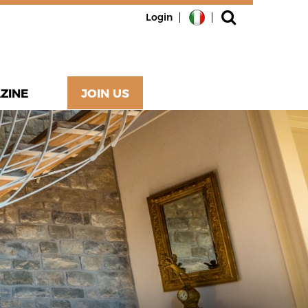
Login
ZINE
JOIN US