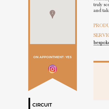
truly s
and take
PRODU
SERVI
bespok
ON APPOINTMENT: YES
CIRCUIT