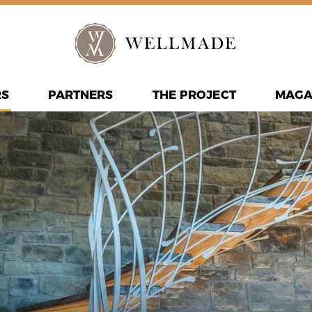
RS
PARTNERS
THE PROJECT
MAGA