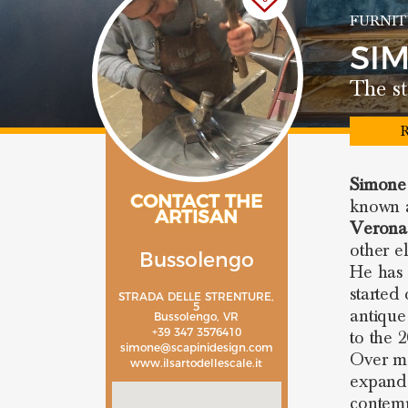
FURNIT
SI
The st
R
Simone
CONTACT THE
known a
ARTISAN
Verona
other e
Bussolengo
He has 
started
STRADA DELLE STRENTURE,
5
antique
Bussolengo, VR
+39 347 3576410
to the 
simone@scapinidesign.com
Over ma
www.ilsartodellescale.it
expand 
contemp