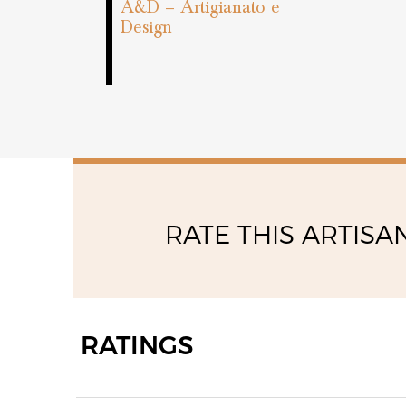
A&D – Artigianato e
Design
RATE THIS ARTISA
RATINGS