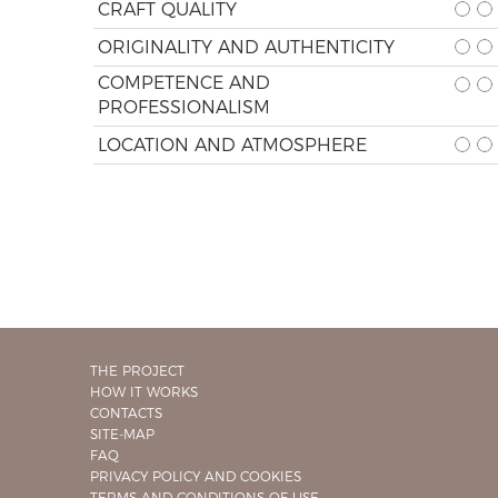
CRAFT QUALITY
ORIGINALITY AND AUTHENTICITY
COMPETENCE AND
PROFESSIONALISM
LOCATION AND ATMOSPHERE
THE PROJECT
HOW IT WORKS
CONTACTS
SITE-MAP
FAQ
PRIVACY POLICY AND COOKIES
TERMS AND CONDITIONS OF USE