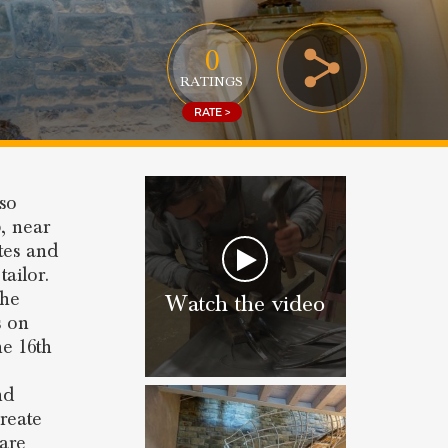
0
RATINGS
RATE >
lso
o
, near
ates and
tailor.
 he
Watch the video
s on
he 16th
nd
create
 are