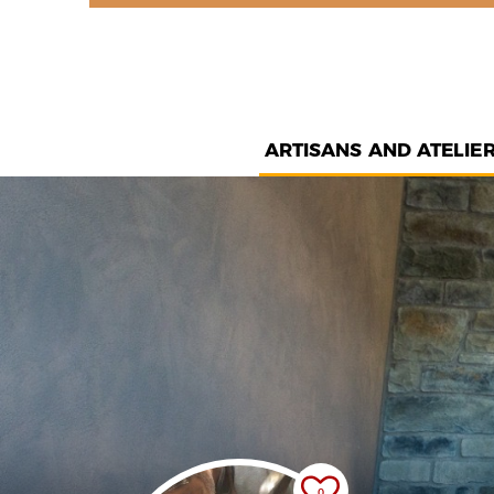
ARTISANS AND ATELIE
0