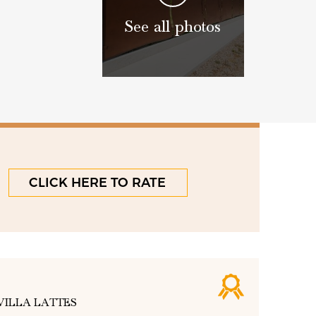
See all photos
CLICK HERE TO RATE
VILLA LATTES