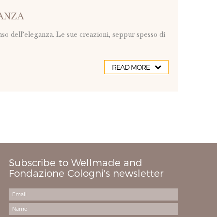
GANZA
so dell’eleganza. Le sue creazioni, seppur spesso di
READ MORE
Subscribe to Wellmade and
Fondazione Cologni's newsletter