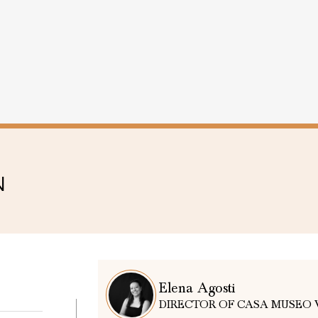
N
Elena Agosti
DIRECTOR OF CASA MUSEO 