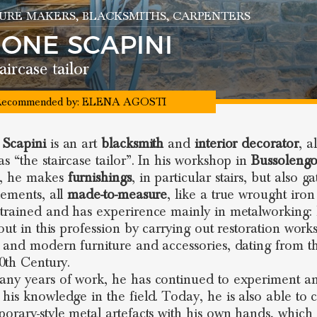
URE MAKERS
, BLACKSMITHS
, CARPENTERS
MONE SCAPINI
aircase tailor
ecommended by:
ELENA AGOSTI
 Scapini
is an art
blacksmith
and
interior decorator
, a
s “the staircase tailor”. In his workshop in
Bussoleng
, he makes
furnishings
, in particular stairs, but also g
lements, all
made-to-measure
, like a true wrought iron 
trained and has experirence mainly in metalworking:
 out in this profession by carrying out restoration work
 and modern furniture and accessories, dating from t
20th Century.
ny years of work, he has continued to experiment a
his knowledge in the field. Today, he is also able to 
orary-style metal artefacts with his own hands, which