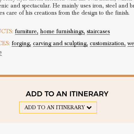
cenic and spectacular. He mainly uses iron, steel and br
s care of his creations from the design to the finish.
CTS:
furniture,
home furnishings,
staircases
CES:
forging,
carving and sculpting,
customization,
we
e
ADD TO AN ITINERARY
ADD TO AN ITINERARY