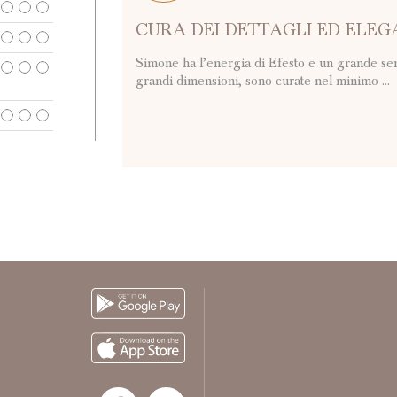
CURA DEI DETTAGLI ED ELE
Simone ha l’energia di Efesto e un grande sen
grandi dimensioni, sono curate nel minimo ...