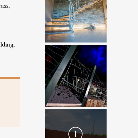
ass,
lding,