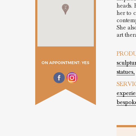
heads. 
her to c
contemp
She als
art ther
PRODU
sculptu
ON APPOINTMENT: YES
statues,
SERVI
experie
bespok