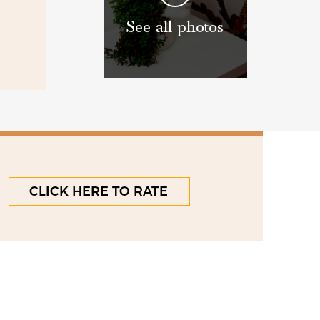
See all photos
CLICK HERE TO RATE