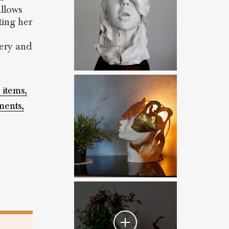
allows
ting her
tery and
 items,
ents,