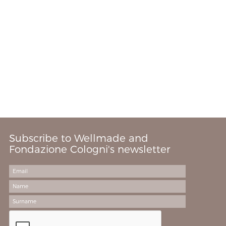
Subscribe to Wellmade and
Fondazione Cologni's newsletter