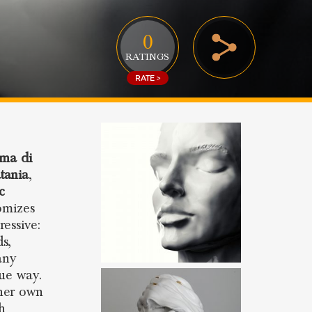
0
RATINGS
RATE >
ma di
tania
,
c
omizes
essive:
s,
any
que way.
 her own
sh