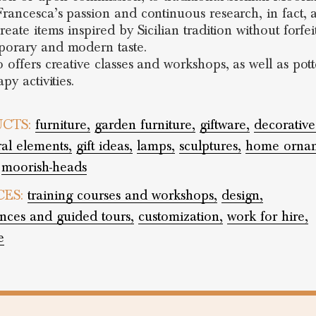
Francesca’s passion and continuous research, in fact, 
reate items inspired by Sicilian tradition without forfei
orary and modern taste.
o offers creative classes and workshops, as well as pot
apy activities.
CTS:
furniture,
garden furniture,
giftware,
decorative
ral elements,
gift ideas,
lamps,
sculptures,
home ornam
moorish-heads
CES:
training courses and workshops,
design,
nces and guided tours,
customization,
work for hire,
e