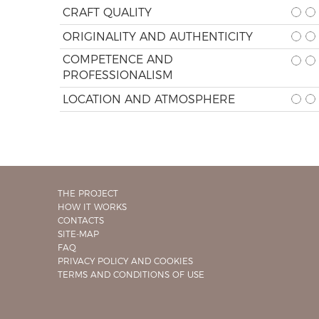
CRAFT QUALITY
ORIGINALITY AND AUTHENTICITY
COMPETENCE AND
PROFESSIONALISM
LOCATION AND ATMOSPHERE
THE PROJECT
HOW IT WORKS
CONTACTS
SITE-MAP
FAQ
PRIVACY POLICY AND COOKIES
TERMS AND CONDITIONS OF USE