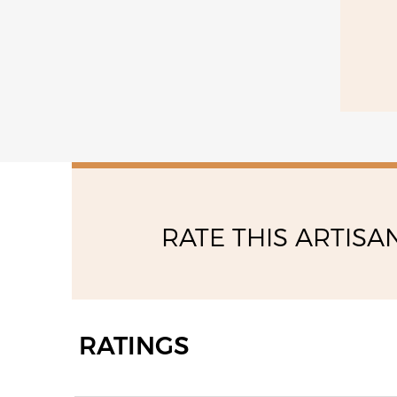
RATE THIS ARTISA
RATINGS