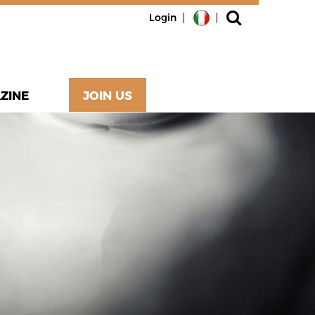
Login
ZINE
JOIN US