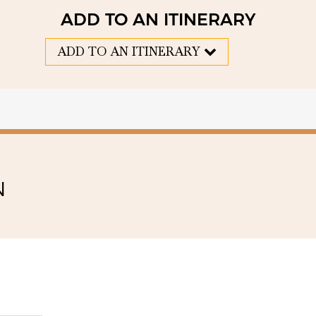
ADD TO AN ITINERARY
ADD TO AN ITINERARY
N