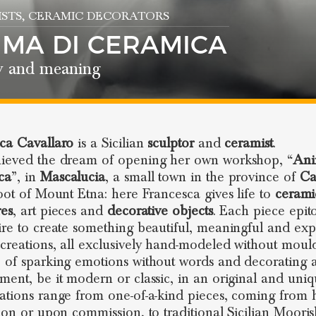
STS
, CERAMIC DECORATORS
IMA DI CERAMICA
y and meaning
ca Cavallaro
is a Sicilian
sculptor
and
ceramist
.
ieved the dream of opening her own workshop, “
Ani
ca
”, in
Mascalucia
, a small town in the province of
Ca
foot of Mount Etna: here Francesca gives life to
cerami
res
, art pieces and
decorative objects
. Each piece epit
ire to create something beautiful, meaningful and expr
creations, all exclusively hand-modeled without mould
 of sparking emotions without words and decorating 
ment, be it modern or classic, in an original and uni
ations range from one-of-a-kind pieces, coming from
tion or upon commission, to traditional Sicilian Moori