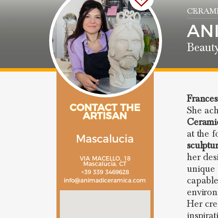
CERAMI
AN
Beaut
Frances
CONTACT THE
She ach
ARTISAN
Cerami
at the 
Mascalucia
sculptu
her des
VIA MACELLO, 18
Mascalucia, CT
unique 
+39 339 3469628
capable
info@animadiceramica.com
environ
Her cre
inspira