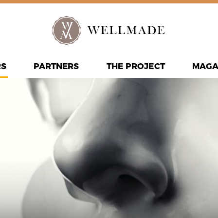
RS
PARTNERS
THE PROJECT
MAGA