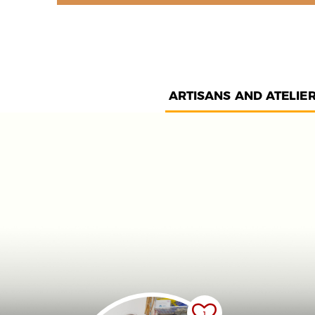
ARTISANS AND ATELIE
1