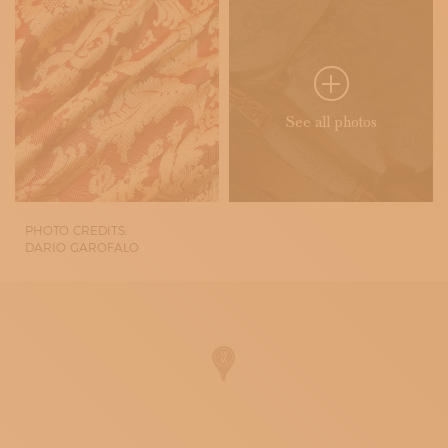
See all photos
PHOTO CREDITS:
DARIO GAROFALO