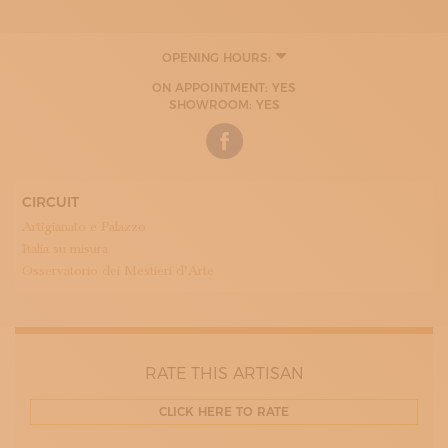
OPENING HOURS:
ON APPOINTMENT: YES
SHOWROOM: YES
CIRCUIT
Artigianato e Palazzo
Italia su misura
Osservatorio dei Mestieri d’Arte
RATE THIS ARTISAN
CLICK HERE TO RATE