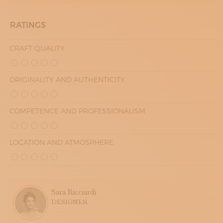
RATINGS
CRAFT QUALITY
ORIGINALITY AND AUTHENTICITY
COMPETENCE AND PROFESSIONALISM
LOCATION AND ATMOSPHERE
Sara Ricciardi
DESIGNER