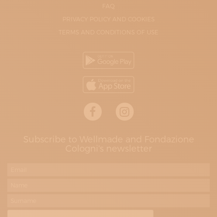
FAQ
PRIVACY POLICY AND COOKIES
TERMS AND CONDITIONS OF USE
Subscribe to Wellmade and Fondazione
Cologni's newsletter