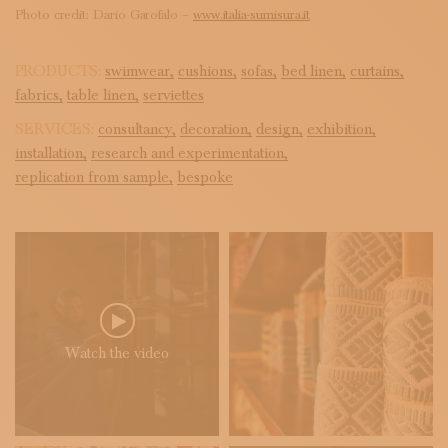
Photo credit: Dario Garofalo –
www.italia-sumisura.it
PRODUCTS:
swimwear,
cushions,
sofas,
bed linen,
curtains,
fabrics,
table linen,
serviettes
SERVICES:
consultancy,
decoration,
design,
exhibition,
installation,
research and experimentation,
replication from sample,
bespoke
Watch the video