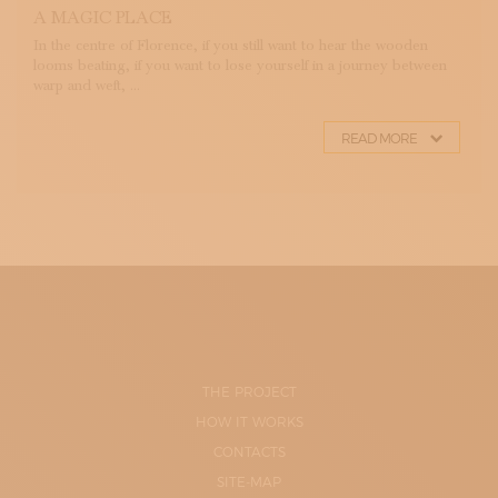
A MAGIC PLACE
In the centre of Florence, if you still want to hear the wooden
looms beating, if you want to lose yourself in a journey between
warp and weft, ...
READ MORE
THE PROJECT
HOW IT WORKS
CONTACTS
SITE-MAP