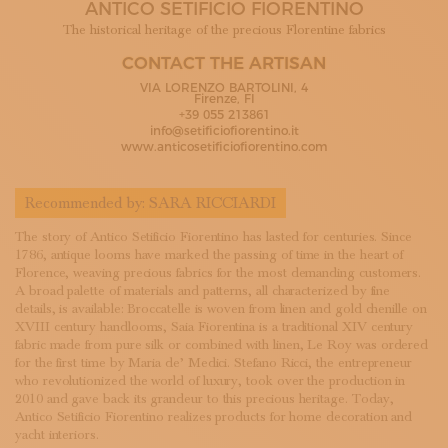
ANTICO SETIFICIO FIORENTINO
SUBSCRIBE TO OUR NEWSLETTER
MAGAZINE
The historical heritage of the precious Florentine fabrics
JOIN US
CONTACT THE ARTISAN
LOGIN
VIA LORENZO BARTOLINI, 4
Firenze, FI
+39 055 213861
info@setificiofiorentino.it
www.anticosetificiofiorentino.com
Recommended by:
SARA RICCIARDI
The story of Antico Setificio Fiorentino has lasted for centuries. Since
1786, antique looms have marked the passing of time in the heart of
Florence, weaving precious fabrics for the most demanding customers.
A broad palette of materials and patterns, all characterized by fine
details, is available: Broccatelle is woven from linen and gold chenille on
XVIII century handlooms, Saia Fiorentina is a traditional XIV century
fabric made from pure silk or combined with linen, Le Roy was ordered
for the first time by Maria de’ Medici. Stefano Ricci, the entrepreneur
who revolutionized the world of luxury, took over the production in
2010 and gave back its grandeur to this precious heritage. Today,
Antico Setificio Fiorentino realizes products for home decoration and
yacht interiors.