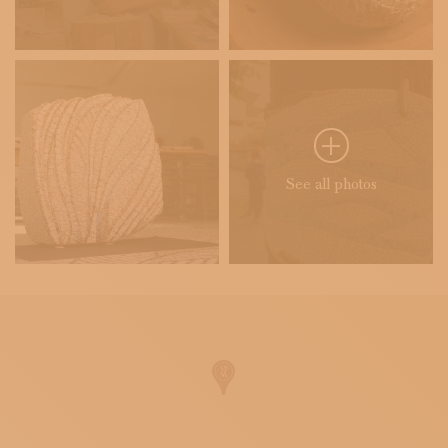
See all photos