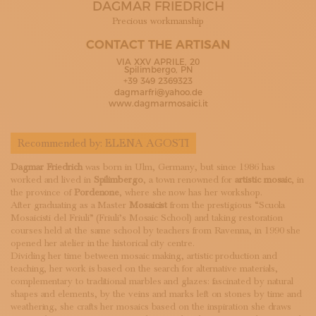
DAGMAR FRIEDRICH
SUBSCRIBE TO OUR NEWSLETTER
MAGAZINE
Precious workmanship
JOIN US
CONTACT THE ARTISAN
LOGIN
VIA XXV APRILE, 20
Spilimbergo, PN
+39 349 2369323
dagmarfri@yahoo.de
www.dagmarmosaici.it
Recommended by:
ELENA AGOSTI
Dagmar Friedrich
was born in Ulm, Germany, but since 1986 has
worked and lived in
Spilimbergo
, a town renowned for
artistic mosaic
, in
the province of
Pordenone
, where she now has her workshop.
After graduating as a Master
Mosaicist
from the prestigious “Scuola
Mosaicisti del Friuli” (Friuli’s Mosaic School) and taking restoration
courses held at the same school by teachers from Ravenna, in 1990 she
opened her atelier in the historical city centre.
Dividing her time between mosaic making, artistic production and
teaching, her work is based on the search for alternative materials,
complementary to traditional marbles and glazes: fascinated by natural
shapes and elements, by the veins and marks left on stones by time and
weathering, she crafts her mosaics based on the inspiration she draws