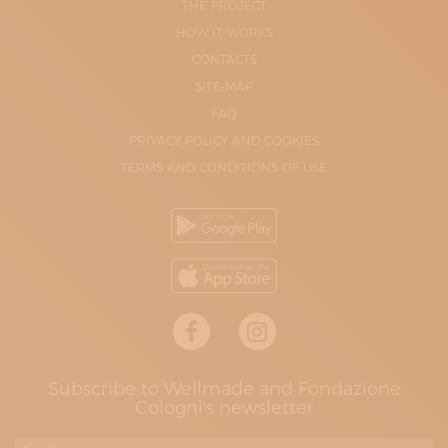
THE PROJECT
HOW IT WORKS
CONTACTS
SITE-MAP
FAQ
PRIVACY POLICY AND COOKIES
TERMS AND CONDITIONS OF USE
Subscribe to Wellmade and Fondazione
Cologni's newsletter