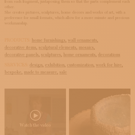
from each fragment, juxtaposing them so that the parts complement each
other.
She creates pictures, sculptures, home decors and works of art, with a
preference for small formats, which allow for a more minute and precious
workmanship.
PRODUCTS:
home furnishings,
wall ornaments,
decorative items,
sculptural elements,
mosaics,
decorative panels,
sculptures,
home ornaments,
decorations
SERVICES:
design,
exhibition,
customization,
work for hire,
bespoke,
made to measure,
sale
Watch the video