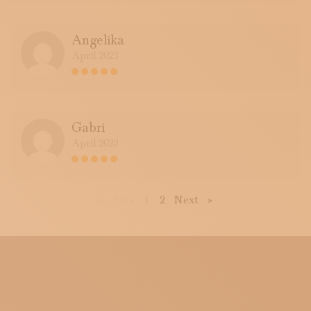
Angelika
April 2023
Gabri
April 2023
First
Previous
Next
Last
«
Prev
1
2
Next
»