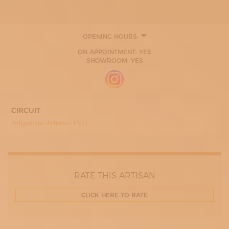
OPENING HOURS:
ON APPOINTMENT: YES
SHOWROOM: YES
CIRCUIT
Artigianato Artistico FVG
RATE THIS ARTISAN
CLICK HERE TO RATE