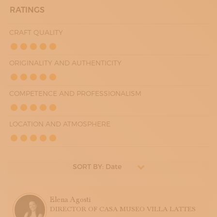
RATINGS
CRAFT QUALITY
ORIGINALITY AND AUTHENTICITY
COMPETENCE AND PROFESSIONALISM
LOCATION AND ATMOSPHERE
SORT BY: Date
Elena Agosti
DIRECTOR OF CASA MUSEO VILLA LATTES