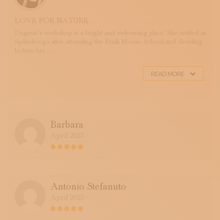
LOVE FOR NATURE
Dagmar's workshop is a bright and welcoming place. She settled in
Spilimbergo after attending the Friuli Mosaic School and deciding
to turn her ...
READ MORE
Barbara
April 2023
Antonio Stefanuto
April 2023