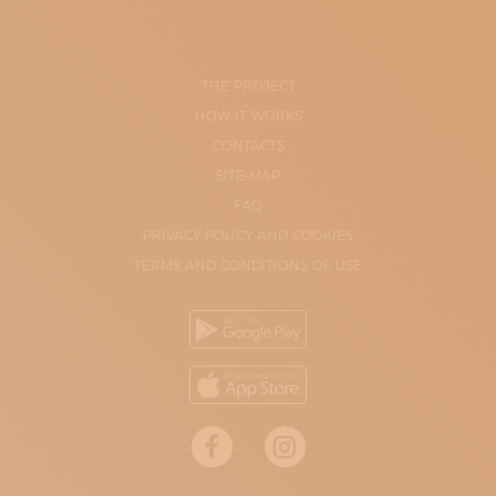
THE PROJECT
HOW IT WORKS
CONTACTS
SITE-MAP
FAQ
PRIVACY POLICY AND COOKIES
TERMS AND CONDITIONS OF USE