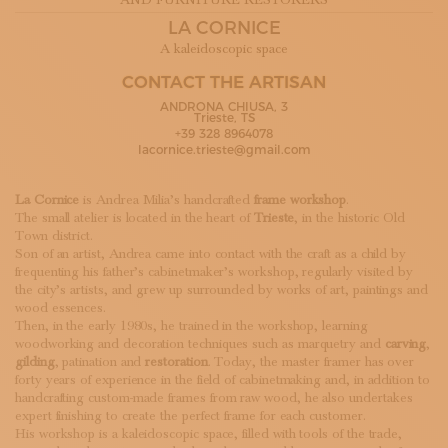
AND FURNITURE RESTORERS
SUBSCRIBE TO OUR NEWSLETTER
LA CORNICE
MAGAZINE
A kaleidoscopic space
JOIN US
LOGIN
CONTACT THE ARTISAN
ANDRONA CHIUSA, 3
Trieste, TS
+39 328 8964078
lacornice.trieste@gmail.com
La Cornice
is Andrea Milia’s handcrafted
frame workshop
.
The small atelier is located in the heart of
Trieste
, in the historic Old
Town district.
Son of an artist, Andrea came into contact with the craft as a child by
frequenting his father’s cabinetmaker’s workshop, regularly visited by
the city’s artists, and grew up surrounded by works of art, paintings and
wood essences.
Then, in the early 1980s, he trained in the workshop, learning
woodworking and decoration techniques such as marquetry and
carving
,
gilding
, patination and
restoration
. Today, the master framer has over
forty years of experience in the field of cabinetmaking and, in addition to
handcrafting custom-made frames from raw wood, he also undertakes
expert finishing to create the perfect frame for each customer.
His workshop is a kaleidoscopic space, filled with tools of the trade,