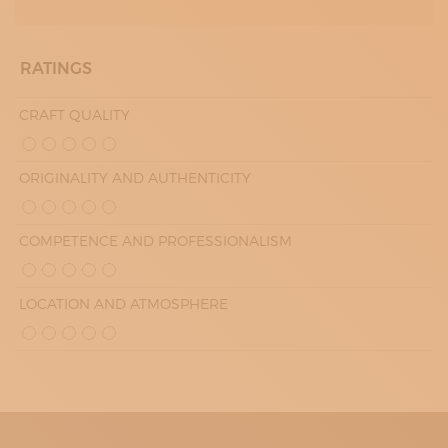
RATINGS
CRAFT QUALITY
ORIGINALITY AND AUTHENTICITY
COMPETENCE AND PROFESSIONALISM
LOCATION AND ATMOSPHERE