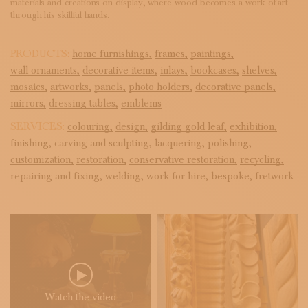
materials and creations on display, where wood becomes a work of art
through his skillful hands.
PRODUCTS:
home furnishings,
frames,
paintings,
wall ornaments,
decorative items,
inlays,
bookcases,
shelves,
mosaics,
artworks,
panels,
photo holders,
decorative panels,
mirrors,
dressing tables,
emblems
SERVICES:
colouring,
design,
gilding gold leaf,
exhibition,
finishing,
carving and sculpting,
lacquering,
polishing,
customization,
restoration,
conservative restoration,
recycling,
repairing and fixing,
welding,
work for hire,
bespoke,
fretwork
Watch the video