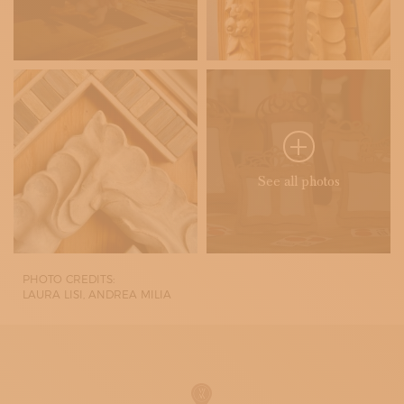
See all photos
PHOTO CREDITS:
LAURA LISI, ANDREA MILIA