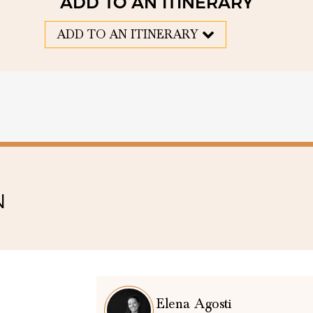
ADD TO AN ITINERARY
ADD TO AN ITINERARY
N
Elena Agosti