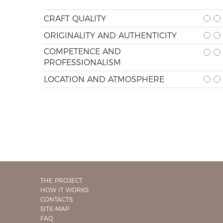
CRAFT QUALITY
ORIGINALITY AND AUTHENTICITY
COMPETENCE AND
PROFESSIONALISM
LOCATION AND ATMOSPHERE
THE PROJECT
HOW IT WORKS
CONTACTS
SITE-MAP
FAQ