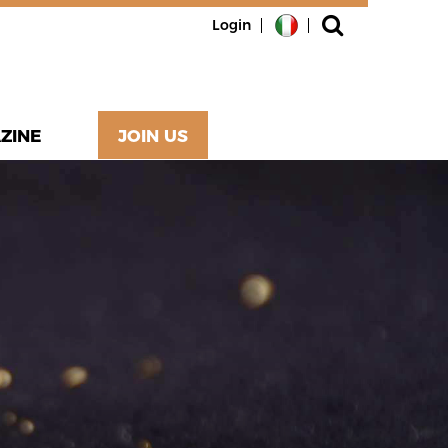
Login
ZINE
JOIN US