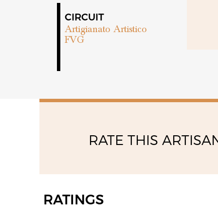
CIRCUIT
Artigianato Artistico
FVG
RATE THIS ARTISA
RATINGS