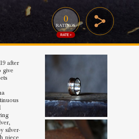
0
RATINGS
RATE >
19 after
o give
ets
ina
tinuous
d
ving
lver,
 silver-
ch piece