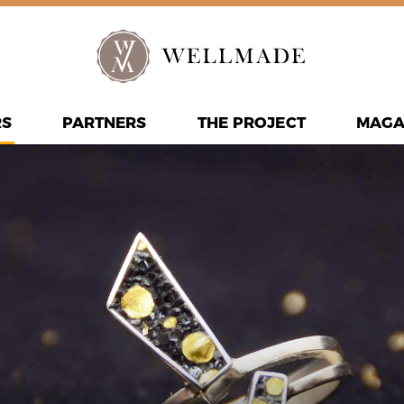
RS
PARTNERS
THE PROJECT
MAGA