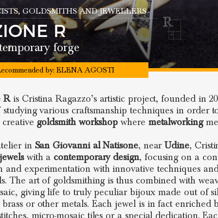
ISTS
, GOLDSMITHS AND JEWELLERS
ZIONE R
temporary forge
ecommended by:
ELENA AGOSTI
e R
is Cristina Ragazzo’s artistic project, founded in 20
f studying various craftsmanship techniques in order t
a creative
goldsmith workshop
where
metalworking
me
telier in
San Giovanni al Natisone
, near
Udine
, Crist
jewels
with a
contemporary design
, focusing on a con
h and experimentation with innovative techniques an
ls. The art of goldsmithing is thus combined with wea
ic, giving life to truly peculiar bijoux made out of si
brass or other metals. Each jewel is in fact enriched by
stitches, micro-mosaic tiles or a special dedication. Ea