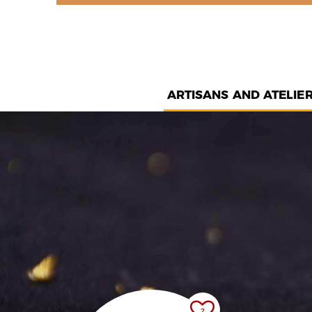
ARTISANS AND ATELIE
2