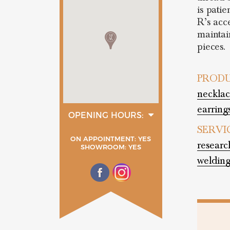
is pati
R’s acc
maintai
pieces.
PRODU
necklac
earrings
OPENING HOURS:
tuesday
SERVI
15:00 - 19:00
ON APPOINTMENT: YES
wednesday
researc
SHOWROOM: YES
15:00 - 19:00
welding
thurday
15:00 - 19:00
friday
15:00 - 19:00