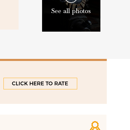
See all photos
CLICK HERE TO RATE