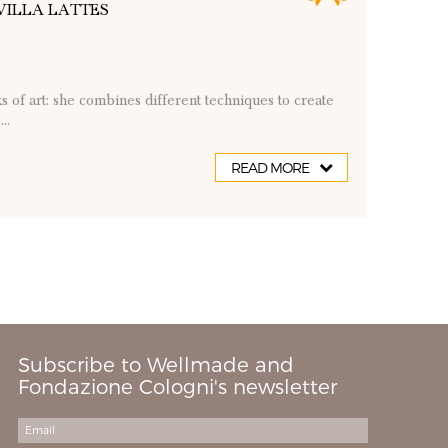
VILLA LATTES
ks of art: she combines different techniques to create
..
READ MORE
Subscribe to Wellmade and
Fondazione Cologni's newsletter