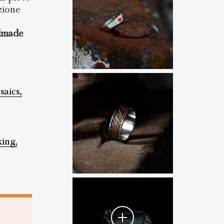
zione
dmade
aics,
xing,