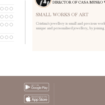
DIRECTOR OF CASA MUSEO 
SMALL WORKS OF ART
Cristina's jewellery is small and precious wor
unique and personalised jewellery, by joining .