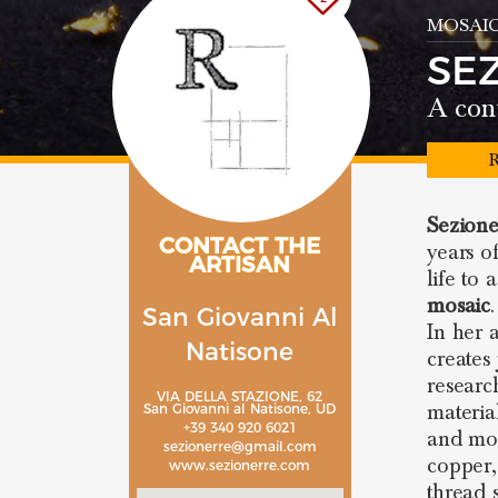
MOSAIC
SE
A con
R
Sezion
CONTACT THE
years o
ARTISAN
life to 
mosaic
.
San Giovanni Al
In her a
Natisone
creates
researc
VIA DELLA STAZIONE, 62
materia
San Giovanni al Natisone, UD
+39 340 920 6021
and mosa
sezionerre@gmail.com
copper, 
www.sezionerre.com
thread 