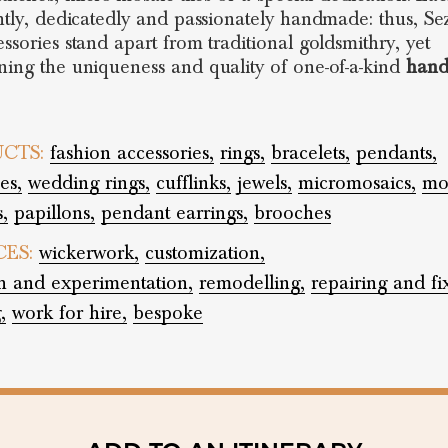
ently, dedicatedly and passionately handmade: thus, Se
essories stand apart from traditional goldsmithry, yet
ning the uniqueness and quality of one-of-a-kind
han
CTS:
fashion accessories,
rings,
bracelets,
pendants,
es,
wedding rings,
cufflinks,
jewels,
micromosaics,
mos
,
papillons,
pendant earrings,
brooches
CES:
wickerwork,
customization,
h and experimentation,
remodelling,
repairing and fi
,
work for hire,
bespoke