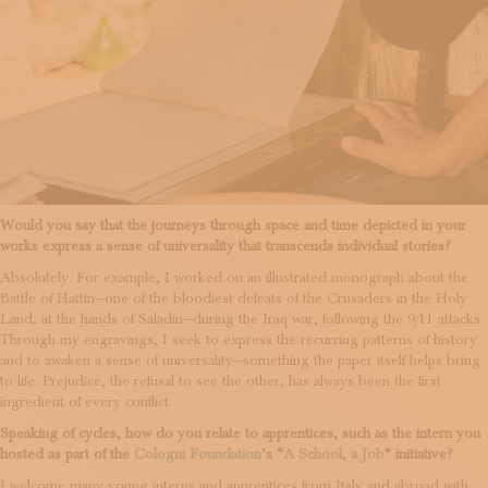
Would you say that the journeys through space and time depicted in your
works express a sense of universality that transcends individual stories?
Absolutely. For example, I worked on an illustrated monograph about the
Battle of Hattin—one of the bloodiest defeats of the Crusaders in the Holy
Land, at the hands of Saladin—during the Iraq war, following the 9/11 attacks.
Through my engravings, I seek to express the recurring patterns of history
and to awaken a sense of universality—something the paper itself helps bring
to life. Prejudice, the refusal to see the other, has always been the first
ingredient of every conflict.
Speaking of cycles, how do you relate to apprentices, such as the intern you
hosted as part of the
Cologni Foundation
’s “
A School, a Job
” initiative?
I welcome many young interns and apprentices from Italy and abroad with