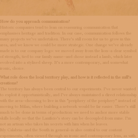
How do you approach communication?
Historic companies tend to lean on reassuring communication that
emphasises heritage and tradition. In our case, communication follows the
many projects we’ve undertaken. There’s still room for us to grow in this
area, and we know we could be more strategic. One change we’ve already
made is to our company logo: we moved away from the lion—a clear symbol
of strength, tied to our family name—and chose instead a lamb, which later
evolved into a stylised sheep. It’s a more contemporary, and somewhat
ironic, choice.
What role does the local territory play, and how is it reflected in the mill’s
creations?
The territory has always been central to our experiments. I’ve never wanted
to exploit it opportunistically, and I’ve always maintained a direct relationship
with the area—choosing to live in this “periphery of the periphery” instead of
moving to Milan, where building a network would be far easier. There’s still
much to be done in terms of production: we need to anchor more stable
skills locally so that the Lanificio’s story can be decoupled from mine. I’m
not an artisan who takes his secrets with him when he leaves.
My Calabria—and the South in general—is also central to our content
experiments, often viewed through an ironic and contemporary lens, as with