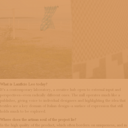
What is Lanificio Leo today?
It’s a contemporary laboratory, a creative hub open to external input and
perspectives—even radically different ones. The mill operates much like a
publisher, giving voice to individual designers and highlighting the idea that
textiles are a key domain of Italian design—a surface of expression that still
holds much to be explored.
Where does the artisan soul of the project lie?
In the high quality of the product, which often borders on uniqueness, and in