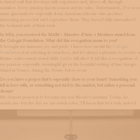
technical craft that develops with experience and, above all, through
mistakes. Every misstep has its reason and its value. Unfortunately, I’ve seen
many glassmakers—especially from American schools—who produce
interesting pieces but can’t reproduce them. They haven’t fully internalized
the technical side of their work.
In 2024, you received the MAM – Maestro d’Arte e Mestiere award from
the Cologni Foundation. What did this recognition mean to you?
It brought me immense joy and pride. I know how careful the
Cologni
Foundation
is in selecting its awardees, and it’s always a pleasure to receive a
lifetime achievement award while you’re still alive! It felt like a recognition of
my passion—especially meaningful given the beautiful setting of San Giorgio
Island in Venice, during the Homo Faber event.
Do you have a project that’s especially close to your heart? Something you
fell in love with, or something not tied to the market, but rather a personal
dream?
My dearest project is to become my son Nicolò’s assistant. Today, he
assists me—but the day we can switch roles, I’ll know that he’s truly arrived.