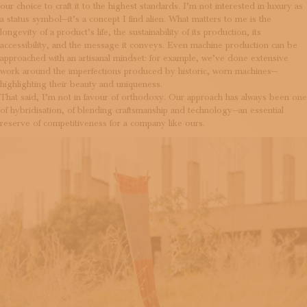
our choice to craft it to the highest standards. I’m not interested in luxury as
a status symbol—it’s a concept I find alien. What matters to me is the
longevity of a product’s life, the sustainability of its production, its
accessibility, and the message it conveys. Even machine production can be
approached with an artisanal mindset: for example, we’ve done extensive
work around the imperfections produced by historic, worn machines—
highlighting their beauty and uniqueness.
That said, I’m not in favour of orthodoxy. Our approach has always been one
of hybridisation, of blending craftsmanship and technology—an essential
reserve of competitiveness for a company like ours.