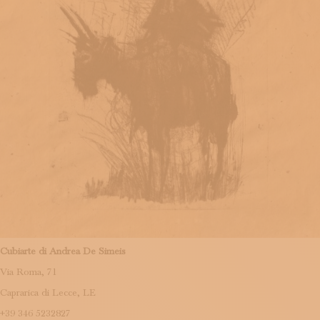
Cubiarte di Andrea De Simeis
Via Roma, 71
Caprarica di Lecce, LE
+39 346 5232827