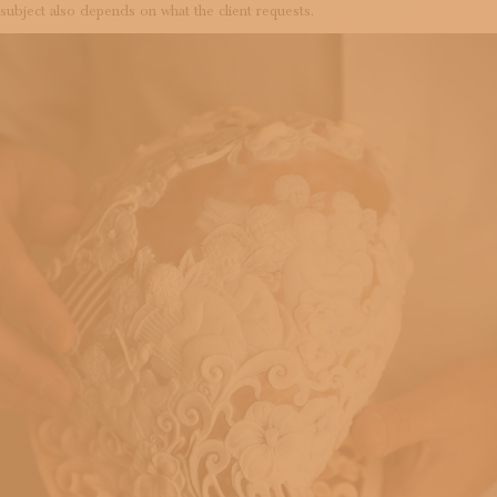
subject also depends on what the client requests.