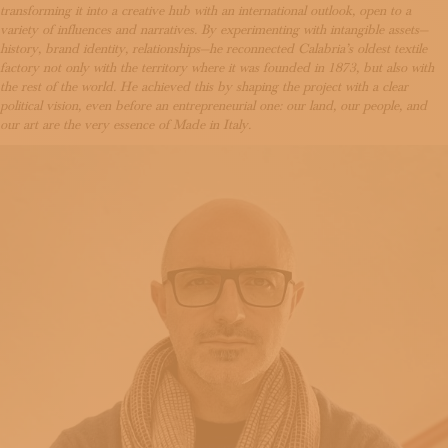
SUBSCRIBE TO OUR NEWSLETTER
transforming it into a creative hub with an international outlook, open to a
variety of influences and narratives. By experimenting with intangible assets—
MAGAZINE
history, brand identity, relationships—he reconnected Calabria’s oldest textile
JOIN US
factory not only with the territory where it was founded in 1873, but also with
LOGIN
the rest of the world. He achieved this by shaping the project with a clear
political vision, even before an entrepreneurial one: our land, our people, and
our art are the very essence of Made in Italy.