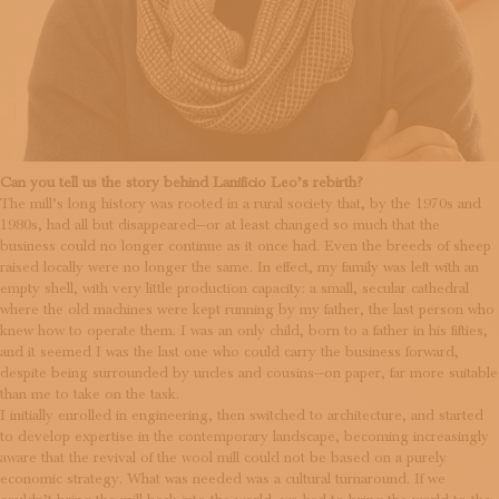
Can you tell us the story behind Lanificio Leo’s rebirth?
The mill’s long history was rooted in a rural society that, by the 1970s and
1980s, had all but disappeared—or at least changed so much that the
business could no longer continue as it once had. Even the breeds of sheep
raised locally were no longer the same. In effect, my family was left with an
empty shell, with very little production capacity: a small, secular cathedral
where the old machines were kept running by my father, the last person who
knew how to operate them. I was an only child, born to a father in his fifties,
and it seemed I was the last one who could carry the business forward,
despite being surrounded by uncles and cousins—on paper, far more suitable
than me to take on the task.
I initially enrolled in engineering, then switched to architecture, and started
to develop expertise in the contemporary landscape, becoming increasingly
aware that the revival of the wool mill could not be based on a purely
economic strategy. What was needed was a cultural turnaround. If we