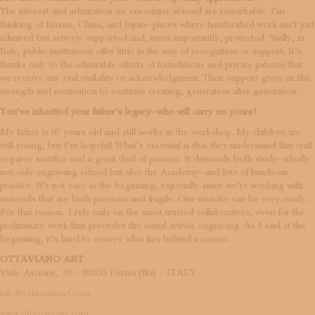
The interest and admiration we encounter abroad are remarkable. I’m
thinking of Russia, China, and Japan—places where handcrafted work isn’t just
admired but actively supported and, most importantly, protected. Sadly, in
Italy, public institutions offer little in the way of recognition or support. It’s
thanks only to the admirable efforts of foundations and private patrons that
we receive any real visibility or acknowledgment. Their support gives us the
strength and motivation to continue creating, generation after generation.
You’ve inherited your father’s legacy—who will carry on yours?
My father is 87 years old and still works in the workshop. My children are
still young, but I’m hopeful! What’s essential is that they understand this craft
requires sacrifice and a great deal of passion. It demands both study—ideally
not only engraving school but also the Academy—and lots of hands-on
practice. It’s not easy in the beginning, especially since we’re working with
materials that are both precious and fragile. One mistake can be very costly.
For that reason, I rely only on the most trusted collaborators, even for the
preliminary work that precedes the actual artistic engraving. As I said at the
beginning, it’s hard to convey what lies behind a cameo.
OTTAVIANO ART
Viale Ascione, 59 – 80055 Portici (Na) – ITALY
info@ottavianoart.com
www.ottavianoart.com