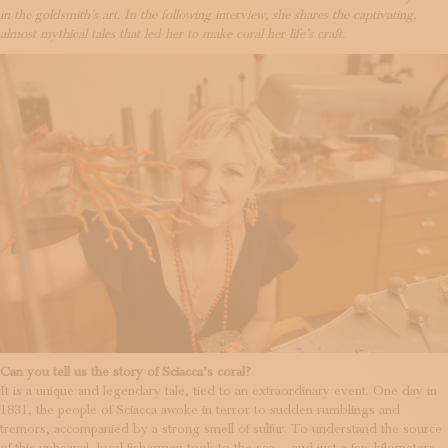
in the goldsmith’s art. In the following interview, she shares the captivating,
almost mythical tales that led her to make coral her life’s craft.
Can you tell us the story of Sciacca’s coral?
It is a unique and legendary tale, tied to an extraordinary event. One day in
1831, the people of Sciacca awoke in terror to sudden rumblings and
tremors, accompanied by a strong smell of sulfur. To understand the source