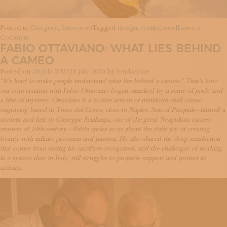
Posted in
Category
,
Interviews
Tagged
design
,
textile
,
wool
Leave a
on
Comment
FABIO OTTAVIANO: WHAT LIES BEHIND
Lanificio
Leo:
A CAMEO
textiles
Posted on
28 July 2025
28 July 2025
by
fondazione
as
“It’s hard to make people understand what lies behind a cameo.” That’s how
a
our conversation with Fabio Ottaviano began—marked by a sense of pride and
narrative
a hint of mystery. Ottaviano is a master artisan of miniature shell cameo
surface
engraving based in Torre del Greco, close to Naples. Son of Pasquale—himself a
student and heir to Giuseppe Scialanga, one of the great Neapolitan cameo
masters of 19th-century —Fabio spoke to us about the daily joy of creating
beauty with infinite precision and passion. He also shared the deep satisfaction
that comes from seeing his sacrifices recognized, and the challenges of working
in a system that, in Italy, still struggles to properly support and protect its
artisans.