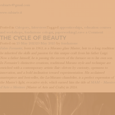
cubiarte@gmail.com
www.cubiarte.it
Posted in
Category
,
Interviews
Tagged
apprenticeships
,
education courses
on
and workshops
,
fondazione cologni
,
paperworking
Leave a Comment
THE CYCLE OF BEAUTY
Slow
gesture
Posted on
29 May 2025
29 May 2025
by
fondazione
and
Fabio Fornasier
, born in 1963, is a Murano glass Master, heir to a long tradition:
universa
he inherited the skills and passion for this unique craft from his father Luigi.
stories
Now a father himself, he is passing the secrets of the furnace on to his own son.
In Fornasier’s distinctive creations, traditional Murano style and technique are
enriched with a contemporary artistic flair—driven by curiosity, openness to
innovation, and a bold inclination toward experimentation. His acclaimed
masterpiece and best-seller, the Lu-Murano chandelier, is a perfect expression of
the Master’s light, evocative style, which earned him the title of
MAM – Maestro
d’Arte e Mestiere
(Master of Arts and Crafts) in 2024.