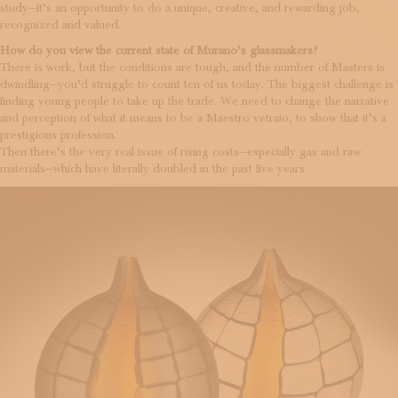
study—it’s an opportunity to do a unique, creative, and rewarding job,
recognized and valued.
How do you view the current state of Murano’s glassmakers?
There is work, but the conditions are tough, and the number of Masters is
dwindling—you’d struggle to count ten of us today. The biggest challenge is
finding young people to take up the trade. We need to change the narrative
and perception of what it means to be a Maestro vetraio, to show that it’s a
prestigious profession.
Then there’s the very real issue of rising costs—especially gas and raw
materials—which have literally doubled in the past five years.