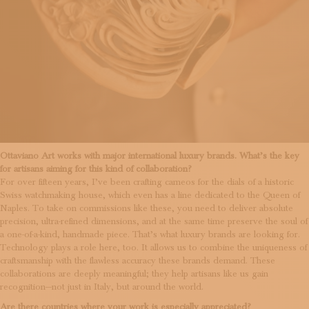
Ottaviano Art works with major international luxury brands. What’s the key
for artisans aiming for this kind of collaboration?
For over fifteen years, I’ve been crafting cameos for the dials of a historic
Swiss watchmaking house, which even has a line dedicated to the Queen of
Naples. To take on commissions like these, you need to deliver absolute
precision, ultra-refined dimensions, and at the same time preserve the soul of
a one-of-a-kind, handmade piece. That’s what luxury brands are looking for.
Technology plays a role here, too. It allows us to combine the uniqueness of
craftsmanship with the flawless accuracy these brands demand. These
collaborations are deeply meaningful; they help artisans like us gain
recognition—not just in Italy, but around the world.
Are there countries where your work is especially appreciated?