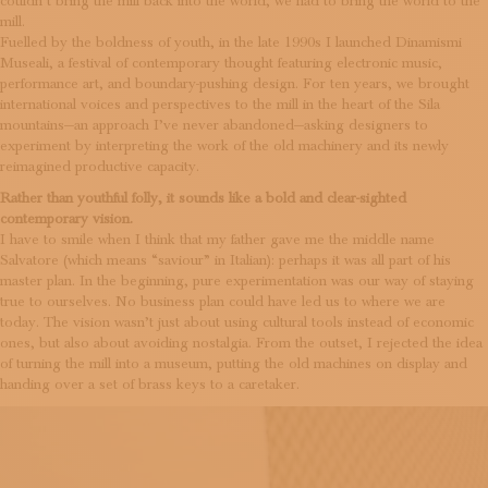
couldn’t bring the mill back into the world, we had to bring the world to the
mill.
Fuelled by the boldness of youth, in the late 1990s I launched Dinamismi
Museali, a festival of contemporary thought featuring electronic music,
performance art, and boundary-pushing design. For ten years, we brought
international voices and perspectives to the mill in the heart of the Sila
mountains—an approach I’ve never abandoned—asking designers to
experiment by interpreting the work of the old machinery and its newly
reimagined productive capacity.
Rather than youthful folly, it sounds like a bold and clear-sighted
contemporary vision.
I have to smile when I think that my father gave me the middle name
Salvatore (which means “saviour” in Italian): perhaps it was all part of his
master plan. In the beginning, pure experimentation was our way of staying
true to ourselves. No business plan could have led us to where we are
today. The vision wasn’t just about using cultural tools instead of economic
ones, but also about avoiding nostalgia. From the outset, I rejected the idea
of turning the mill into a museum, putting the old machines on display and
handing over a set of brass keys to a caretaker.