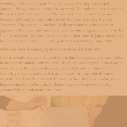
eventually took me to Japan. When I began producing washi paper, a
Japanese delegation came to assess my work. Not only did they recognize
the quality, but I was also invited to work with two masters—Yamamoto
Sensei and Suzuki Sensei—both officially honored as Living National
Treasures. That invitation, marked by the profound rituality typical of
Japanese culture, remains one of the most awe-inspiring moments of my life.
It confirmed that I produce the finest washi paper outside Japan—an art that
has been part of UNESCO’s Intangible Cultural Heritage since 2006.
What role does slowness play in your work—and in your life?
I live in Salento and have adopted the rhythm of this peripheral land, which
harmonizes beautifully with my craft. Above all, working with plants teaches
one to live by the cycle of the seasons. Lifestyle and vocation become
aligned, generating practices that are not only virtuous, but also more
efficient—paradoxically—precisely because of their slowness. Today, more
than sustainability—a term that’s often overused—we need to speak of
genuine balance with nature and place.