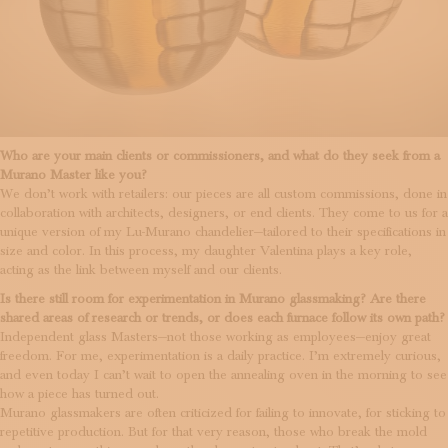
Who are your main clients or commissioners, and what do they seek from a
Murano Master like you?
We don’t work with retailers: our pieces are all custom commissions, done in
collaboration with architects, designers, or end clients. They come to us for a
unique version of my Lu-Murano chandelier—tailored to their specifications in
size and color. In this process, my daughter Valentina plays a key role,
acting as the link between myself and our clients.
Is there still room for experimentation in Murano glassmaking? Are there
shared areas of research or trends, or does each furnace follow its own path?
Independent glass Masters—not those working as employees—enjoy great
freedom. For me, experimentation is a daily practice. I’m extremely curious,
and even today I can’t wait to open the annealing oven in the morning to see
how a piece has turned out.
Murano glassmakers are often criticized for failing to innovate, for sticking to
repetitive production. But for that very reason, those who break the mold