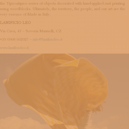
the Tipicoatipico series of objects decorated with hand-applied rust printing
using woodblocks. Ultimately, the territory, the people, and our art are the
very essence of Made in Italy.
LANIFICIO LEO
Via Cava, 43 – Soveria Mannelli, CZ
+39 0968 662027 –
info@lanificioleo.it
www.lanificioleo.it