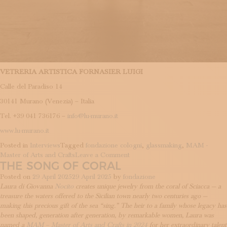
VETRERIA ARTISTICA FORNASIER LUIGI
Calle del Paradiso 14
30141 Murano (Venezia) – Italia
Tel. +39 041 736176 –
info@lu-murano.it
www.lu-murano.it
Posted in
Interviews
Tagged
fondazione cologni
,
glassmaking
,
MAM -
on
Master of Arts and Crafts
Leave a Comment
THE SONG OF CORAL
The
cycle
Posted on
29 April 2025
29 April 2025
by
fondazione
of
Laura di Giovanna
Nocito
creates unique jewelry from the coral of Sciacca — a
beauty
treasure the waters offered to the Sicilian town nearly two centuries ago —
making this precious gift of the sea “sing.” The heir to a family whose legacy has
been shaped, generation after generation, by remarkable women, Laura was
named a
MAM – Master of Arts and Crafts in 2024
for her extraordinary talent