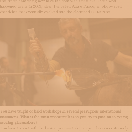
and create something new have the chance to stand out. That’s what
happened to me in 2003, when I unveiled Aria e Fuoco, an oil-powered
chandelier that eventually evolved into the electrified Lu-Murano.
You have taught or held workshops in several prestigious international
institutions. What is the most important lesson you try to pass on to young
aspiring glassmakers?
You have to start with the basics—you can’t skip steps. This is an extremely