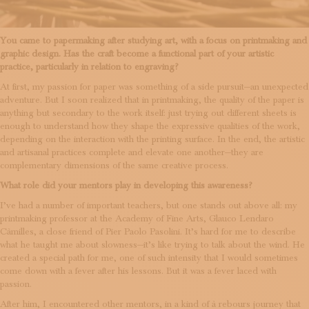
You came to papermaking after studying art, with a focus on printmaking and
graphic design. Has the craft become a functional part of your artistic
practice, particularly in relation to engraving?
At first, my passion for paper was something of a side pursuit—an unexpected
adventure. But I soon realized that in printmaking, the quality of the paper is
anything but secondary to the work itself: just trying out different sheets is
enough to understand how they shape the expressive qualities of the work,
depending on the interaction with the printing surface. In the end, the artistic
and artisanal practices complete and elevate one another—they are
complementary dimensions of the same creative process.
What role did your mentors play in developing this awareness?
I’ve had a number of important teachers, but one stands out above all: my
printmaking professor at the Academy of Fine Arts, Glauco Lendaro
Càmilles, a close friend of Pier Paolo Pasolini. It’s hard for me to describe
what he taught me about slowness—it’s like trying to talk about the wind. He
created a special path for me, one of such intensity that I would sometimes
come down with a fever after his lessons. But it was a fever laced with
passion.
After him, I encountered other mentors, in a kind of à rebours journey that