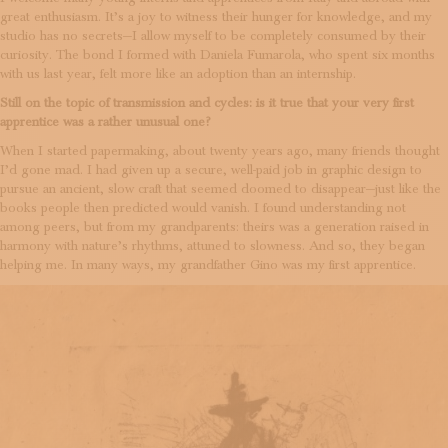
great enthusiasm. It’s a joy to witness their hunger for knowledge, and my
studio has no secrets—I allow myself to be completely consumed by their
curiosity. The bond I formed with Daniela Fumarola, who spent six months
with us last year, felt more like an adoption than an internship.
Still on the topic of transmission and cycles: is it true that your very first
apprentice was a rather unusual one?
When I started papermaking, about twenty years ago, many friends thought
I’d gone mad. I had given up a secure, well-paid job in graphic design to
pursue an ancient, slow craft that seemed doomed to disappear—just like the
books people then predicted would vanish. I found understanding not
among peers, but from my grandparents: theirs was a generation raised in
harmony with nature’s rhythms, attuned to slowness. And so, they began
helping me. In many ways, my grandfather Gino was my first apprentice.