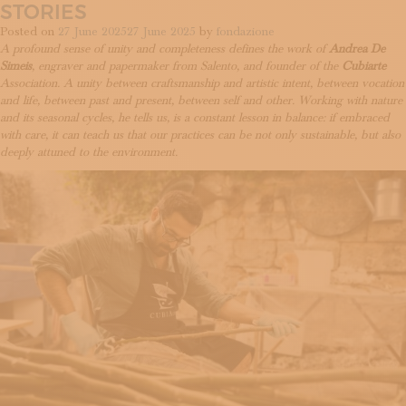
Ottaviano:
STORIES
what
Posted on
27 June 2025
27 June 2025
by
fondazione
lies
A profound sense of unity and completeness defines the work of
Andrea De
behind
Simeis
, engraver and papermaker from Salento, and founder of the
Cubiarte
a
Association. A unity between craftsmanship and artistic intent, between vocation
cameo
and life, between past and present, between self and other. Working with nature
and its seasonal cycles, he tells us, is a constant lesson in balance: if embraced
with care, it can teach us that our practices can be not only sustainable, but also
deeply attuned to the environment.