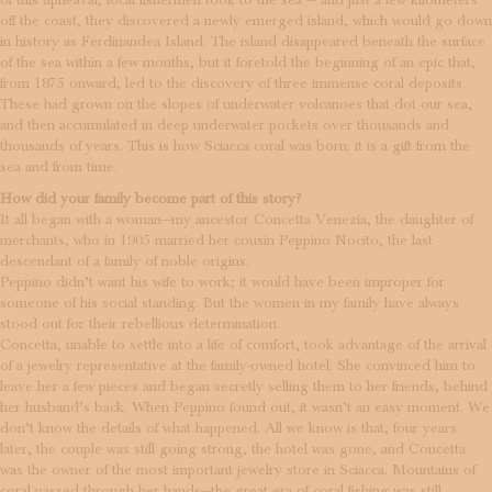
of this upheaval, local fishermen took to the sea — and just a few kilometers
off the coast, they discovered a newly emerged island, which would go down
in history as Ferdinandea Island. The island disappeared beneath the surface
of the sea within a few months, but it foretold the beginning of an epic that,
from 1875 onward, led to the discovery of three immense coral deposits.
These had grown on the slopes of underwater volcanoes that dot our sea,
and then accumulated in deep underwater pockets over thousands and
thousands of years. This is how Sciacca coral was born: it is a gift from the
sea and from time.
How did your family become part of this story?
It all began with a woman—my ancestor Concetta Venezia, the daughter of
merchants, who in 1905 married her cousin Peppino Nocito, the last
descendant of a family of noble origins.
Peppino didn’t want his wife to work; it would have been improper for
someone of his social standing. But the women in my family have always
stood out for their rebellious determination.
Concetta, unable to settle into a life of comfort, took advantage of the arrival
of a jewelry representative at the family-owned hotel. She convinced him to
leave her a few pieces and began secretly selling them to her friends, behind
her husband’s back. When Peppino found out, it wasn’t an easy moment. We
don’t know the details of what happened. All we know is that, four years
later, the couple was still going strong, the hotel was gone, and Concetta
was the owner of the most important jewelry store in Sciacca. Mountains of
coral passed through her hands—the great era of coral fishing was still