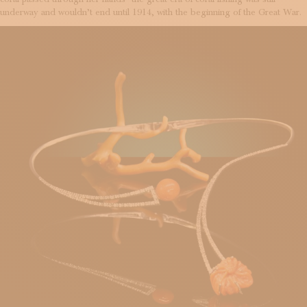
underway and wouldn’t end until 1914, with the beginning of the Great War.