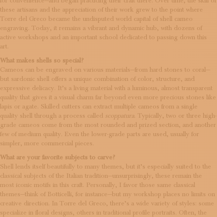
for convenience—and began practicing their craft there. Over time, the skill of
these artisans and the appreciation of their work grew to the point where
Torre del Greco became the undisputed world capital of shell cameo
engraving. Today, it remains a vibrant and dynamic hub, with dozens of
active workshops and an important school dedicated to passing down this
art.
What makes shells so special?
Cameos can be engraved on various materials—from hard stones to coral—
but sardonic shell offers a unique combination of color, structure, and
expressive delicacy. It’s a living material with a luminous, almost transparent
quality that gives it a visual charm far beyond even more precious stones like
lapis or agate. Skilled cutters can extract multiple cameos from a single
quality shell through a process called
scoppatura
. Typically, two or three high-
grade cameos come from the most rounded and prized section, and another
few of medium quality. Even the lower-grade parts are used, usually for
simpler, more commercial pieces.
What are your favorite subjects to carve?
Shell lends itself beautifully to many themes, but it’s especially suited to the
classical subjects of the Italian tradition—unsurprisingly, these remain the
most iconic motifs in this craft. Personally, I favor those same classical
themes—think of Botticelli, for instance—but my workshop places no limits on
creative direction. In Torre del Greco, there’s a wide variety of styles: some
specialize in floral designs, others in traditional profile portraits. Often, the