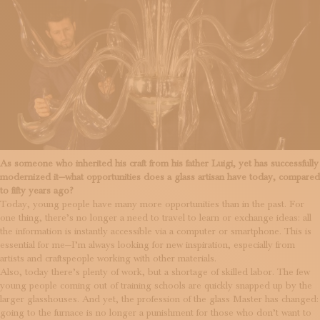
As someone who inherited his craft from his father Luigi, yet has successfully
modernized it—what opportunities does a glass artisan have today, compared
to fifty years ago?
Today, young people have many more opportunities than in the past. For
one thing, there’s no longer a need to travel to learn or exchange ideas: all
the information is instantly accessible via a computer or smartphone. This is
essential for me—I’m always looking for new inspiration, especially from
artists and craftspeople working with other materials.
Also, today there’s plenty of work, but a shortage of skilled labor. The few
young people coming out of training schools are quickly snapped up by the
larger glasshouses. And yet, the profession of the glass Master has changed:
going to the furnace is no longer a punishment for those who don’t want to