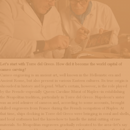
Let’s start with Torre del Greco. How did it become the world capital of
cameo carving?
Cameo engraving is an ancient art, well known in the Hellenistic era and
Ancient Rome, but also present in various Eastern cultures. Its true origin is
shrouded in history and legend. What’s certain, however, is the role played
by the French—especially Queen Caroline Murat of Naples—in establishing
the Neapolitan tradition, particularly in Torre del Greco. Napoleon’s sister
was an avid admirer of cameos and, according to some accounts, brought
skilled engravers from France during the French occupation of Naples. At
that time, ships docking in Torre del Greco were bringing in coral and shells,
and local craftsmen had the know-how to handle the initial cutting of raw
materials. So Neapolitan engravers gradually relocated to the area—let’s say