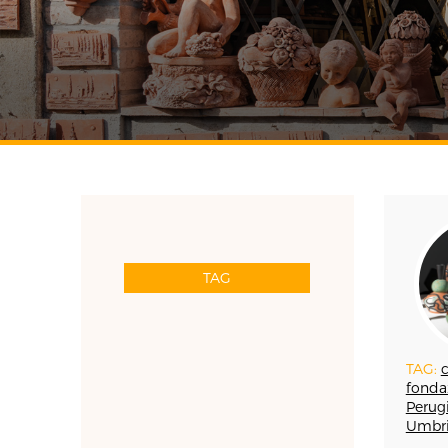
TAG
RESET
TAG:
c
APP WELLMADE
fonda
SILVERSMITHING
Perugi
Umbr
ARREDAMENTO