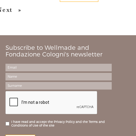
Next
Last
Next
»
Subscribe to Wellmade and
Fondazione Cologni's newsletter
I have read and accept the Privacy Policy and the Terms and
Conditions of Use of the site