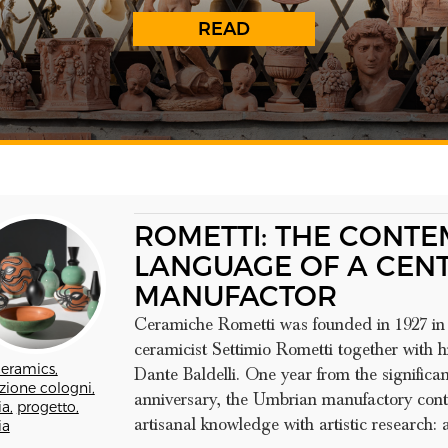
READ
ROMETTI: THE CONT
LANGUAGE OF A CEN
MANUFACTOR
Ceramiche Rometti was founded in 1927 in 
ceramicist Settimio Rometti together with
eramics,
Dante Baldelli. One year from the significan
zione cologni,
anniversary, the Umbrian manufactory cont
a,
progetto,
artisanal knowledge with artistic research: an
ia