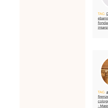
MAIOLICA
MAM - MASTER OF
ARTS AND CRAFTS
TAG:
ebanis
MATRICI
fonda
FASHION AND
intarsi
TAILORING
MOSAIC
LEATHERWORKING
PERUGIA
PORCELLANA
PERFUMERY
PROGETTO
RESTORATION
ROMAGNA
SETA
STAMPA
TAG:
firenze
STRUMENTI MUSICALI
cologn
TESSITURA
- Mast