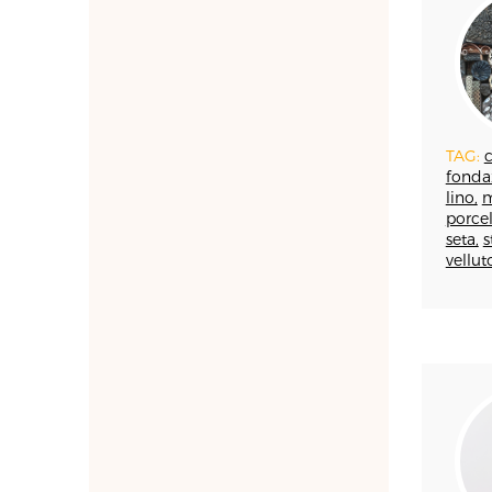
FAENZA
FIRENZE
FONDAZIONE COLOGNI
GOLDSMITHING AND
JEWELLERY MAKING
TAG:
c
HOMO FABER
fonda
INCISIONE
lino,
m
INTARSIO
porcel
seta,
s
KINTSUGI
vellut
LANIFICIO
WOODWORKING
IRONWORKING
PAPERWORKING
STONEWORKING
BOOKBINDING
LINO
LUTHERIE