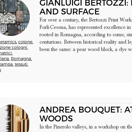
GIANLUIGI BERTOZZI:
AND SURFACE
For over a century, the Bertozzi Print Work
Forlì-Cesena, has represented excellence in
rooted in Romagna, according to some, sinc
centurions. Between historical reality and l
eramics,
cotone,
zione cologni,
been the same: a pear wood block, a dye wit
atrici,
lana,
Romagna,
tampa,
tessuti,
o
ANDREA BOUQUET: AT
WOODS
In the Pinerolo valleys, in a workshop on t