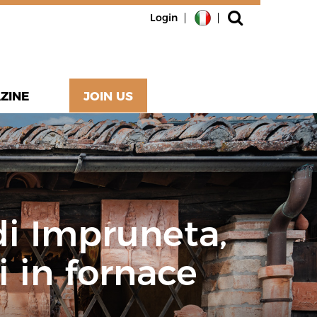
Login
ZINE
JOIN US
 di Impruneta,
i in fornace