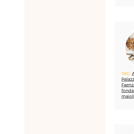
ARTIGIANATO E
PALAZZO
ARTIGIANO DEL CUORE
CALLS COMPETITIONS
PRIZES
COSTUME JEWELRY
SHOEMAKING
CAMMEO
CERAMICS
CONCHIGLIA
TAG:
A
CORALLO
Palazz
COTONE
Faenz
DECORATION
fonda
maiol
DESIGN
DESIGN WEEK
EDUCATION COURSES
AND WORKSHOPS
DOPPIA FIRMA
EBANISTERIA