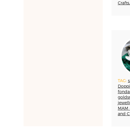
TESSUTI
Crafts,
APPRENTICESHIPS
UMBRIA
VELLUTO
GLASSMAKING
TAG:
s
Doppi
fonda
golds
jewel
MAM -
and Cr