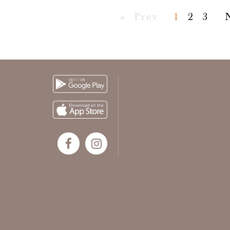
First
Previous
«
Prev
1
2
3