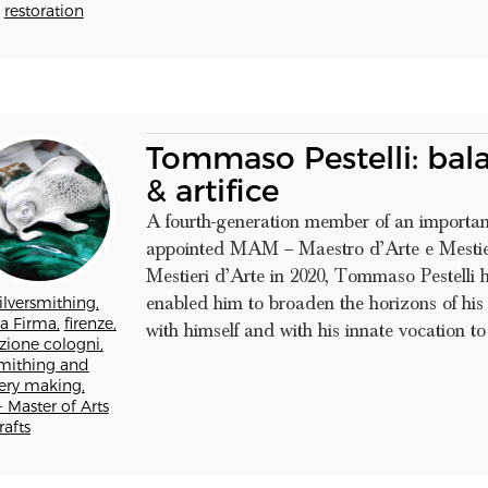
restoration
Tommaso Pestelli: bal
& artifice
A fourth-generation member of an importan
appointed MAM – Maestro d’Arte e Mestie
Mestieri d’Arte in 2020, Tommaso Pestelli 
enabled him to broaden the horizons of his
ilversmithing,
a Firma,
firenze,
with himself and with his innate vocation to s
zione cologni,
mithing and
lery making,
 Master of Arts
afts