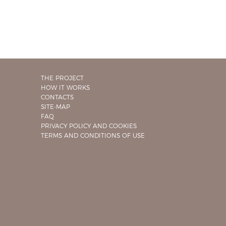
THE PROJECT
HOW IT WORKS
CONTACTS
SITE-MAP
FAQ
PRIVACY POLICY AND COOKIES
TERMS AND CONDITIONS OF USE