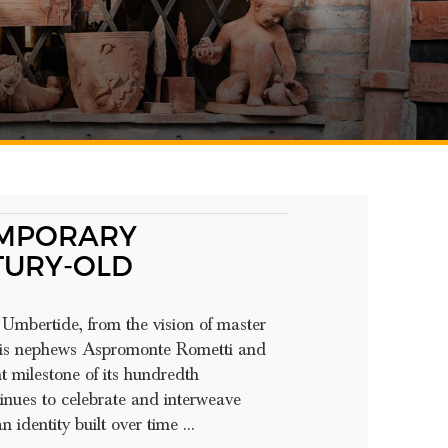
EMPORARY
TURY-OLD
Umbertide, from the vision of master
 his nephews Aspromonte Rometti and
t milestone of its hundredth
inues to celebrate and interweave
 identity built over time ...