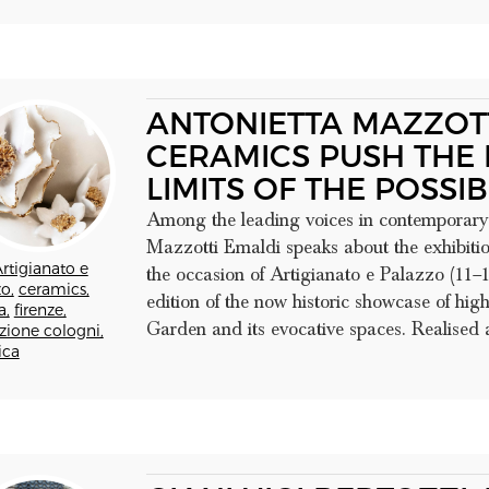
ANTONIETTA MAZZOTT
CERAMICS PUSH THE 
LIMITS OF THE POSSIB
Among the leading voices in contemporary 
Mazzotti Emaldi speaks about the exhibition
rtigianato e
the occasion of Artigianato e Palazzo (11–1
o,
ceramics,
edition of the now historic showcase of hig
a,
firenze,
Garden and its evocative spaces. Realised as
zione cologni,
ica