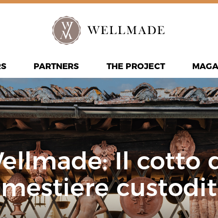
RS
PARTNERS
THE PROJECT
MAGA
Wellmade: Il cotto
 mestiere custodit