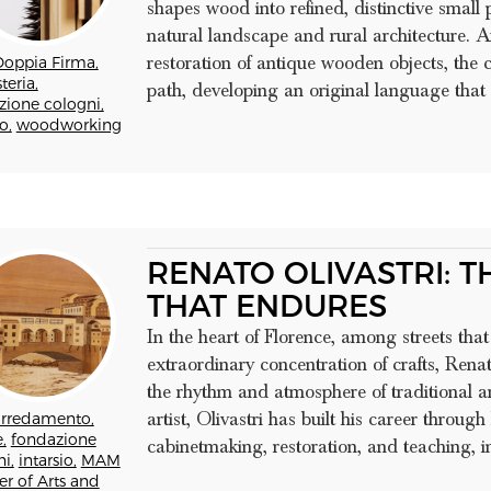
shapes wood into refined, distinctive small p
natural landscape and rural architecture. A
restoration of antique wooden objects, th
Doppia Firma,
teria,
path, developing an original language that
zione cologni,
o,
woodworking
RENATO OLIVASTRI: 
THAT ENDURES
In the heart of Florence, among streets tha
extraordinary concentration of crafts, Renat
the rhythm and atmosphere of traditional a
artist, Olivastri has built his career throu
arredamento,
,
fondazione
cabinetmaking, restoration, and teaching, in 
i,
intarsio,
MAM
er of Arts and