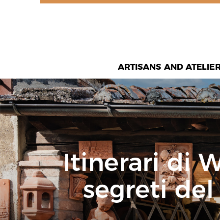
ARTISANS AND ATELIE
Itinerari di 
segreti del