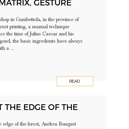
 MATRIX, GESTURE
shop in Gambettola, in the province of
 rust printing, a manual technique
e the time of Julius Caesar and his
egend, the basic ingredients have always
h a ...
READ
 THE EDGE OF THE
he edge of the forest, Andrea Bouquet