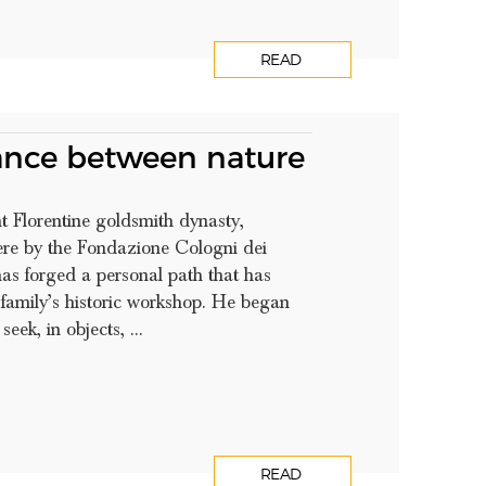
READ
ance between nature
t Florentine goldsmith dynasty,
re by the Fondazione Cologni dei
has forged a personal path that has
 family’s historic workshop. He began
eek, in objects, ...
READ