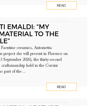
READ
I EMALDI: “MY
MATERIAL TO THE
LE”
Faentine ceramics, Antonietta
 project she will present in Florence on
3 September 2026), the thirty-second
h craftsmanship held in the Corsini
 part of the ...
READ