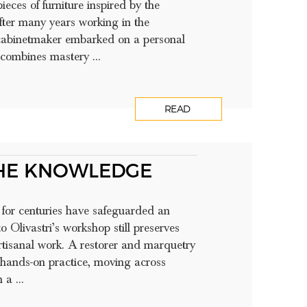
ieces of furniture inspired by the
fter many years working in the
e cabinetmaker embarked on a personal
 combines mastery ...
READ
THE KNOWLEDGE
t for centuries have safeguarded an
o Olivastri’s workshop still preserves
rtisanal work. A restorer and marquetry
gh hands-on practice, moving across
a ...