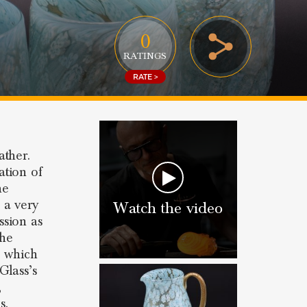
0
RATINGS
RATE >
ather.
ation of
he
 a very
Watch the video
ssion as
the
n which
Glass’s
,
s.