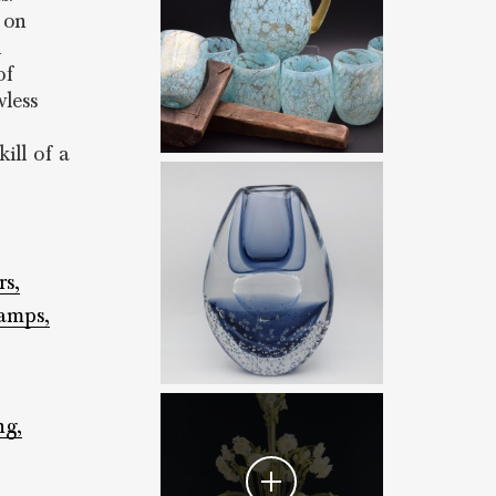
 on
d
of
less
ill of a
rs,
amps,
ng,