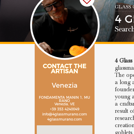
GLASS
4 
Search
4 Glass
CONTACT THE
glassm
ARTISAN
The ope
a long 
Venezia
founder
young a
FONDAMENTA MANIN 1, MU
RANO
a craft
Venezia, VE
+39 353 4240049
result 
info@4glassmurano.com
researc
4glassmurano.com
creatio
goblets