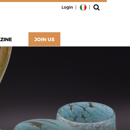
Login
ZINE
JOIN US