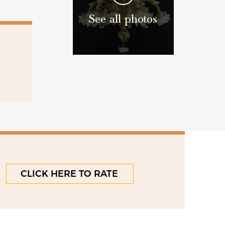
See all photos
CLICK HERE TO RATE