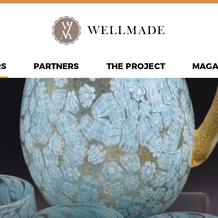
RS
PARTNERS
THE PROJECT
MAGA