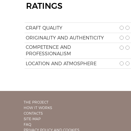
RATINGS
CRAFT QUALITY
ORIGINALITY AND AUTHENTICITY
COMPETENCE AND
PROFESSIONALISM
LOCATION AND ATMOSPHERE
THE PROJECT
HOW IT WORKS
CONTACTS
SITE-MAP
FAQ
PRIVACY POLICY AND COOKIES