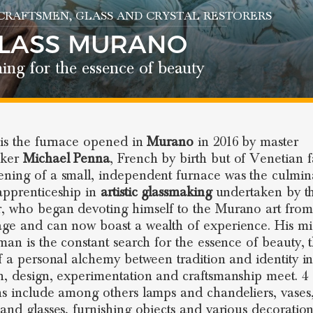
 CRAFTSMEN
, GLASS AND CRYSTAL RESTORERS
GLASS MURANO
ing for the essence of beauty
is the furnace opened in
Murano
in 2016 by master
aker
Michael Penna
, French by birth but of Venetian f
ning of a small, independent furnace was the culmin
apprenticeship in
artistic glassmaking
undertaken by t
, who began devoting himself to the Murano art from
ge and can now boast a wealth of experience. His mi
sman is the constant search for the essence of beauty, 
of a personal alchemy between tradition and identity i
h, design, experimentation and craftsmanship meet. 4 
ns include among others lamps and chandeliers, vases
 and glasses, furnishing objects and various decoration