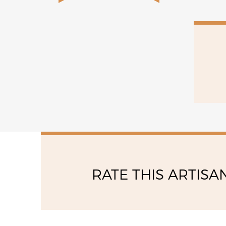
RATE THIS ARTISA