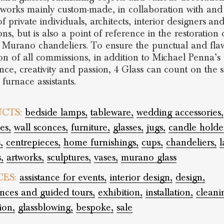
 works mainly custom-made, in collaboration with and
f private individuals, architects, interior designers an
ions, but is also a point of reference in the restoration 
 Murano chandeliers. To ensure the punctual and flaw
on of all commissions, in addition to Michael Penna’s
nce, creativity and passion, 4 Glass can count on the sk
furnace assistants.
CTS:
bedside lamps,
tableware,
wedding accessories,
es,
wall sconces,
furniture,
glasses,
jugs,
candle holde
,
centrepieces,
home furnishings,
cups,
chandeliers,
l
,
artworks,
sculptures,
vases,
murano glass
CES:
assistance for events,
interior design,
design,
nces and guided tours,
exhibition,
installation,
cleani
ion,
glassblowing,
bespoke,
sale