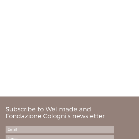
Subscribe to Wellmade and
Fondazione Cologni's newsletter