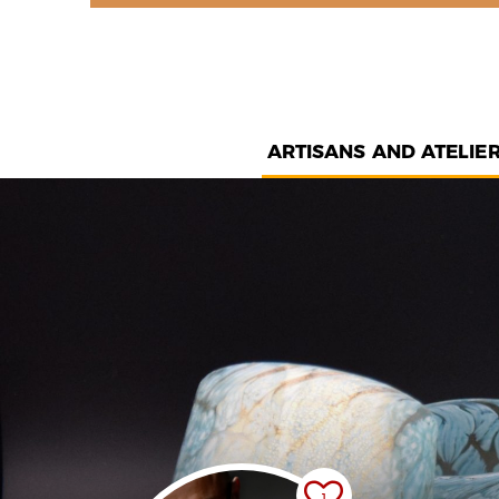
ARTISANS AND ATELIE
1