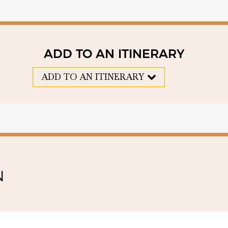
ADD TO AN ITINERARY
ADD TO AN ITINERARY
N