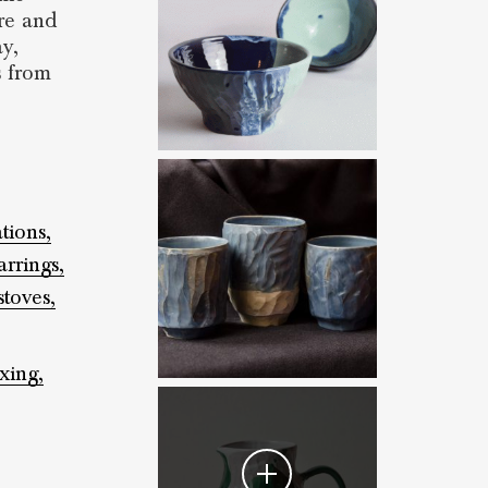
tre and
ay,
s from
ations,
arrings,
stoves,
xing,