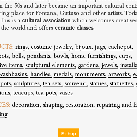
 in the 50s and later became an important cultural cen
ring place for Fontana, Guttuso and other artists. Tod
Ibis is a
cultural association
which welcomes creative
r the world and offers
ceramic classes
.
CTS:
rings,
costume jewelry,
bijoux,
jugs,
cachepot,
pots,
bells,
pendants,
bowls,
home furnishings,
cups,
ive items,
sculptural elements,
gardens,
jewels,
install
washbasins,
handles,
medals,
monuments,
artworks,
e
pots,
sculptures,
tea sets,
souvenir,
statues,
statuettes,
ions,
teacups,
tea pots,
vases
CES:
decoration,
shaping,
restoration,
repairing and fi
ing
E-shop