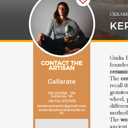
CERAMI
KE
Giulia 
CONTACT THE
found
ARTISAN
ceramic
The
ce
Gallarate
recall 
gemston
VIA OLONA, 104
Gallarate, VA
wheel, 
+39 333 8737076
differe
keramoceramic@gmail.com
www.keramoceramiche.co
method
m
The
wo
ancient