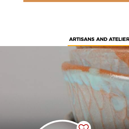
ARTISANS AND ATELIE
0