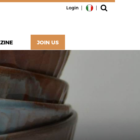
Login
ZINE
JOIN US