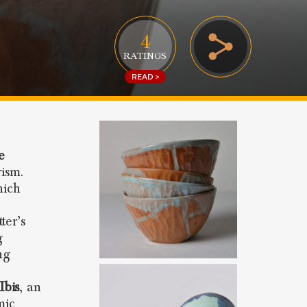
4
RATINGS
READ >
e
rism.
hich
ter’s
g
ng
Ibis
, an
mic