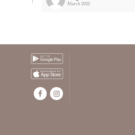
March 2022