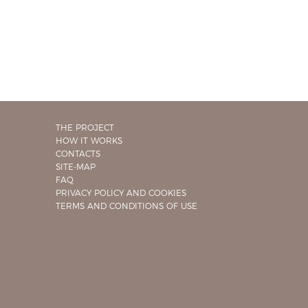
THE PROJECT
HOW IT WORKS
CONTACTS
SITE-MAP
FAQ
PRIVACY POLICY AND COOKIES
TERMS AND CONDITIONS OF USE