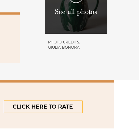
See all photos
PHOTO CREDITS:
GIULIA BONORA
CLICK HERE TO RATE