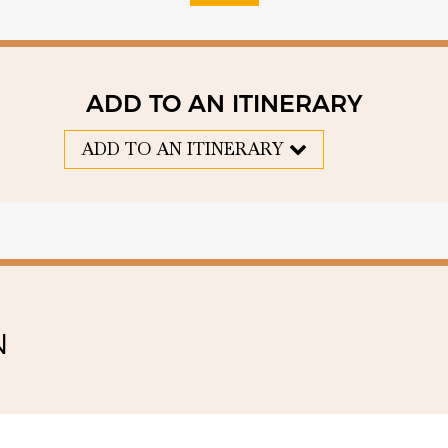
ADD TO AN ITINERARY
ADD TO AN ITINERARY
N