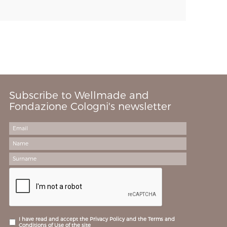
Subscribe to Wellmade and
Fondazione Cologni's newsletter
I have read and accept the Privacy Policy and the Terms and
Conditions of Use of the site