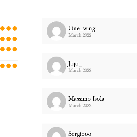
One_wing
March 2022
Jojo_
March 2022
Massimo Isola
March 2022
Sergiooo