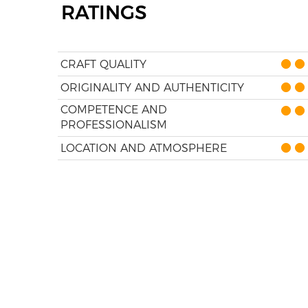
RATINGS
CRAFT QUALITY
ORIGINALITY AND AUTHENTICITY
COMPETENCE AND
PROFESSIONALISM
LOCATION AND ATMOSPHERE