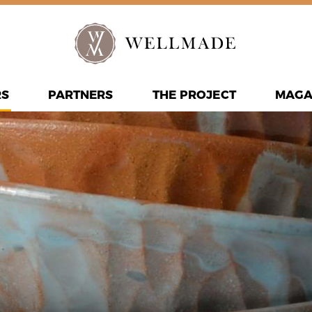
RS
PARTNERS
THE PROJECT
MAGA