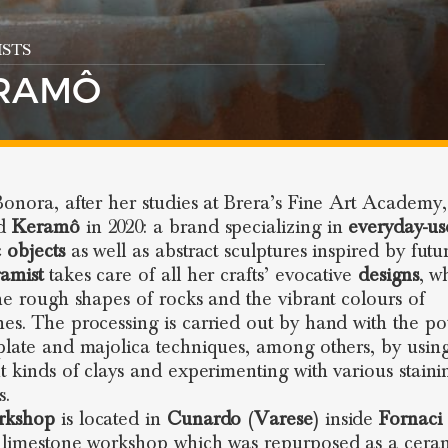
STS
RAMÔ
Bonora, after her studies at Brera’s Fine Art Academy,
ed
Keramô
in 2020: a brand specializing in
everyday-us
 objects
as well as abstract sculptures inspired by futu
ramist
takes care of all her crafts’ evocative
designs
, w
the rough shapes of rocks and the vibrant colours of
es. The processing is carried out by hand with the pot
plate and majolica techniques, among others, by usin
nt kinds of clays and experimenting with various staini
s.
rkshop
is located in
Cunardo
(
Varese
) inside
Fornaci 
 limestone workshop which was repurposed as a cera