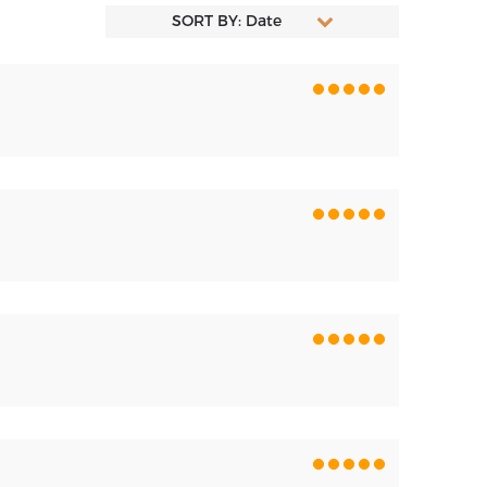
SORT BY: Date