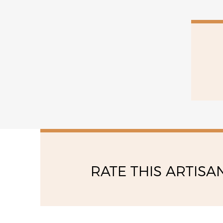
15:00 - 18:00
saturday
09:00 - 12:00
RATE THIS ARTISA