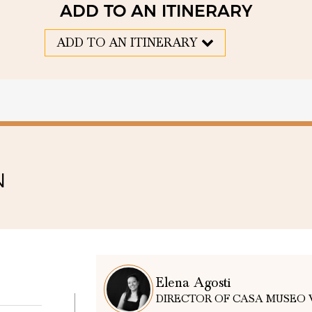
ADD TO AN ITINERARY
ADD TO AN ITINERARY
N
Elena Agosti
DIRECTOR OF CASA MUSEO 