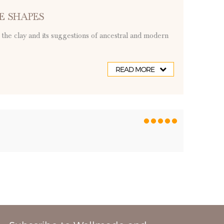
E SHAPES
to the clay and its suggestions of ancestral and modern
READ MORE