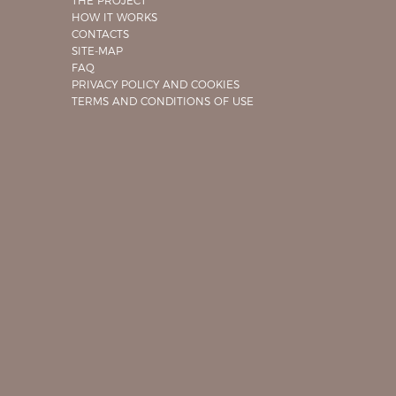
THE PROJECT
HOW IT WORKS
CONTACTS
SITE-MAP
FAQ
PRIVACY POLICY AND COOKIES
TERMS AND CONDITIONS OF USE