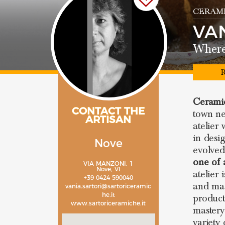
CERAMI
VA
Where 
R
Ceramic
CONTACT THE
town n
ARTISAN
atelier
in desi
Nove
evolved
one of 
VIA MANZONI, 1
Nove, VI
atelier
+39 0424 590040
and ma
vania.sartori@sartoriceramic
he.it
product
www.sartoriceramiche.it
mastery 
variety