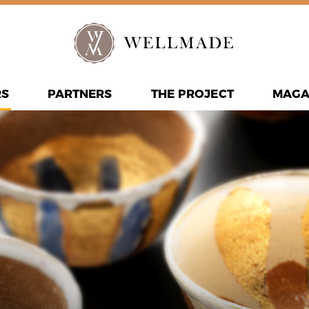
RS
PARTNERS
THE PROJECT
MAGA