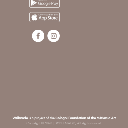
Wellmade
is a project of the
Cologni Foundation of the Métiers d’Art
Copyright © 2020 | WELLMADE, All rights riserved.