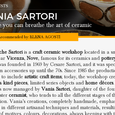
STS
NIA SARTORI
you can breathe the art of ceramic
ecommended by:
ELENA AGOSTI
he Sartori
is a
craft ceramic workshop
located in a s
ear
Vicenza
,
Nove
, famous for its ceramics and
potter
 was founded in 1969 by Cesare Sartori, and it was spec
gn accessories up until the 70s. Since 1985 the product
 to include
artistic craft
items
; today, the workshop cr
a kind pieces
, limited series objects and
home décors
 is now managed by
Vania Sartori
, daughter of the fo
ster
ceramist
, who tends to all the different stages of t
ion. Vania’s creations, completely handmade, emphas
in different artisanal techniques and materials, result
 of motives, colours, decorations, always keeping with 