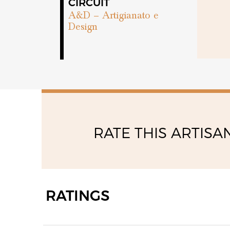
09:00 - 11:30
CIRCUIT
15:00 - 18:00
A&D – Artigianato e
Design
RATE THIS ARTISA
RATINGS