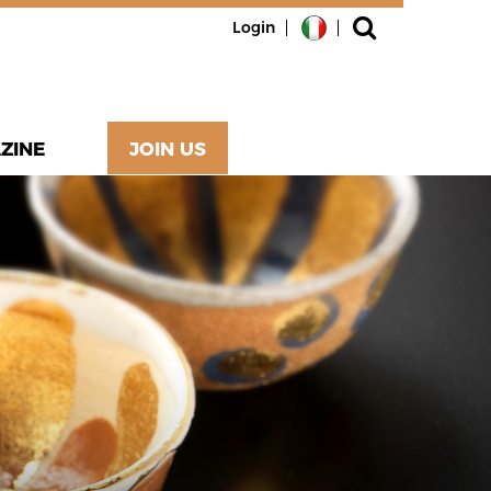
Login
ZINE
JOIN US