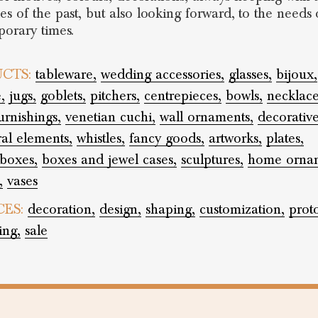
s of the past, but also looking forward, to the needs 
orary times.
CTS:
tableware,
wedding accessories,
glasses,
bijoux,
,
jugs,
goblets,
pitchers,
centrepieces,
bowls,
necklace
rnishings,
venetian cuchi,
wall ornaments,
decorative
ral elements,
whistles,
fancy goods,
artworks,
plates,
boxes,
boxes and jewel cases,
sculptures,
home ornam
,
vases
CES:
decoration,
design,
shaping,
customization,
prot
ing,
sale