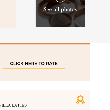
See all photos
CLICK HERE TO RATE
VILLA LATTES