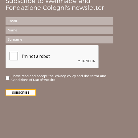
Subscribe to Wellmade and
Fondazione Cologni's newsletter
I have read and accept the Privacy Policy and the Terms and
Conditions of Use of the site