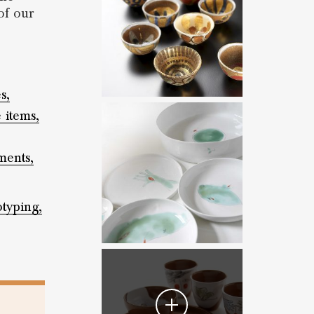
of our
s,
 items,
ents,
otyping,