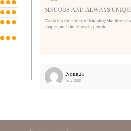
SINUOUS AND ALWAYS UNIQU
Vania has the ability of listening: she listens 
shapes, and she listens to people, ...
Nena24
July 2021