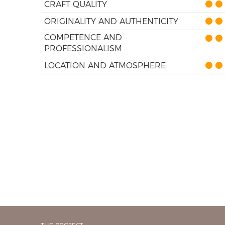
CRAFT QUALITY
ORIGINALITY AND AUTHENTICITY
COMPETENCE AND
PROFESSIONALISM
LOCATION AND ATMOSPHERE