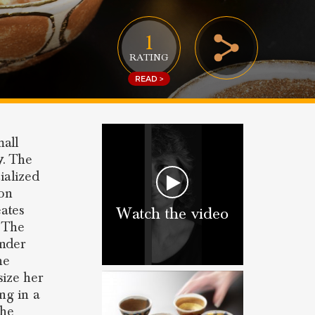
1
RATING
READ >
mall
y
. The
ialized
ion
eates
Watch the video
. The
under
he
ize her
ing in a
the