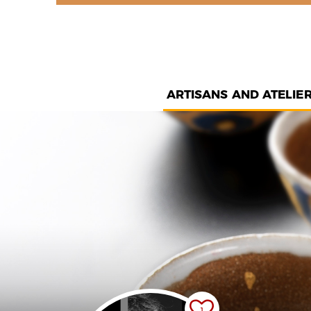
ARTISANS AND ATELIE
1