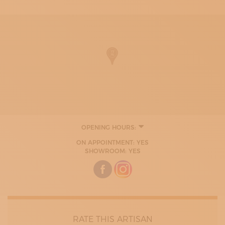
OPENING HOURS:
ON APPOINTMENT: YES
SHOWROOM: YES
RATE THIS ARTISAN