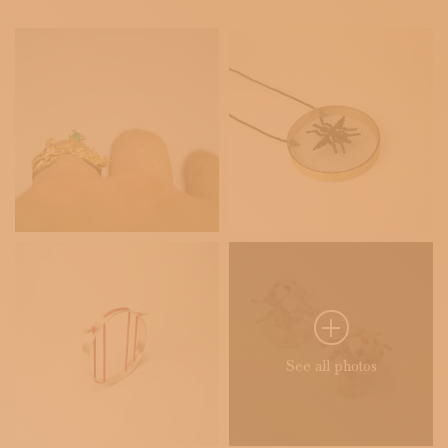
See all photos