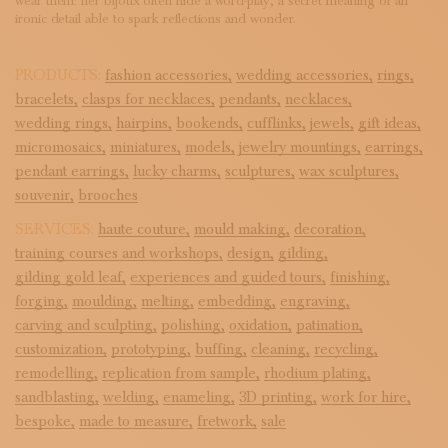
wear them: her bijoux often hide a word-play, a secret meaning or an
ironic detail able to spark reflections and wonder.
PRODUCTS:
fashion accessories,
wedding accessories,
rings,
bracelets,
clasps for necklaces,
pendants,
necklaces,
wedding rings,
hairpins,
bookends,
cufflinks,
jewels,
gift ideas,
micromosaics,
miniatures,
models,
jewelry mountings,
earrings,
pendant earrings,
lucky charms,
sculptures,
wax sculptures,
souvenir,
brooches
SERVICES:
haute couture,
mould making,
decoration,
training courses and workshops,
design,
gilding,
gilding gold leaf,
experiences and guided tours,
finishing,
forging,
moulding,
melting,
embedding,
engraving,
carving and sculpting,
polishing,
oxidation,
patination,
customization,
prototyping,
buffing,
cleaning,
recycling,
remodelling,
replication from sample,
rhodium plating,
sandblasting,
welding,
enameling,
3D printing,
work for hire,
bespoke,
made to measure,
fretwork,
sale