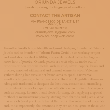
ORIUNDA JEWELS
SUBSCRIBE TO OUR NEWSLETTER
MAGAZINE
Jewels speaking the language of emotions
JOIN US
CONTACT THE ARTISAN
LOGIN
VIA FRANCESCO DE SANCTIS, 34
Milano, MI
+39 348 9789700
oriundajewels@gmail.com
www.oriundajewels.com/
Valentina Barella
is a
goldsmith
and
jewel designer
, founder of Oriunda
Jewels and co-founder of “
About Fucina Orafa
”, a co-working project
and workshop located in
Milan
, a space dedicated to the heritage and
know-how of
jewelry
. Oriunda jewels are craft objects made out of
precious or non-precious metals such as gold, silver, copper, brass and
bronze, enriched with natural and unusual elements which Valentina
gathers during her travels: her brand aims to speak a universal,
emotional language, able to transcend cultural and linguistic differences.
Alongside traditional techniques like lost wax, incision and enamelling,
this goldsmith loves to experiment with diverse and refined techniques
such as coating, keumboo and electro-forming, also applying a special
method of manufacturing jewelry starting from threads and plates. What
makes each jewel precious is her skilled work, the selection of materials
and, most importantly, the emotions they are able to ignite in those who