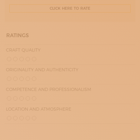
CLICK HERE TO RATE
RATINGS
CRAFT QUALITY
ORIGINALITY AND AUTHENTICITY
COMPETENCE AND PROFESSIONALISM
LOCATION AND ATMOSPHERE