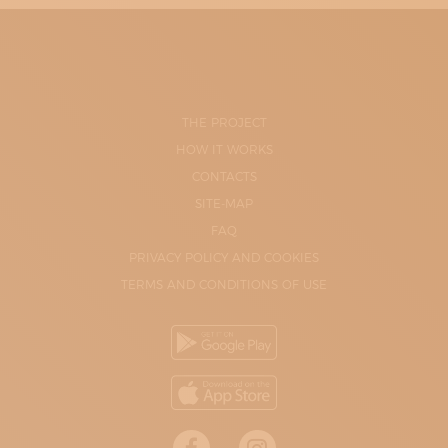
THE PROJECT
HOW IT WORKS
CONTACTS
SITE-MAP
FAQ
PRIVACY POLICY AND COOKIES
TERMS AND CONDITIONS OF USE