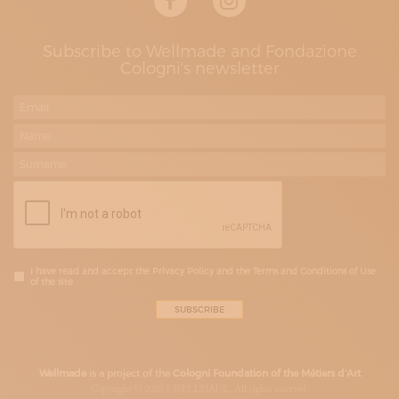
Subscribe to Wellmade and Fondazione
Cologni's newsletter
I have read and accept the Privacy Policy and the Terms and Conditions of Use
of the site
Wellmade
is a project of the
Cologni Foundation of the Métiers d’Art
Copyright © 2020 | WELLMADE, All rights riserved.