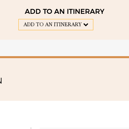
ADD TO AN ITINERARY
ADD TO AN ITINERARY
N