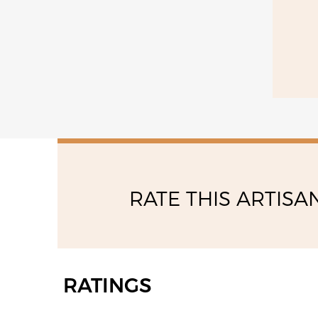
09:00 - 12:30
14:30 - 18:30
RATE THIS ARTISA
RATINGS