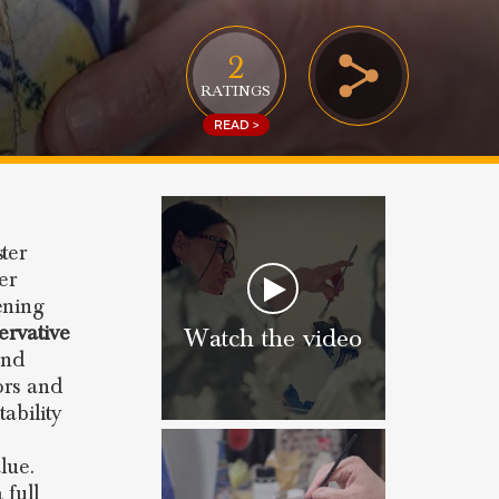
2
RATINGS
READ >
ter
er
ening
ervative
Watch the video
and
ors and
ability
lue.
 full