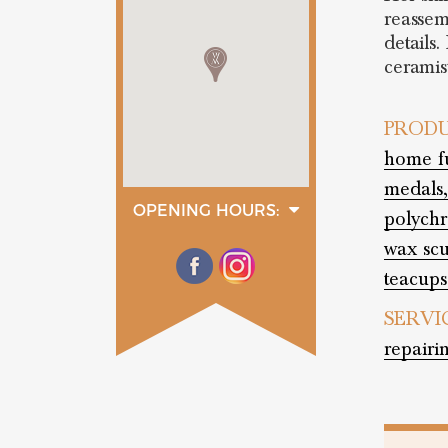
reassem
details.
ceramis
PRODU
home fu
medals,
OPENING HOURS:
polych
monday
09:00 - 12:30
wax scu
14:30 - 18:30
teacups
tuesday
09:00 - 12:30
14:30 - 18:30
SERVI
wednesday
repairi
09:00 - 12:30
14:30 - 18:30
thurday
09:00 - 12:30
14:30 - 18:30
friday