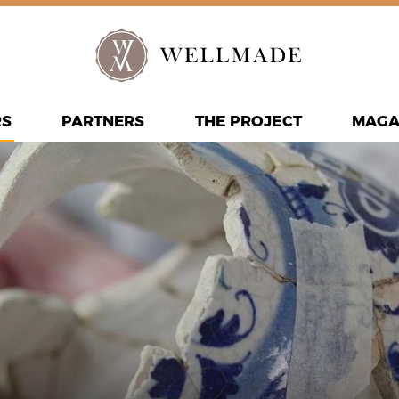
RS
PARTNERS
THE PROJECT
MAGA