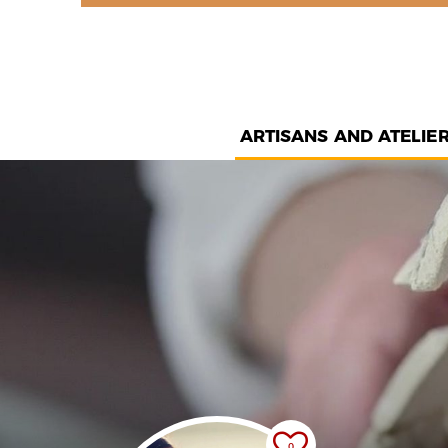
ARTISANS AND ATELIE
0