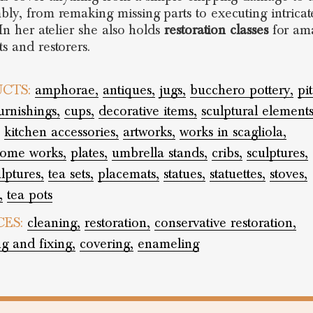
bly, from remaking missing parts to executing intricat
 In her atelier she also holds
restoration classes
for ama
ts and restorers.
CTS:
amphorae,
antiques,
jugs,
bucchero pottery,
pi
rnishings,
cups,
decorative items,
sculptural elements
kitchen accessories,
artworks,
works in scagliola,
rome works,
plates,
umbrella stands,
cribs,
sculptures,
lptures,
tea sets,
placemats,
statues,
statuettes,
stoves,
,
tea pots
CES:
cleaning,
restoration,
conservative restoration,
ng and fixing,
covering,
enameling