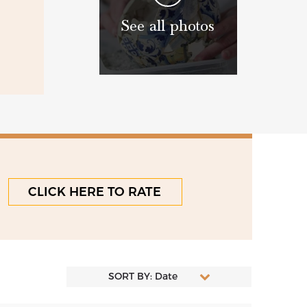
See all photos
CLICK HERE TO RATE
SORT BY: Date