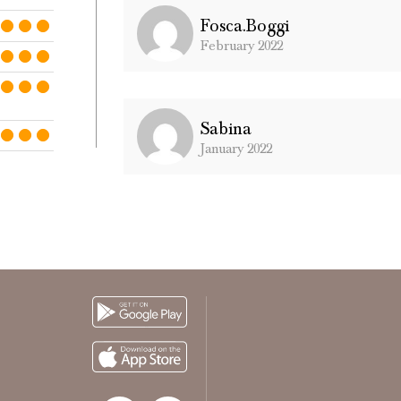
Fosca.boggi
February 2022
Sabina
January 2022