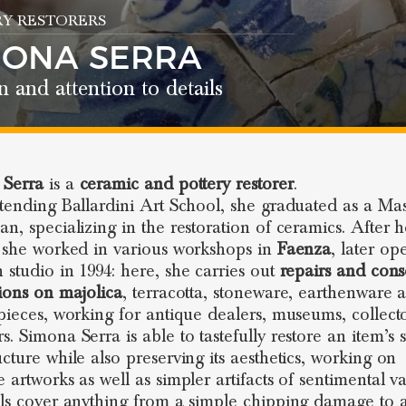
Y RESTORERS
MONA SERRA
n and attention to details
 Serra
is a
ceramic and pottery restorer
.
ttending Ballardini Art School, she graduated as a Mas
an, specializing in the restoration of ceramics. After h
, she worked in various workshops in
Faenza
, later op
 studio in 1994: here, she carries out
repairs and cons
tions on majolica
, terracotta, stoneware, earthenware 
ieces, working for antique dealers, museums, collect
. Simona Serra is able to tastefully restore an item’s st
ucture while also preserving its aesthetics, working on
 artworks as well as simpler artifacts of sentimental va
lls cover anything from a simple chipping damage to a