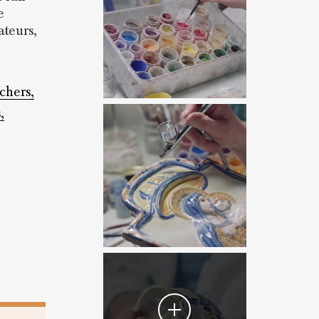
e
teurs,
tchers,
,