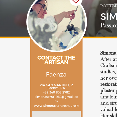
POTTER
SI
Passio
Simona
CONTACT THE
After a
ARTISAN
Craftsm
studies
Faenza
her own
restora
VIA SAN MARTINO, 2
Faenza, RA
plaster
p
+39 340 803 2782
amateurs
simonaserra1969@gmail.co
m
and str
www.simonaserrarestauro.it
valuable
Her ski