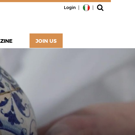
Login
ZINE
JOIN US