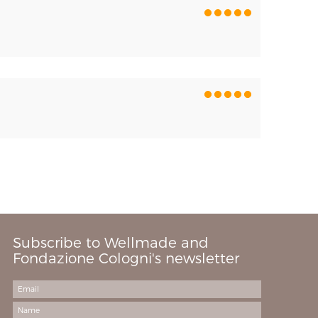
Subscribe to Wellmade and
Fondazione Cologni's newsletter