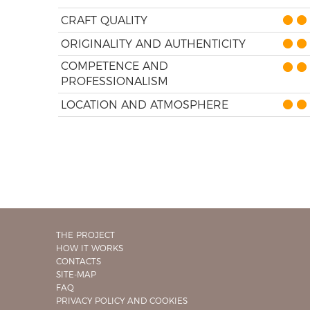
CRAFT QUALITY
ORIGINALITY AND AUTHENTICITY
COMPETENCE AND
PROFESSIONALISM
LOCATION AND ATMOSPHERE
THE PROJECT
HOW IT WORKS
CONTACTS
SITE-MAP
FAQ
PRIVACY POLICY AND COOKIES